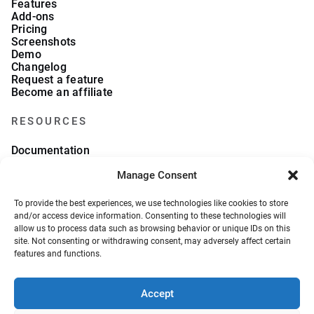
Features
Add-ons
Pricing
Screenshots
Demo
Changelog
Request a feature
Become an affiliate
RESOURCES
Documentation
FAQs
Blog
Manage Consent
What we collect
About Us
To provide the best experiences, we use technologies like cookies to store
Refund Policy
and/or access device information. Consenting to these technologies will
allow us to process data such as browsing behavior or unique IDs on this
site. Not consenting or withdrawing consent, may adversely affect certain
features and functions.
Accept
© 2026, VeronaLabs. All Rights Reserved.
Privacy Policy
Terms and Conditions