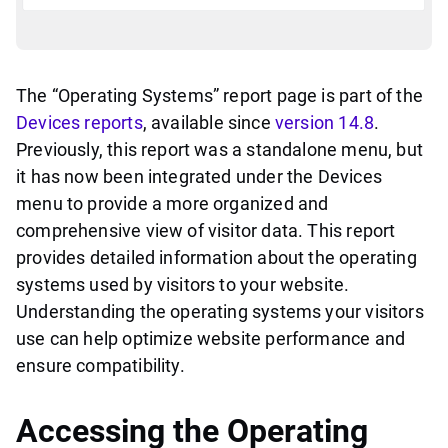
The “Operating Systems” report page is part of the
Devices reports
, available since
version 14.8
.
Previously, this report was a standalone menu, but
it has now been integrated under the Devices
menu to provide a more organized and
comprehensive view of visitor data. This report
provides detailed information about the operating
systems used by visitors to your website.
Understanding the operating systems your visitors
use can help optimize website performance and
ensure compatibility.
Accessing the Operating