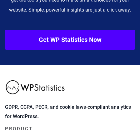
website. Simple, powerful insights are just a click away.
Get WP Statistics Now
GDPR, CCPA, PECR, and cookie laws-compliant analytics
for WordPress.
PRODUCT