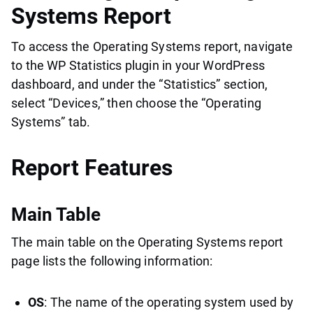
Systems Report
To access the Operating Systems report, navigate
to the WP Statistics plugin in your WordPress
dashboard, and under the “Statistics” section,
select “Devices,” then choose the “Operating
Systems” tab.
Report Features
Main Table
The main table on the Operating Systems report
page lists the following information:
OS
: The name of the operating system used by