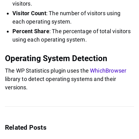
visitors.
Visitor Count
: The number of visitors using
each operating system.
Percent Share
: The percentage of total visitors
using each operating system.
Operating System Detection
The WP Statistics plugin uses the
WhichBrowser
library to detect operating systems and their
versions.
Related Posts