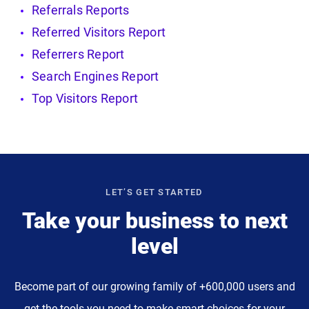
Referrals Reports
Referred Visitors Report
Referrers Report
Search Engines Report
Top Visitors Report
LET’S GET STARTED
Take your business to next
level
Become part of our growing family of +600,000 users and
get the tools you need to make smart choices for your