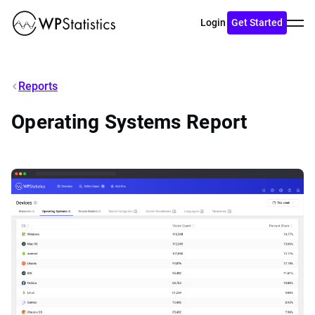
Toggl
Login
Get Started
menu
Reports
Operating Systems Report