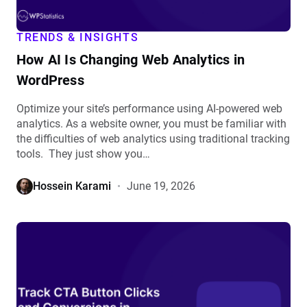
details
TRENDS & INSIGHTS
How AI Is Changing Web Analytics in
WordPress
Optimize your site’s performance using AI-powered web
analytics. As a website owner, you must be familiar with
the difficulties of web analytics using traditional tracking
tools. They just show you…
Hossein Karami
June 19, 2026
View
How
to
Track
CTA