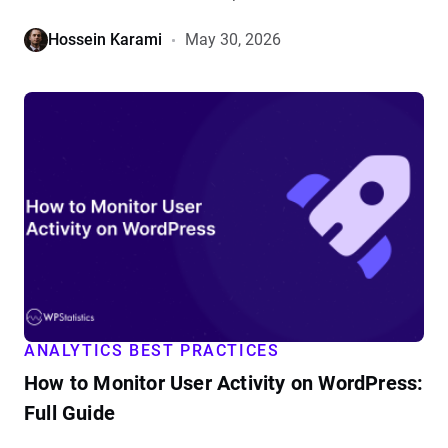
Hossein Karami
May 30, 2026
View
How
to
Monitor
User
Activity
on
WordPress:
Full
Guide
details
ANALYTICS BEST PRACTICES
How to Monitor User Activity on WordPress:
Full Guide