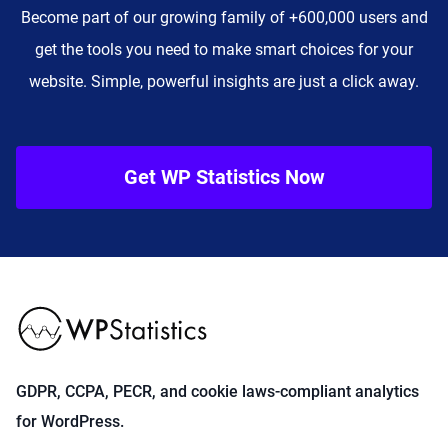
Become part of our growing family of +600,000 users and
get the tools you need to make smart choices for your
website. Simple, powerful insights are just a click away.
Get WP Statistics Now
GDPR, CCPA, PECR, and cookie laws-compliant analytics
for WordPress.