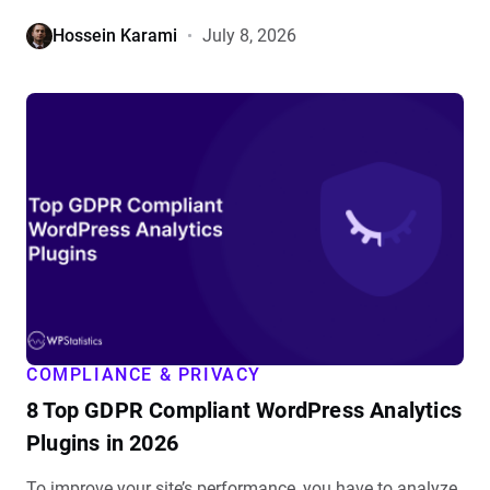
Hossein Karami
July 8, 2026
View
8
Top
GDPR
Compliant
WordPress
Analytics
Plugins
in
2026
details
COMPLIANCE & PRIVACY
8 Top GDPR Compliant WordPress Analytics
Plugins in 2026
To improve your site’s performance, you have to analyze