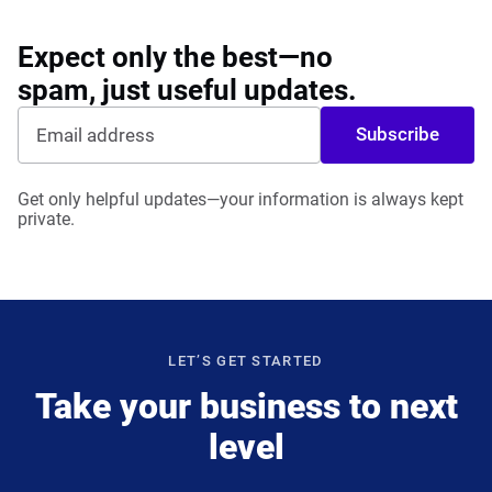
Expect only the best—no
spam, just useful updates.
Subscribe
Get only helpful updates—your information is always kept
private.
LET’S GET STARTED
Take your business to next
level