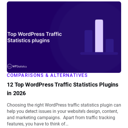
View
12
Top
WordPress
Traffic
Statistics
Plugins
in
2026
details
COMPARISONS & ALTERNATIVES
12 Top WordPress Traffic Statistics Plugins
in 2026
Choosing the right WordPress traffic statistics plugin can
help you detect issues in your website’s design, content,
and marketing campaigns. Apart from traffic tracking
features, you have to think of…