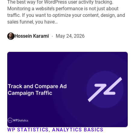
The best way for WordPress user activity tracking.
Monitoring a website’s performance is not just about
traffic. If you want to optimize your content, design, and
sales funnel, you have…
Hossein Karami
May 24, 2026
View
How
to
Track
and
Compare
Ad
Campaign
Traffic
Inside
WordPress
WP STATISTICS
,
ANALYTICS BASICS
details