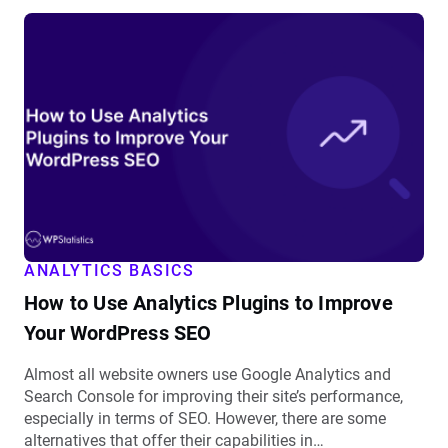
View
How
to
Use
Analytics
Plugins
to
Improve
Your
WordPress
SEO
ANALYTICS BASICS
details
How to Use Analytics Plugins to Improve
Your WordPress SEO
Almost all website owners use Google Analytics and
Search Console for improving their site’s performance,
especially in terms of SEO. However, there are some
alternatives that offer their capabilities in…