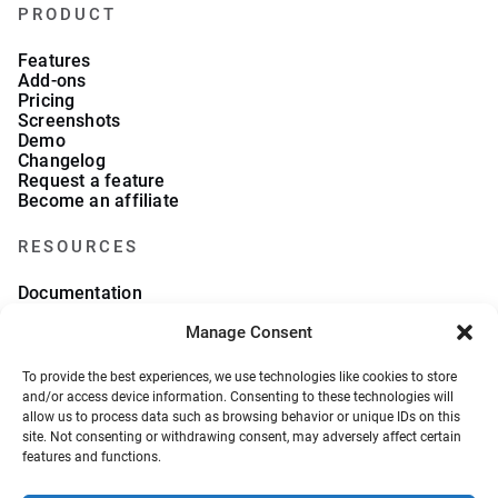
PRODUCT
Features
Add-ons
Pricing
Screenshots
Demo
Changelog
Request a feature
Become an affiliate
RESOURCES
Documentation
FAQs
Manage Consent
Blog
What we collect
About Us
To provide the best experiences, we use technologies like cookies to store
Refund Policy
and/or access device information. Consenting to these technologies will
allow us to process data such as browsing behavior or unique IDs on this
site. Not consenting or withdrawing consent, may adversely affect certain
features and functions.