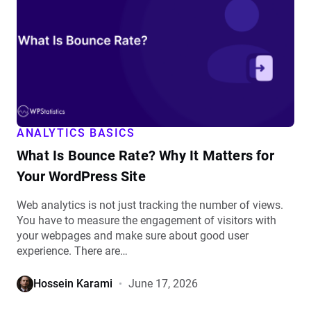
Bounce
Rate?
Why
It
Matters
for
Your
WordPress
ANALYTICS BASICS
Site
What Is Bounce Rate? Why It Matters for
details
Your WordPress Site
Web analytics is not just tracking the number of views.
You have to measure the engagement of visitors with
your webpages and make sure about good user
experience. There are…
Hossein Karami
June 17, 2026