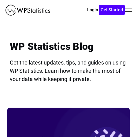
Toggl
Login
Get Started
menu
WP Statistics Blog
Get the latest updates, tips, and guides on using
WP Statistics. Learn how to make the most of
your data while keeping it private.
View
Blog
The
Future
of