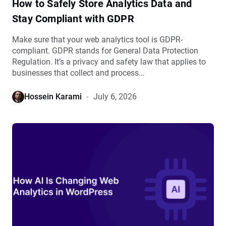
How to Safely Store Analytics Data and
details
Stay Compliant with GDPR
Make sure that your web analytics tool is GDPR-
compliant. GDPR stands for General Data Protection
Regulation. It’s a privacy and safety law that applies to
businesses that collect and process…
Hossein Karami
July 6, 2026
View
How
AI
Is
Changing
Web
Analytics
in
WordPress