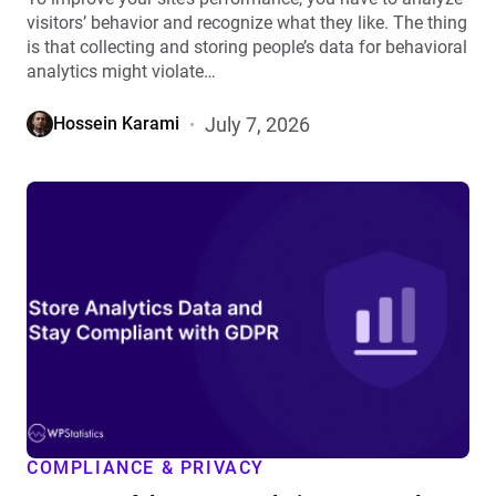
visitors’ behavior and recognize what they like. The thing
is that collecting and storing people’s data for behavioral
analytics might violate…
July 7, 2026
Hossein Karami
View
How
to
Safely
Store
Analytics
Data
and
Stay
Compliant
with
COMPLIANCE & PRIVACY
GDPR