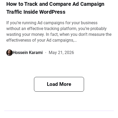
How to Track and Compare Ad Campaign
Traffic Inside WordPress
If you’re running Ad campaigns for your business
without an effective tracking platform, you’re probably
wasting your money. In fact, when you don’t measure the
effectiveness of your Ad campaigns,…
Hossein Karami
May 21, 2026
Load More