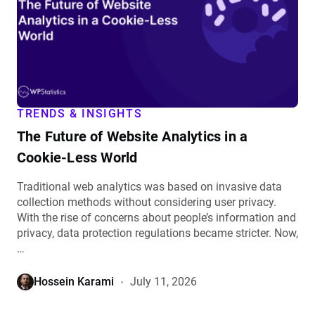
Website
Analytics
in
a
Cookie-
Less
World
TRENDS & INSIGHTS
details
The Future of Website Analytics in a
Cookie-Less World
Traditional web analytics was based on invasive data
collection methods without considering user privacy.
With the rise of concerns about people’s information and
privacy, data protection regulations became stricter. Now,
…
Hossein Karami
July 11, 2026