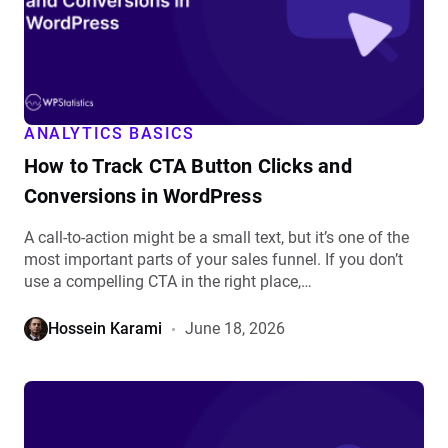
Button
Clicks
and
Conversions
in
WordPress
ANALYTICS BASICS
details
How to Track CTA Button Clicks and
Conversions in WordPress
A call-to-action might be a small text, but it’s one of the
most important parts of your sales funnel. If you don’t
use a compelling CTA in the right place,…
Hossein Karami
June 18, 2026
View
What
Is