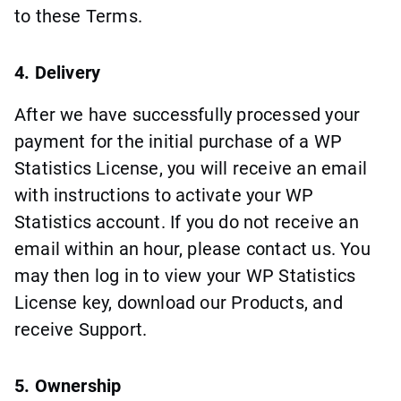
to these Terms.
4. Delivery
After we have successfully processed your
payment for the initial purchase of a WP
Statistics License, you will receive an email
with instructions to activate your WP
Statistics account. If you do not receive an
email within an hour, please contact us. You
may then log in to view your WP Statistics
License key, download our Products, and
receive Support.
5. Ownership