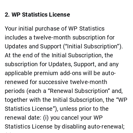
2. WP Statistics License
Your initial purchase of WP Statistics
includes a twelve-month subscription for
Updates and Support (“Initial Subscription”).
At the end of the Initial Subscription, the
subscription for Updates, Support, and any
applicable premium add-ons will be auto-
renewed for successive twelve-month
periods (each a “Renewal Subscription” and,
together with the Initial Subscription, the “WP
Statistics License”), unless prior to the
renewal date: (i) you cancel your WP
Statistics License by disabling auto-renewal;