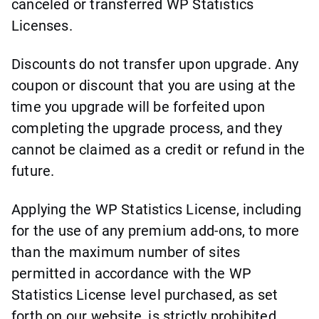
canceled or transferred WP Statistics
Licenses.
Discounts do not transfer upon upgrade. Any
coupon or discount that you are using at the
time you upgrade will be forfeited upon
completing the upgrade process, and they
cannot be claimed as a credit or refund in the
future.
Applying the WP Statistics License, including
for the use of any premium add-ons, to more
than the maximum number of sites
permitted in accordance with the WP
Statistics License level purchased, as set
forth on our website, is strictly prohibited.