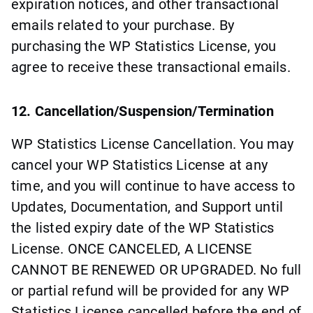
expiration notices, and other transactional
emails related to your purchase. By
purchasing the WP Statistics License, you
agree to receive these transactional emails.
12. Cancellation/Suspension/Termination
WP Statistics License Cancellation. You may
cancel your WP Statistics License at any
time, and you will continue to have access to
Updates, Documentation, and Support until
the listed expiry date of the WP Statistics
License. ONCE CANCELED, A LICENSE
CANNOT BE RENEWED OR UPGRADED. No full
or partial refund will be provided for any WP
Statistics License cancelled before the end of