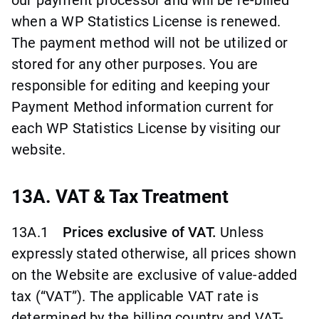
when a WP Statistics License is renewed.
The payment method will not be utilized or
stored for any other purposes. You are
responsible for editing and keeping your
Payment Method information current for
each WP Statistics License by visiting our
website.
13A. VAT & Tax Treatment
13A.1
Prices exclusive of VAT.
Unless
expressly stated otherwise, all prices shown
on the Website are exclusive of value-added
tax (“VAT”). The applicable VAT rate is
determined by the billing country and VAT-