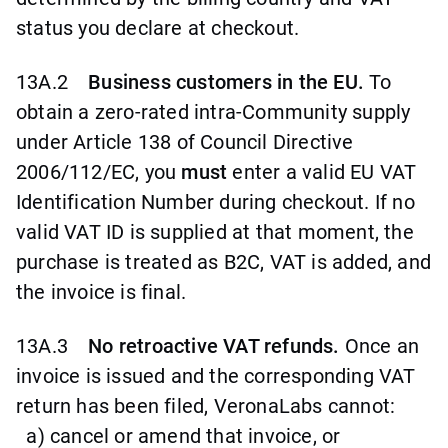
status you declare at checkout.
13A.2
Business customers in the EU.
To
obtain a zero-rated intra-Community supply
under Article 138 of Council Directive
2006/112/EC, you
must
enter a valid EU VAT
Identification Number during checkout. If no
valid VAT ID is supplied at that moment, the
purchase is treated as B2C, VAT is added, and
the invoice is final.
13A.3
No retroactive VAT refunds.
Once an
invoice is issued and the corresponding VAT
return has been filed, VeronaLabs cannot:
a) cancel or amend that invoice, or