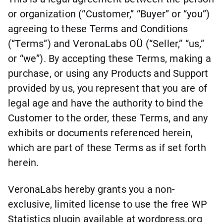
or organization (“Customer,” “Buyer” or “you”)
agreeing to these Terms and Conditions
(“Terms”) and VeronaLabs OÜ (“Seller,” “us,”
or “we”). By accepting these Terms, making a
purchase, or using any Products and Support
provided by us, you represent that you are of
legal age and have the authority to bind the
Customer to the order, these Terms, and any
exhibits or documents referenced herein,
which are part of these Terms as if set forth
herein.
VeronaLabs hereby grants you a non-
exclusive, limited license to use the free WP
Statistics plugin available at wordpress.org