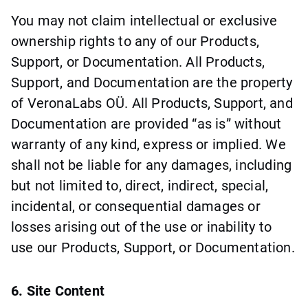
You may not claim intellectual or exclusive
ownership rights to any of our Products,
Support, or Documentation. All Products,
Support, and Documentation are the property
of VeronaLabs OÜ. All Products, Support, and
Documentation are provided “as is” without
warranty of any kind, express or implied. We
shall not be liable for any damages, including
but not limited to, direct, indirect, special,
incidental, or consequential damages or
losses arising out of the use or inability to
use our Products, Support, or Documentation.
6. Site Content