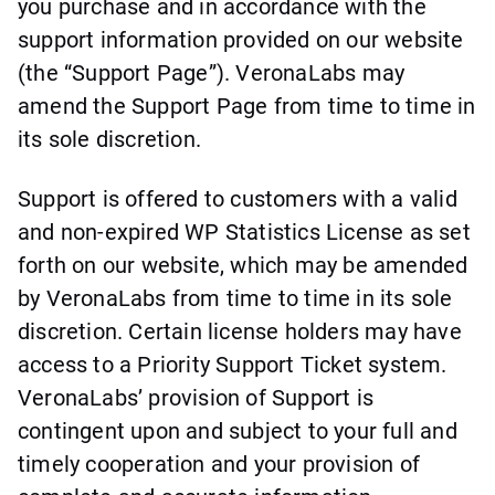
you purchase and in accordance with the
support information provided on our website
(the “Support Page”). VeronaLabs may
amend the Support Page from time to time in
its sole discretion.
Support is offered to customers with a valid
and non-expired WP Statistics License as set
forth on our website, which may be amended
by VeronaLabs from time to time in its sole
discretion. Certain license holders may have
access to a Priority Support Ticket system.
VeronaLabs’ provision of Support is
contingent upon and subject to your full and
timely cooperation and your provision of