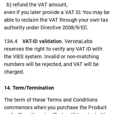
b) refund the VAT amount,
even if you later provide a VAT ID. You may be
able to reclaim the VAT through your own tax
authority under Directive 2008/9/EC.
13A.4
VAT-ID validation.
VeronaLabs
reserves the right to verify any VAT ID with
the VIES system. Invalid or non-matching
numbers will be rejected, and VAT will be
charged.
14. Term/Termination
The term of these Terms and Conditions
commences when you purchase the Product