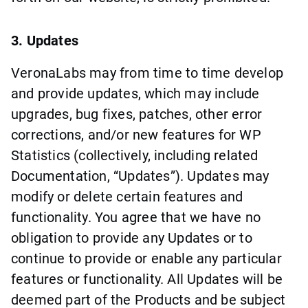
3. Updates
VeronaLabs may from time to time develop
and provide updates, which may include
upgrades, bug fixes, patches, other error
corrections, and/or new features for WP
Statistics (collectively, including related
Documentation, “Updates”). Updates may
modify or delete certain features and
functionality. You agree that we have no
obligation to provide any Updates or to
continue to provide or enable any particular
features or functionality. All Updates will be
deemed part of the Products and be subject