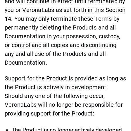
and will continue in effect until terminated by
you or VeronaLabs as set forth in this Section
14. You may only terminate these Terms by
permanently deleting the Products and all
Documentation in your possession, custody,
or control and all copies and discontinuing
any and all use of the Products and all
Documentation.
Support for the Product is provided as long as
the Product is actively in development.
Should any one of the following occur,
VeronaLabs will no longer be responsible for
providing support for the Product:
The Product is no longer actively developed