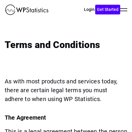
Toggl
Login
Get Started
menu
Terms and Conditions
As with most products and services today,
there are certain legal terms you must
adhere to when using WP Statistics.
The Agreement
This is a legal agreement between the person