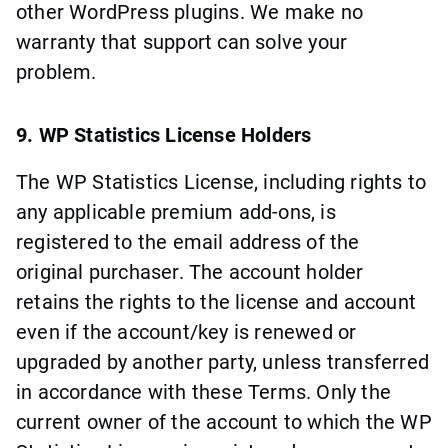
other WordPress plugins. We make no
warranty that support can solve your
problem.
9. WP Statistics License Holders
The WP Statistics License, including rights to
any applicable premium add-ons, is
registered to the email address of the
original purchaser. The account holder
retains the rights to the license and account
even if the account/key is renewed or
upgraded by another party, unless transferred
in accordance with these Terms. Only the
current owner of the account to which the WP