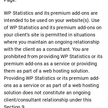
WP Statistics and its premium add-ons are
intended to be used on your website(s). Use
of WP Statistics and its premium add-ons on
your client’s site is permitted in situations
where you maintain an ongoing relationship
with the client as a consultant. You are
prohibited from providing WP Statistics or its
premium add-ons as a service or providing
them as part of a web hosting solution.
Providing WP Statistics or its premium add-
ons as a service or as part of a web hosting
solution does not constitute an ongoing
client/consultant relationship under this
Section 9.