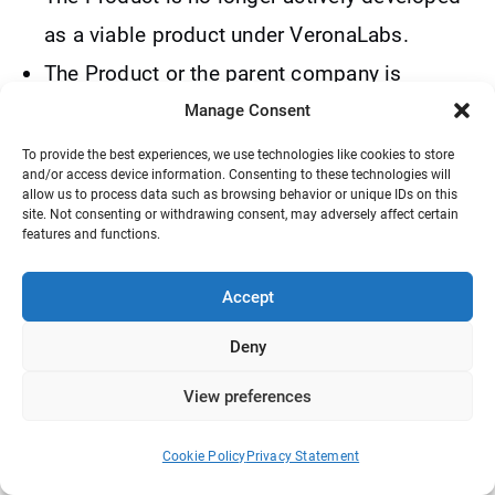
as a viable product under VeronaLabs.
The Product or the parent company is
purchased or bought out by another
Manage Consent
company.
To provide the best experiences, we use technologies like cookies to store
and/or access device information. Consenting to these technologies will
WordPress is no longer actively developed.
allow us to process data such as browsing behavior or unique IDs on this
site. Not consenting or withdrawing consent, may adversely affect certain
VeronaLabs may terminate or modify these
features and functions.
Terms at any time with or without notice in
its sole discretion.
Accept
Deny
15. Privacy
View preferences
All data we collect is used for internal
purposes only. We will never sell your
Cookie Policy
Privacy Statement
personal information to third parties. We do