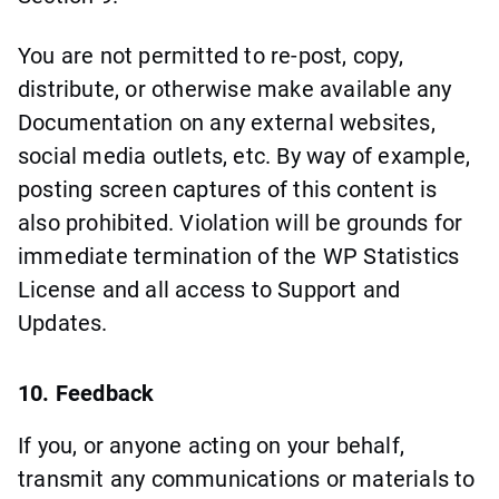
You are not permitted to re-post, copy,
distribute, or otherwise make available any
Documentation on any external websites,
social media outlets, etc. By way of example,
posting screen captures of this content is
also prohibited. Violation will be grounds for
immediate termination of the WP Statistics
License and all access to Support and
Updates.
10. Feedback
If you, or anyone acting on your behalf,
transmit any communications or materials to