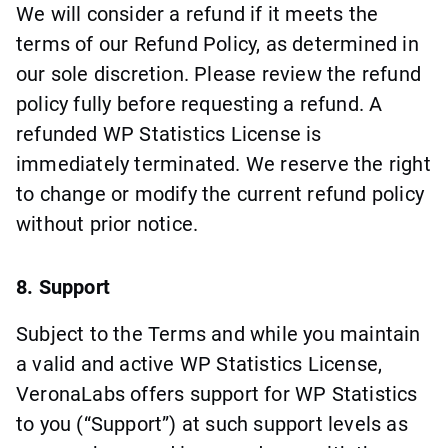
We will consider a refund if it meets the
terms of our Refund Policy, as determined in
our sole discretion. Please review the refund
policy fully before requesting a refund. A
refunded WP Statistics License is
immediately terminated. We reserve the right
to change or modify the current refund policy
without prior notice.
8. Support
Subject to the Terms and while you maintain
a valid and active WP Statistics License,
VeronaLabs offers support for WP Statistics
to you (“Support”) at such support levels as