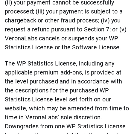
(ii) your payment cannot be successfully
processed; (iii) your payment is subject to a
chargeback or other fraud process; (iv) you
request a refund pursuant to Section 7; or (v)
VeronaLabs cancels or suspends your WP
Statistics License or the Software License.
The WP Statistics License, including any
applicable premium add-ons, is provided at
the level purchased and in accordance with
the descriptions for the purchased WP
Statistics License level set forth on our
website, which may be amended from time to
time in VeronaLabs’ sole discretion.
Downgrades from one WP Statistics License