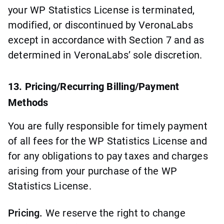
your WP Statistics License is terminated,
modified, or discontinued by VeronaLabs
except in accordance with Section 7 and as
determined in VeronaLabs’ sole discretion.
13. Pricing/Recurring Billing/Payment
Methods
You are fully responsible for timely payment
of all fees for the WP Statistics License and
for any obligations to pay taxes and charges
arising from your purchase of the WP
Statistics License.
Pricing.
We reserve the right to change