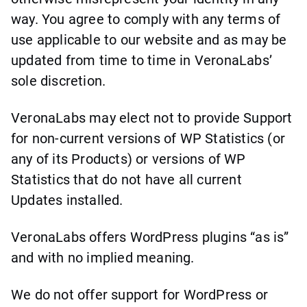
way. You agree to comply with any terms of
use applicable to our website and as may be
updated from time to time in VeronaLabs’
sole discretion.
VeronaLabs may elect not to provide Support
for non-current versions of WP Statistics (or
any of its Products) or versions of WP
Statistics that do not have all current
Updates installed.
VeronaLabs offers WordPress plugins “as is”
and with no implied meaning.
We do not offer support for WordPress or