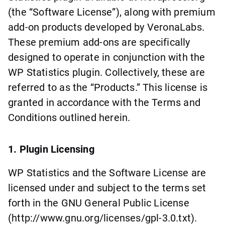
(the “Software License”), along with premium
add-on products developed by VeronaLabs.
These premium add-ons are specifically
designed to operate in conjunction with the
WP Statistics plugin. Collectively, these are
referred to as the “Products.” This license is
granted in accordance with the Terms and
Conditions outlined herein.
1. Plugin Licensing
WP Statistics and the Software License are
licensed under and subject to the terms set
forth in the GNU General Public License
(http://www.gnu.org/licenses/gpl-3.0.txt).