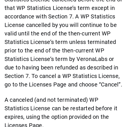
that WP Statistics License’s term except in
accordance with Section 7. A WP Statistics
License cancelled by you will continue to be
valid until the end of the then-current WP
Statistics License’s term unless terminated
prior to the end of the then-current WP
Statistics License’s term by VeronaLabs or
due to having been refunded as described in
Section 7. To cancel a WP Statistics License,
go to the Licenses Page and choose “Cancel”.
A canceled (and not terminated) WP
Statistics License can be restarted before it
expires, using the option provided on the
Licenses Page.