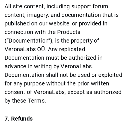
All site content, including support forum
content, imagery, and documentation that is
published on our website, or provided in
connection with the Products
(“Documentation”), is the property of
VeronaLabs OÜ. Any replicated
Documentation must be authorized in
advance in writing by VeronaLabs.
Documentation shall not be used or exploited
for any purpose without the prior written
consent of VeronaLabs, except as authorized
by these Terms.
7. Refunds