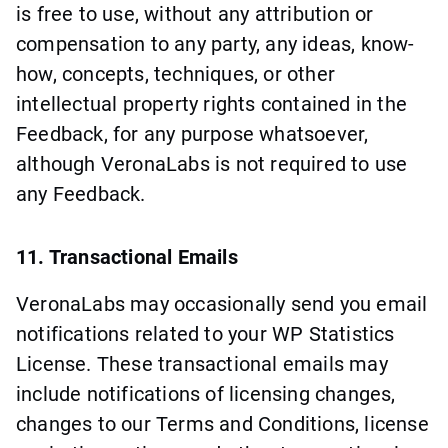
is free to use, without any attribution or
compensation to any party, any ideas, know-
how, concepts, techniques, or other
intellectual property rights contained in the
Feedback, for any purpose whatsoever,
although VeronaLabs is not required to use
any Feedback.
11. Transactional Emails
VeronaLabs may occasionally send you email
notifications related to your WP Statistics
License. These transactional emails may
include notifications of licensing changes,
changes to our Terms and Conditions, license