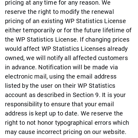
pricing at any time for any reason. We
reserve the right to modify the renewal
pricing of an existing WP Statistics License
either temporarily or for the future lifetime of
the WP Statistics License. If changing prices
would affect WP Statistics Licenses already
owned, we will notify all affected customers
in advance. Notification will be made via
electronic mail, using the email address
listed by the user on their WP Statistics
account as described in Section 9. It is your
responsibility to ensure that your email
address is kept up to date. We reserve the
right to not honor typographical errors which
may cause incorrect pricing on our website.