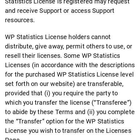
Statistics License is registered may request
and receive Support or access Support
resources.
WP Statistics License holders cannot
distribute, give away, permit others to use, or
resell their licenses. Some WP Statistics
Licenses (in accordance with the descriptions
for the purchased WP Statistics License level
set forth on our website) are transferable,
provided that (i) you require the party to
which you transfer the license (“Transferee”)
to abide by these Terms and (ii) you complete
the “Transfer” option for the WP Statistics
License you wish to transfer on the Licenses
Page.