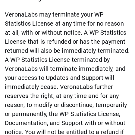
VeronaLabs may terminate your WP
Statistics License at any time for no reason
at all, with or without notice. A WP Statistics
License that is refunded or has the payment
returned will also be immediately terminated.
A WP Statistics License terminated by
VeronaLabs will terminate immediately, and
your access to Updates and Support will
immediately cease. VeronaLabs further
reserves the right, at any time and for any
reason, to modify or discontinue, temporarily
or permanently, the WP Statistics License,
Documentation, and Support with or without
notice. You will not be entitled to a refund if