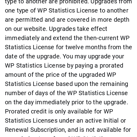
type to another are prohibited. Upgrades from
one type of WP Statistics License to another
are permitted and are covered in more depth
on our website. Upgrades take effect
immediately and extend the then-current WP
Statistics License for twelve months from the
date of the upgrade. You may upgrade your
WP Statistics License by paying a prorated
amount of the price of the upgraded WP
Statistics License based upon the remaining
number of days of the WP Statistics License
on the day immediately prior to the upgrade.
Prorated credit is only available for WP
Statistics Licenses under an active Initial or
Renewal Subscription, and is not available for