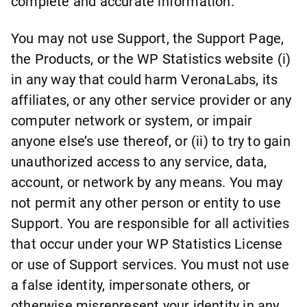
complete and accurate information.
You may not use Support, the Support Page,
the Products, or the WP Statistics website (i)
in any way that could harm VeronaLabs, its
affiliates, or any other service provider or any
computer network or system, or impair
anyone else’s use thereof, or (ii) to try to gain
unauthorized access to any service, data,
account, or network by any means. You may
not permit any other person or entity to use
Support. You are responsible for all activities
that occur under your WP Statistics License
or use of Support services. You must not use
a false identity, impersonate others, or
otherwise misrepresent your identity in any