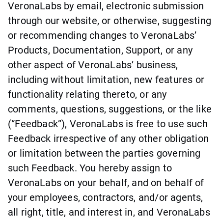
VeronaLabs by email, electronic submission
through our website, or otherwise, suggesting
or recommending changes to VeronaLabs’
Products, Documentation, Support, or any
other aspect of VeronaLabs’ business,
including without limitation, new features or
functionality relating thereto, or any
comments, questions, suggestions, or the like
(“Feedback”), VeronaLabs is free to use such
Feedback irrespective of any other obligation
or limitation between the parties governing
such Feedback. You hereby assign to
VeronaLabs on your behalf, and on behalf of
your employees, contractors, and/or agents,
all right, title, and interest in, and VeronaLabs