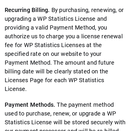
Recurring Billing.
By purchasing, renewing, or
upgrading a WP Statistics License and
providing a valid Payment Method, you
authorize us to charge you a license renewal
fee for WP Statistics Licenses at the
specified rate on our website to your
Payment Method. The amount and future
billing date will be clearly stated on the
Licenses Page for each WP Statistics
License.
Payment Methods.
The payment method
used to purchase, renew, or upgrade a WP
Statistics License will be stored securely with
our payment processor and will be re-billed