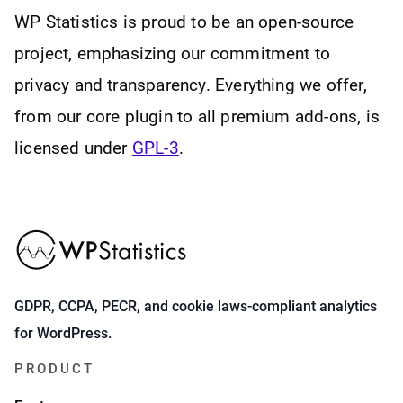
WP Statistics is proud to be an open-source
project, emphasizing our commitment to
privacy and transparency. Everything we offer,
from our core plugin to all premium add-ons, is
licensed under
GPL-3
.
GDPR, CCPA, PECR, and cookie laws-compliant analytics
for WordPress.
PRODUCT