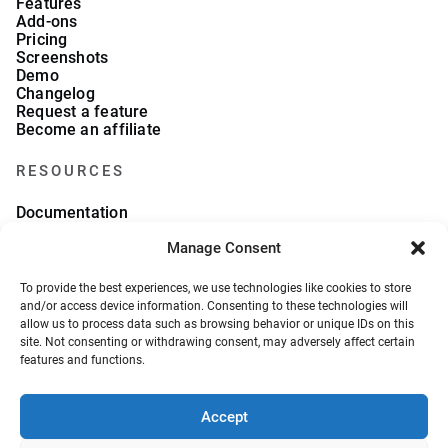
Features
Add-ons
Pricing
Screenshots
Demo
Changelog
Request a feature
Become an affiliate
RESOURCES
Documentation
FAQs
Manage Consent
Blog
What we collect
About Us
To provide the best experiences, we use technologies like cookies to store
Refund Policy
and/or access device information. Consenting to these technologies will
allow us to process data such as browsing behavior or unique IDs on this
site. Not consenting or withdrawing consent, may adversely affect certain
features and functions.
Accept
© 2026, VeronaLabs. All Rights Reserved.
Privacy Policy
Terms and Conditions