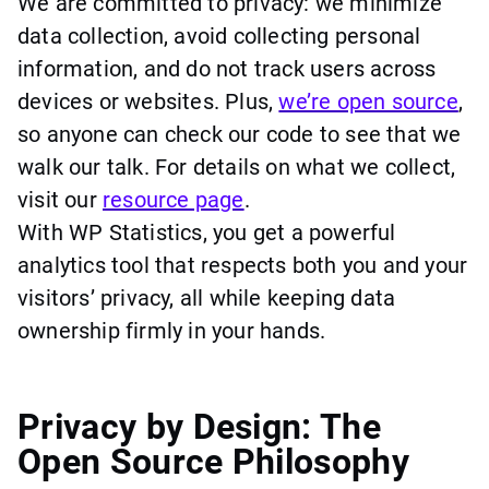
We are committed to privacy: we minimize
data collection, avoid collecting personal
information, and do not track users across
devices or websites. Plus,
we’re open source
,
so anyone can check our code to see that we
walk our talk. For details on what we collect,
visit our
resource page
.
With WP Statistics, you get a powerful
analytics tool that respects both you and your
visitors’ privacy, all while keeping data
ownership firmly in your hands.
Privacy by Design: The
Open Source Philosophy