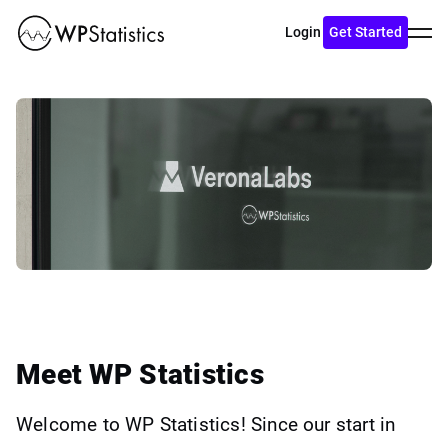
Toggl
Login
Get Started
menu
Meet WP Statistics
Welcome to WP Statistics! Since our start in