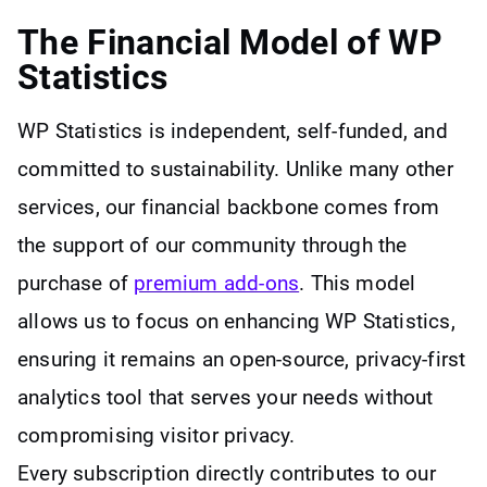
The Financial Model of WP
Statistics
WP Statistics is independent, self-funded, and
committed to sustainability. Unlike many other
services, our financial backbone comes from
the support of our community through the
purchase of
premium add-ons
. This model
allows us to focus on enhancing WP Statistics,
ensuring it remains an open-source, privacy-first
analytics tool that serves your needs without
compromising visitor privacy.
Every subscription directly contributes to our