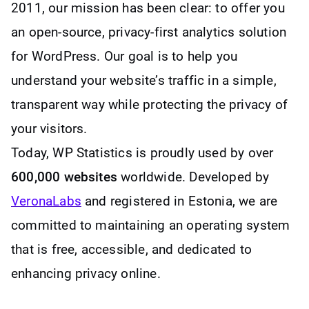
2011, our mission has been clear: to offer you
an open-source, privacy-first analytics solution
for WordPress. Our goal is to help you
understand your website’s traffic in a simple,
transparent way while protecting the privacy of
your visitors.
Today, WP Statistics is proudly used by over
600,000 websites
worldwide. Developed by
VeronaLabs
and registered in Estonia, we are
committed to maintaining an operating system
that is free, accessible, and dedicated to
enhancing privacy online.