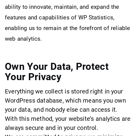
ability to innovate, maintain, and expand the
features and capabilities of WP Statistics,
enabling us to remain at the forefront of reliable
web analytics.
Own Your Data, Protect
Your Privacy
Everything we collect is stored right in your
WordPress database, which means you own
your data, and nobody else can access it.
With this method, your website’s analytics are
always secure and in your control.