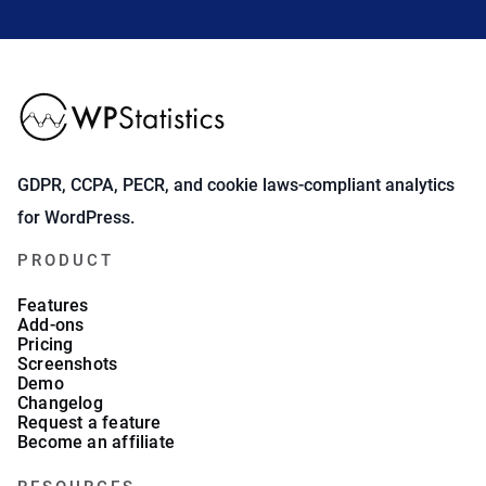
GDPR, CCPA, PECR, and cookie laws-compliant analytics
for WordPress.
PRODUCT
Features
Add-ons
Pricing
Screenshots
Demo
Changelog
Request a feature
Become an affiliate