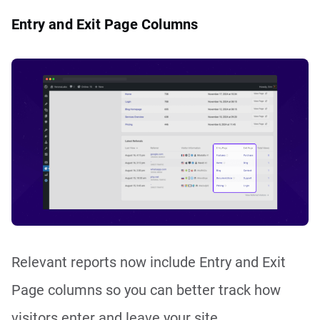
Entry and Exit Page Columns
Relevant reports now include Entry and Exit
Page columns so you can better track how
visitors enter and leave your site.