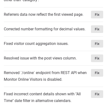
Referrers data now reflect the first viewed page.
Fix
Corrected number formatting for decimal values.
Fix
Fixed visitor count aggregation issues.
Fix
Resolved issue with the post views column.
Fix
Removed `/online` endpoint from REST API when
Fix
Monitor Online Visitors is disabled.
Fixed incorrect content details shown with "All
Fix
Time" date filter in alternative calendars.