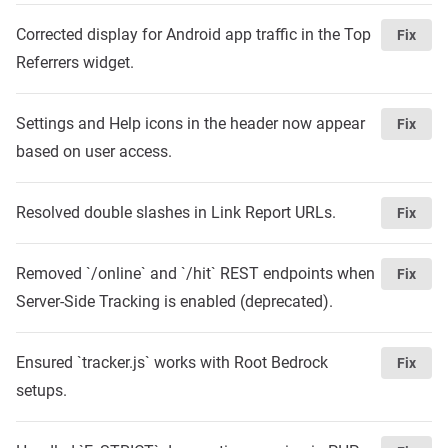
Corrected display for Android app traffic in the Top
Fix
Referrers widget.
Settings and Help icons in the header now appear
Fix
based on user access.
Resolved double slashes in Link Report URLs.
Fix
Removed `/online` and `/hit` REST endpoints when
Fix
Server-Side Tracking is enabled (deprecated).
Ensured `tracker.js` works with Root Bedrock
Fix
setups.