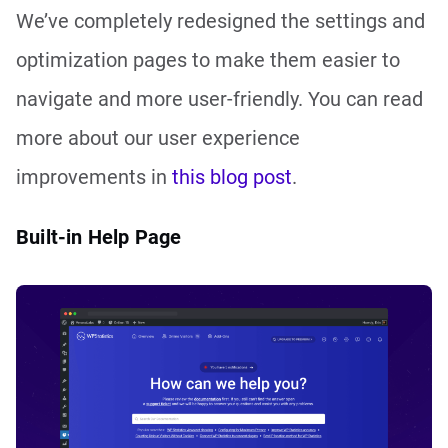
We’ve completely redesigned the settings and
optimization pages to make them easier to
navigate and more user-friendly. You can read
more about our user experience
improvements in
this blog post
.
Built-in Help Page