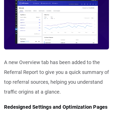
A new Overview tab has been added to the
Referral Report to give you a quick summary of
top referral sources, helping you understand
traffic origins at a glance.
Redesigned Settings and Optimization Pages