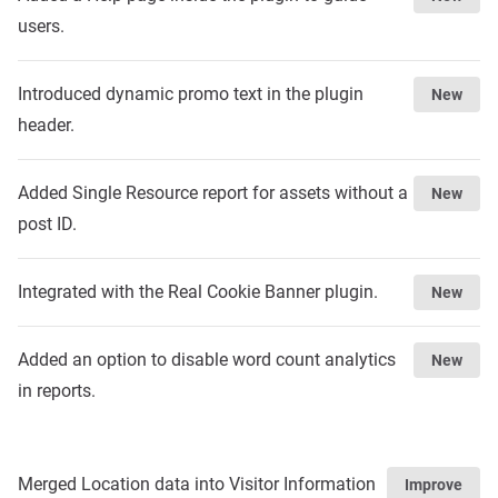
users.
Introduced dynamic promo text in the plugin
New
header.
Added Single Resource report for assets without a
New
post ID.
Integrated with the Real Cookie Banner plugin.
New
Added an option to disable word count analytics
New
in reports.
Merged Location data into Visitor Information
Improve