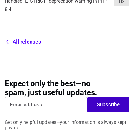
Handled `E_STRICT` deprecation warning in PHP
Fix
8.4
All releases
Expect only the best—no
spam, just useful updates.
Subscribe
Get only helpful updates—your information is always kept
private.