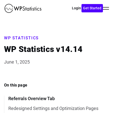
Toggl
Login
Get Started
menu
WP STATISTICS
WP Statistics v14.14
June 1, 2025
On this page
Referrals Overview Tab
Redesigned Settings and Optimization Pages