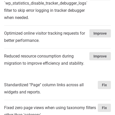
`wp_statistics_disable_tracker_debugger_logs`
filter to skip error logging in tracker debugger
when needed.
Optimized online visitor tracking requests for
Improve
better performance.
Reduced resource consumption during
Improve
migration to improve efficiency and stability.
Standardized "Page" column links across all
Fix
widgets and reports.
Fixed zero page views when using taxonomy filters
Fix
other than 'category'.