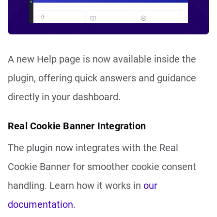
A new Help page is now available inside the
plugin, offering quick answers and guidance
directly in your dashboard.
Real Cookie Banner Integration
The plugin now integrates with the Real
Cookie Banner for smoother cookie consent
handling. Learn how it works in
our
documentation
.