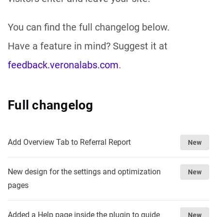
You can find the full changelog below.
Have a feature in mind? Suggest it at
feedback.veronalabs.com
.
Full changelog
Add Overview Tab to Referral Report
New
New design for the settings and optimization
New
pages
Added a Help page inside the plugin to guide
New