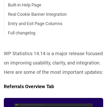
Built-in Help Page
Real Cookie Banner Integration
Entry and Exit Page Columns
Full changelog
WP Statistics 14.14 is a major release focused
on improving usability, clarity, and integration.
Here are some of the most important updates:
Referrals Overview Tab