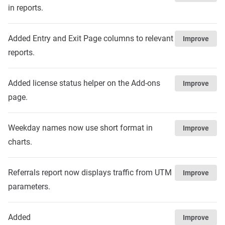
in reports.
Added Entry and Exit Page columns to relevant
Improve
reports.
Added license status helper on the Add-ons
Improve
page.
Weekday names now use short format in
Improve
charts.
Referrals report now displays traffic from UTM
Improve
parameters.
Added
Improve