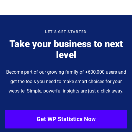
LET’S GET STARTED
Take your business to next
level
Become part of our growing family of +600,000 users and
get the tools you need to make smart choices for your
website. Simple, powerful insights are just a click away.
Get WP Statistics Now