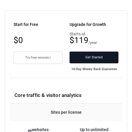
Start for Free
Upgrade for Growth
Free
Starts at
$0
$119
plan
/year
Get Started
Try free version
14-Day Money Back Guarantee
Core traffic & visitor analytics
Sites per license
∞
websites
Up to unlimited