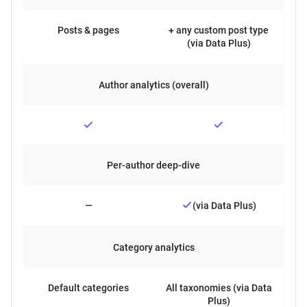
Posts & pages
+ any custom post type
(via Data Plus)
Author analytics (overall)
Per-author deep-dive
—
(via Data Plus)
Category analytics
Default categories
All taxonomies (via Data
Plus)