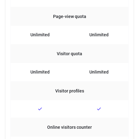
Page-view quota
Unlimited
Unlimited
Visitor quota
Unlimited
Unlimited
Visitor profiles
Online visitors counter