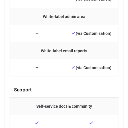
White-label admin area
—
(via Customisation)
White-label email reports
—
(via Customisation)
Support
Self-service docs & community