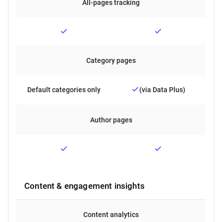
All-pages tracking
Category pages
Default categories only
(via Data Plus)
Author pages
Content & engagement insights
Content analytics