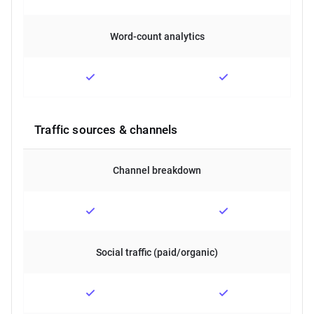
Word-count analytics
Traffic sources & channels
Channel breakdown
Social traffic (paid/organic)