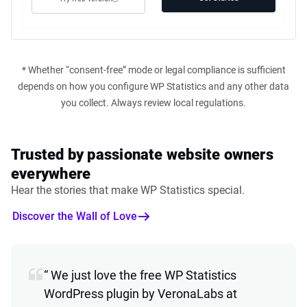
* Whether “consent-free” mode or legal compliance is sufficient
depends on how you configure WP Statistics and any other data
you collect. Always review local regulations.
Trusted by passionate website owners
everywhere
Hear the stories that make WP Statistics special.
Discover the Wall of Love
“ We just love the free WP Statistics
WordPress plugin by VeronaLabs at