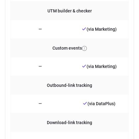
UTM builder & checker
—
(via Marketing)
Custom events
—
(via Marketing)
Outbound-link tracking
—
(via DataPlus)
Download-link tracking