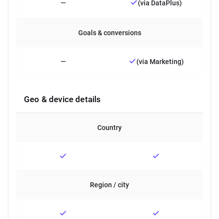
—
(via DataPlus)
Goals & conversions
—
(via Marketing)
Geo & device details
Country
Region / city