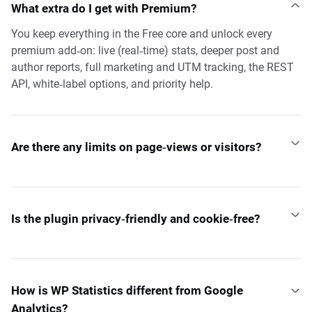
What extra do I get with Premium?
You keep everything in the Free core and unlock every
premium add‑on: live (real‑time) stats, deeper post and
author reports, full marketing and UTM tracking, the REST
API, white‑label options, and priority help.
Are there any limits on page‑views or visitors?
Is the plugin privacy‑friendly and cookie‑free?
How is WP Statistics different from Google
Analytics?