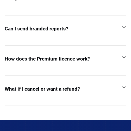
Can I send branded reports?
How does the Premium licence work?
What if I cancel or want a refund?