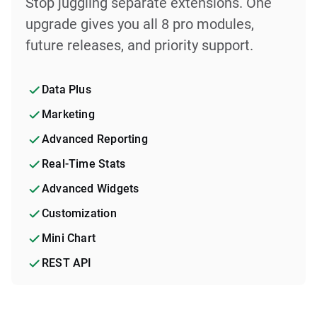
Stop juggling separate extensions. One
upgrade gives you all 8 pro modules,
future releases, and priority support.
Data Plus
Marketing
Advanced Reporting
Real-Time Stats
Advanced Widgets
Customization
Mini Chart
REST API