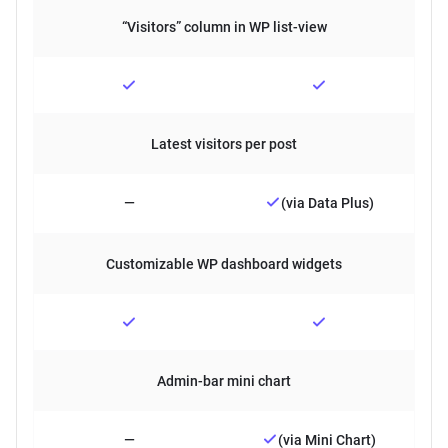
“Visitors” column in WP list-view
Latest visitors per post
—
(via Data Plus)
Customizable WP dashboard widgets
Admin-bar mini chart
—
(via Mini Chart)