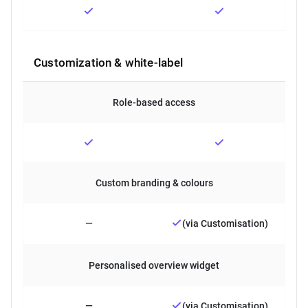
Customization & white-label
Role-based access
Custom branding & colours
—
(via Customisation)
Personalised overview widget
—
(via Customisation)