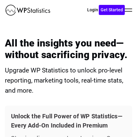
Toggl
Login
Get Started
menu
All the insights you need—
without sacrificing privacy.
Upgrade WP Statistics to unlock pro-level
reporting, marketing tools, real-time stats,
and more.
Unlock the Full Power of WP Statistics—
Every Add-On Included in Premium