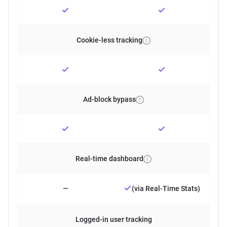
Cookie-less tracking
Ad-block bypass
Real-time dashboard
—
(via Real-Time Stats)
Logged-in user tracking