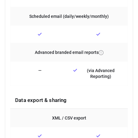
Scheduled email (daily/weekly/monthly)
Advanced branded email reports
—
(via Advanced
Reporting)
Data export & sharing
XML / CSV export