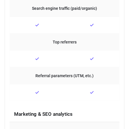
Search engine traffic (paid/organic)
Top referrers
Referral parameters (UTM, etc.)
Marketing & SEO analytics