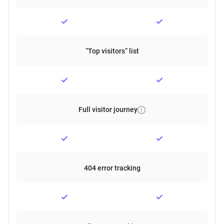
“Top visitors” list
Full visitor journey
404 error tracking