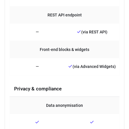
REST API endpoint
—
(via REST API)
Front-end blocks & widgets
—
(via Advanced Widgets)
Privacy & compliance
Data anonymisation