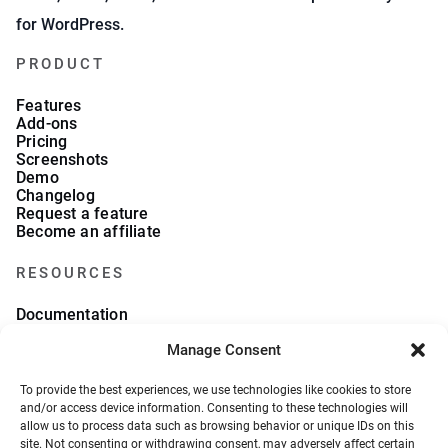
for WordPress.
PRODUCT
Features
Add-ons
Pricing
Screenshots
Demo
Changelog
Request a feature
Become an affiliate
RESOURCES
Documentation
FAQs
Blog
Manage Consent
What we collect
About Us
To provide the best experiences, we use technologies like cookies to store
Refund Policy
and/or access device information. Consenting to these technologies will
allow us to process data such as browsing behavior or unique IDs on this
site. Not consenting or withdrawing consent, may adversely affect certain