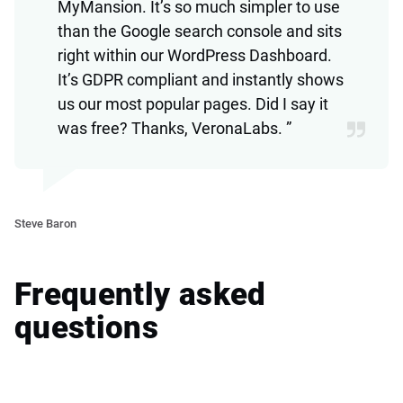
MyMansion. It’s so much simpler to use
than the Google search console and sits
right within our WordPress Dashboard.
It’s GDPR compliant and instantly shows
us our most popular pages. Did I say it
was free? Thanks, VeronaLabs. ”
Ve
Steve Baron
Frequently asked
questions