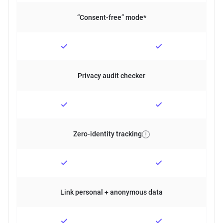
“Consent-free” mode*
Privacy audit checker
Zero-identity tracking
Link personal + anonymous data