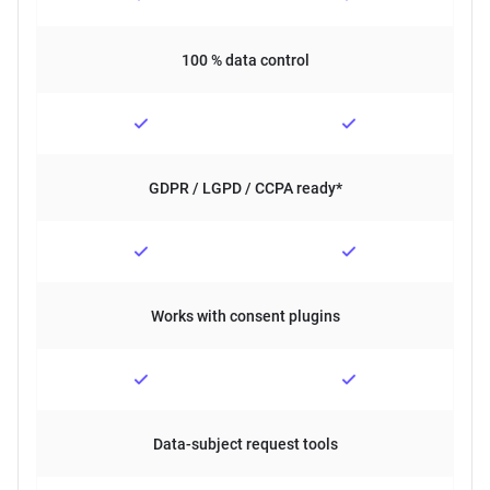
100 % data control
GDPR / LGPD / CCPA ready*
Works with consent plugins
Data-subject request tools