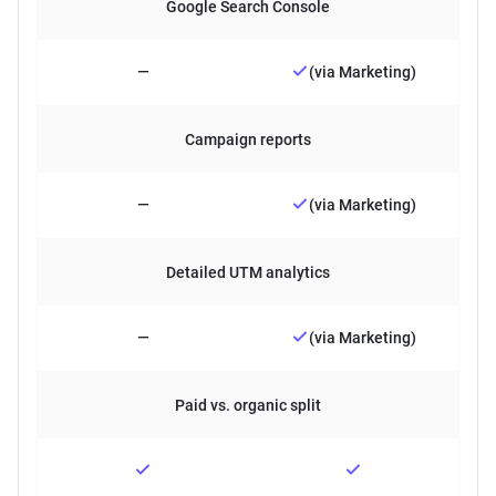
Google Search Console
—
(via Marketing)
Campaign reports
—
(via Marketing)
Detailed UTM analytics
—
(via Marketing)
Paid vs. organic split