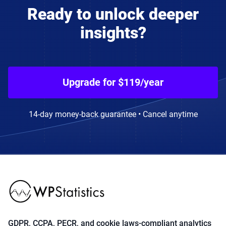
Ready to unlock deeper
insights?
Upgrade for $119/year
14-day money-back guarantee • Cancel anytime
GDPR, CCPA, PECR, and cookie laws-compliant analytics