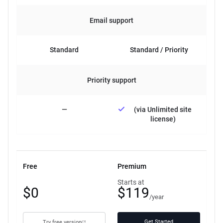
Email support
Standard
Standard / Priority
Priority support
—
(via Unlimited site
license)
Free
Premium
Free
Starts at
$0
$119
plan
/year
Get Started
Try free version