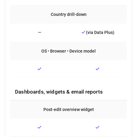
Country drill-down
—
(via Data Plus)
OS • Browser • Device model
Dashboards, widgets & email reports
Post-edit overview widget