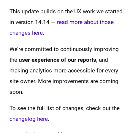
This update builds on the UX work we started
in version 14.14 —
read more about those
changes here
.
We’re committed to continuously improving
the
user experience of our reports
, and
making analytics more accessible for every
site owner. More improvements are coming
soon.
To see the full list of changes, check out the
changelog here
.