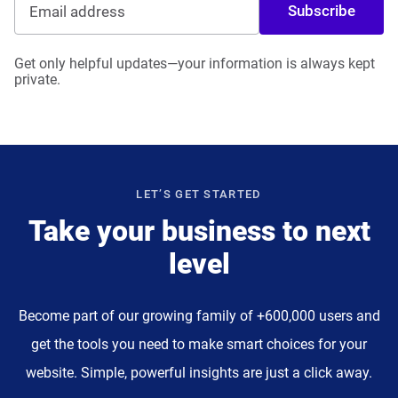
Subscribe
Get only helpful updates—your information is always kept
private.
LET’S GET STARTED
Take your business to next
level
Become part of our growing family of +600,000 users and
get the tools you need to make smart choices for your
website. Simple, powerful insights are just a click away.