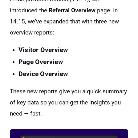
introduced the
Referral Overview
page. In
14.15, we’ve expanded that with three new
overview reports:
Visitor Overview
Page Overview
Device Overview
These new reports give you a quick summary
of key data so you can get the insights you
need — fast.