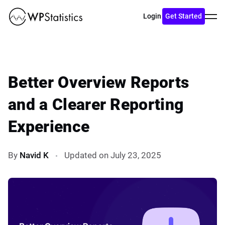
Toggl
Login
Get Started
menu
Better Overview Reports
and a Clearer Reporting
Experience
By
Navid K
Updated on July 23, 2025