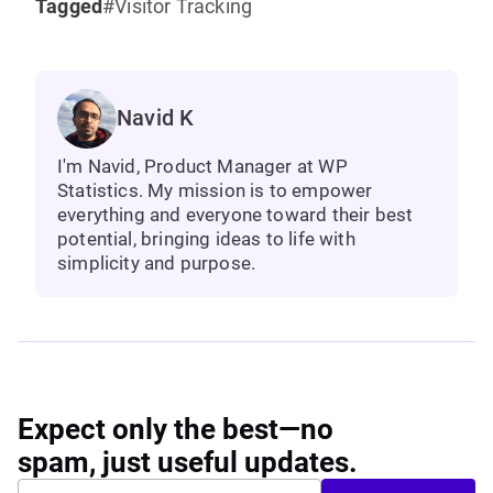
Tagged
Visitor Tracking
Navid K
I'm Navid, Product Manager at WP
Statistics. My mission is to empower
everything and everyone toward their best
potential, bringing ideas to life with
simplicity and purpose.
Expect only the best—no
spam, just useful updates.