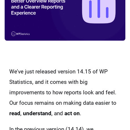
We’ve just released version 14.15 of WP
Statistics, and it comes with big
improvements to how reports look and feel.
Our focus remains on making data easier to
read
,
understand
, and
act on
.
In the previous version (14.14), we