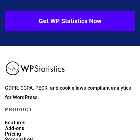
Get WP Statistics Now
GDPR, CCPA, PECR, and cookie laws-compliant analytics
for WordPress.
PRODUCT
Features
Add-ons
Pricing
Screenshots