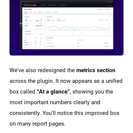
We’ve also redesigned the
metrics section
across the plugin. It now appears as a unified
box called
“At a glance”
, showing you the
most important numbers clearly and
consistently. You’ll notice this improved box
on many report pages.