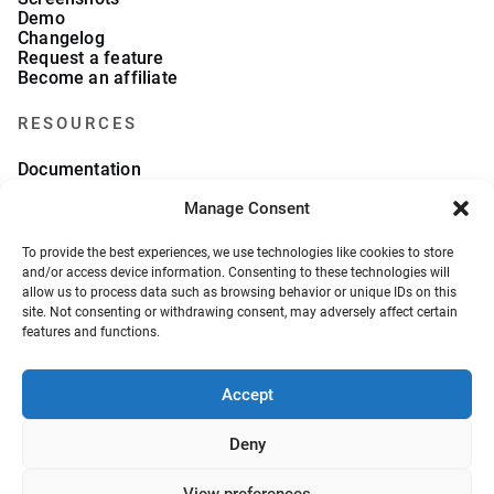
Demo
Changelog
Request a feature
Become an affiliate
RESOURCES
Documentation
FAQs
Manage Consent
Blog
What we collect
About Us
To provide the best experiences, we use technologies like cookies to store
Refund Policy
and/or access device information. Consenting to these technologies will
allow us to process data such as browsing behavior or unique IDs on this
site. Not consenting or withdrawing consent, may adversely affect certain
features and functions.
Accept
© 2026, VeronaLabs. All Rights Reserved.
Privacy Policy
Terms and Conditions
Deny
View preferences