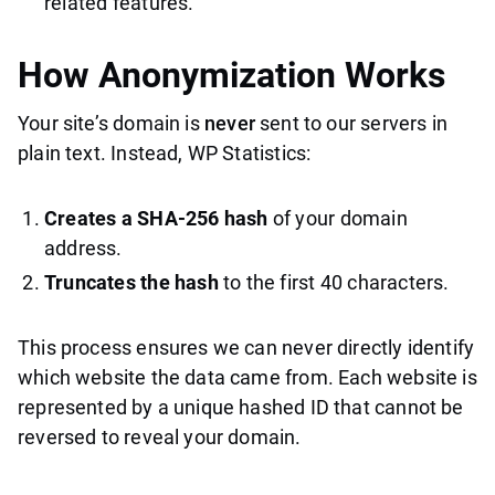
related features.
How Anonymization Works
Your site’s domain is
never
sent to our servers in
plain text. Instead, WP Statistics:
Creates a SHA-256 hash
of your domain
address.
Truncates the hash
to the first 40 characters.
This process ensures we can never directly identify
which website the data came from. Each website is
represented by a unique hashed ID that cannot be
reversed to reveal your domain.