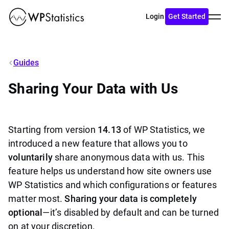
Toggl
Login
Get Started
menu
Guides
Sharing Your Data with Us
Starting from version
14.13
of WP Statistics, we
introduced a new feature that allows you to
voluntarily
share anonymous data with us. This
feature helps us understand how site owners use
WP Statistics and which configurations or features
matter most.
Sharing your data is completely
optional
—it’s disabled by default and can be turned
on at your discretion.