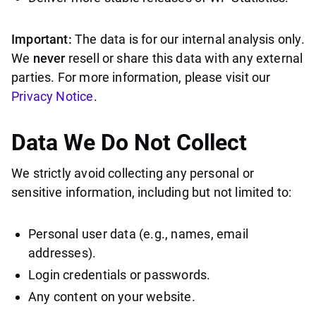
Important:
The data is for our internal analysis only.
We
never
resell or share this data with any external
parties. For more information, please visit our
Privacy Notice
.
Data We Do
Not
Collect
We strictly avoid collecting any personal or
sensitive information, including but not limited to:
Personal user data (e.g., names, email
addresses).
Login credentials or passwords.
Any content on your website.