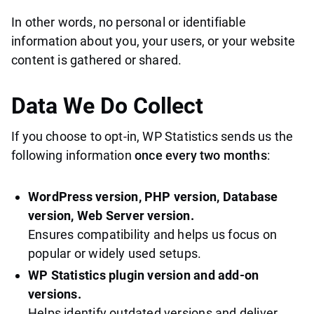
In other words, no personal or identifiable
information about you, your users, or your website
content is gathered or shared.
Data We
Do
Collect
If you choose to opt-in, WP Statistics sends us the
following information
once every two months
:
WordPress version, PHP version, Database
version, Web Server version.
Ensures compatibility and helps us focus on
popular or widely used setups.
WP Statistics plugin version and add-on
versions.
Helps identify outdated versions and deliver