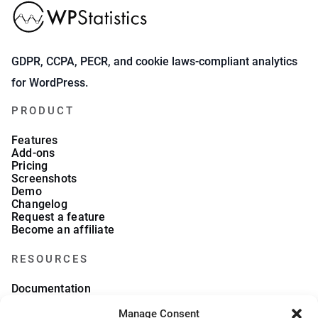
GDPR, CCPA, PECR, and cookie laws-compliant analytics
for WordPress.
PRODUCT
Features
Add-ons
Pricing
Screenshots
Demo
Changelog
Request a feature
Become an affiliate
RESOURCES
Documentation
FAQs
Manage Consent
Blog