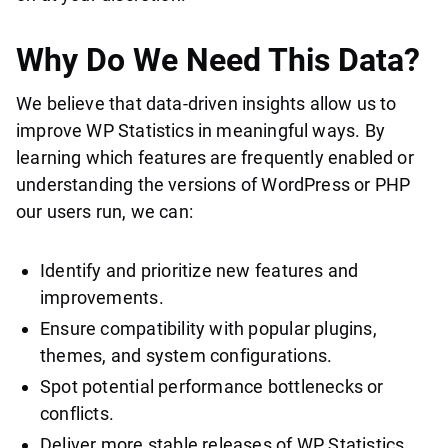
Why Do We Need This Data?
We believe that data-driven insights allow us to
improve WP Statistics in meaningful ways. By
learning which features are frequently enabled or
understanding the versions of WordPress or PHP
our users run, we can:
Identify and prioritize new features and
improvements.
Ensure compatibility with popular plugins,
themes, and system configurations.
Spot potential performance bottlenecks or
conflicts.
Deliver more stable releases of WP Statistics.