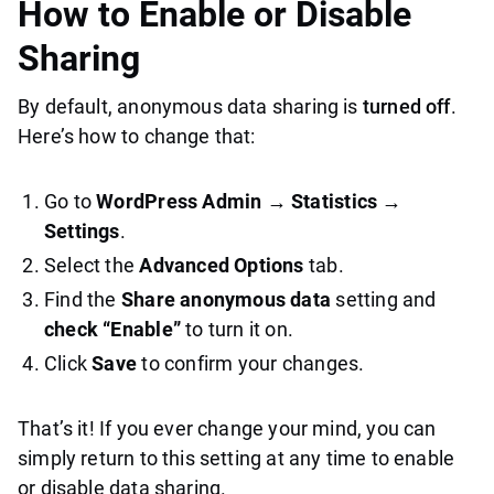
How to Enable or Disable
Sharing
By default, anonymous data sharing is
turned off
.
Here’s how to change that:
Go to
WordPress Admin → Statistics →
Settings
.
Select the
Advanced Options
tab.
Find the
Share anonymous data
setting and
check “Enable”
to turn it on.
Click
Save
to confirm your changes.
That’s it! If you ever change your mind, you can
simply return to this setting at any time to enable
or disable data sharing.