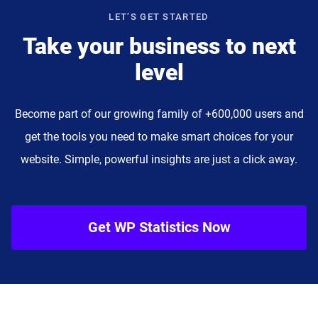
LET’S GET STARTED
Take your business to next
level
Become part of our growing family of +600,000 users and
get the tools you need to make smart choices for your
website. Simple, powerful insights are just a click away.
Get WP Statistics Now