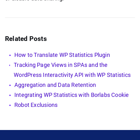
Related Posts
How to Translate WP Statistics Plugin
Tracking Page Views in SPAs and the
WordPress Interactivity API with WP Statistics
Aggregation and Data Retention
Integrating WP Statistics with Borlabs Cookie
Robot Exclusions