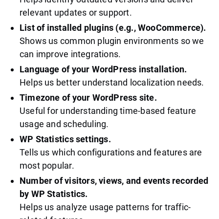
relevant updates or support.
List of installed plugins (e.g., WooCommerce).
Shows us common plugin environments so we
can improve integrations.
Language of your WordPress installation.
Helps us better understand localization needs.
Timezone of your WordPress site.
Useful for understanding time-based feature
usage and scheduling.
WP Statistics settings.
Tells us which configurations and features are
most popular.
Number of visitors, views, and events recorded
by WP Statistics.
Helps us analyze usage patterns for traffic-