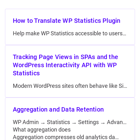
How to Translate WP Statistics Plugin
Help make WP Statistics accessible to users worldwide by translating it into your language. This guide will walk you through the simple process of contributing translations to the WP Statistics…
Tracking Page Views in SPAs and the
WordPress Interactivity API with WP
Statistics
Modern WordPress sites often behave like Single-Page Applications (SPAs), where navigation happens without a full page reload. This includes JavaScript page-transition libraries (such as Barba.js, PJAX, Turbolinks, and Swup) as…
Aggregation and Data Retention
WP Admin → Statistics → Settings → Advanced Options
What aggregation does
Aggregation compresses old analytics da…