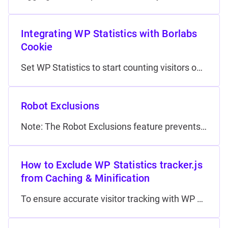
Integrating WP Statistics with Borlabs
Cookie
Set WP Statistics to start counting visitors only after they have given consent in the Borlabs Cookie plugin. This ensur…
Robot Exclusions
Note: The Robot Exclusions feature prevents selected user‑agents from being counted in your analytics. It does not block any bots from accessing your site. Why filter robots? Automated crawlers like…
How to Exclude WP Statistics tracker.js
from Caching & Minification
To ensure accurate visitor tracking with WP Statistics, it’s critical that its JavaScript tracker isn’t altered by cachi…