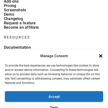
Add-ons
Pricing
Screenshots
Demo
Changelog
Request a feature
Become an affiliate
RESOURCES
Documentation
FAQs
Manage Consent
Blog
What we collect
About Us
To provide the best experiences, we use technologies like cookies to store
Refund Policy
and/or access device information. Consenting to these technologies will
allow us to process data such as browsing behavior or unique IDs on this
site. Not consenting or withdrawing consent, may adversely affect certain
features and functions.
Accept
© 2026, VeronaLabs. All Rights Reserved.
Privacy Policy
Terms and Conditions
Deny