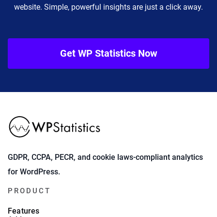
website. Simple, powerful insights are just a click away.
Get WP Statistics Now
GDPR, CCPA, PECR, and cookie laws-compliant analytics
for WordPress.
PRODUCT
Features