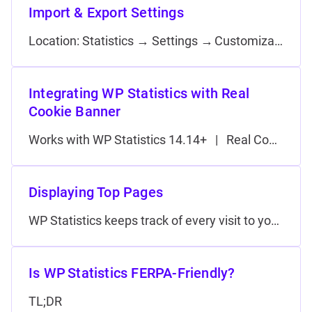
Import & Export Settings
Location: Statistics → Settings → Customization (premium add‑on) Exporting Use this panel to create a JSON backup of your current configuration. Importing Tips
Integrating WP Statistics with Real
Cookie Banner
Works with WP Statistics 14.14+ | Real Cookie Banner Pro 5.0+ Set WP Statistics to start counting visitors only after they have given the “Statistics” consent in Real Cookie Banner, ensuring GDPR/ePrivacy compliance. Requirements Step 1 — Add…
Displaying Top Pages
WP Statistics keeps track of every visit to your WordPress site. You can surface this data in a “Top Pages” list for you…
Is WP Statistics FERPA-Friendly?
TL;DR