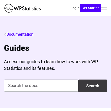
Toggl
Login
Get Started
menu
Documentation
Guides
Access our guides to learn how to work with WP
Statistics and its features.
Search