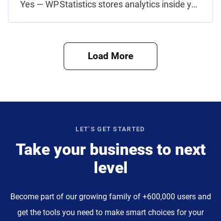
Yes — WP Statistics stores analytics inside your own WordPress database and avoids collecting student education…
Load More
LET’S GET STARTED
Take your business to next
level
Become part of our growing family of +600,000 users and
get the tools you need to make smart choices for your