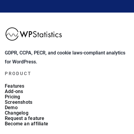
GDPR, CCPA, PECR, and cookie laws-compliant analytics
for WordPress.
PRODUCT
Features
Add-ons
Pricing
Screenshots
Demo
Changelog
Request a feature
Become an affiliate