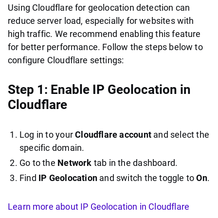
Using Cloudflare for geolocation detection can
reduce server load, especially for websites with
high traffic. We recommend enabling this feature
for better performance. Follow the steps below to
configure Cloudflare settings:
Step 1: Enable IP Geolocation in
Cloudflare
Log in to your
Cloudflare account
and select the
specific domain.
Go to the
Network
tab in the dashboard.
Find
IP Geolocation
and switch the toggle to
On
.
Learn more about IP Geolocation in Cloudflare