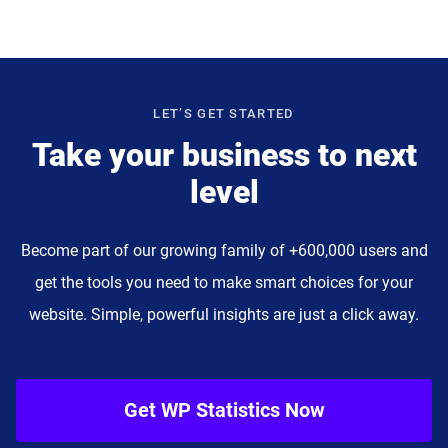
LET’S GET STARTED
Take your business to next
level
Become part of our growing family of +600,000 users and
get the tools you need to make smart choices for your
website. Simple, powerful insights are just a click away.
Get WP Statistics Now