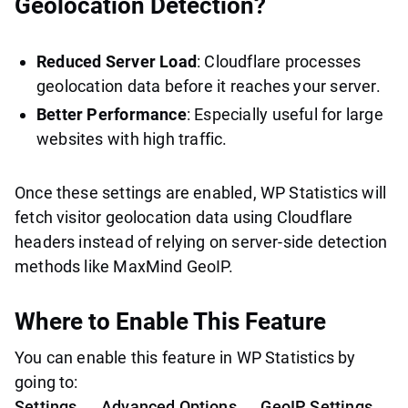
Geolocation Detection?
Reduced Server Load
: Cloudflare processes
geolocation data before it reaches your server.
Better Performance
: Especially useful for large
websites with high traffic.
Once these settings are enabled, WP Statistics will
fetch visitor geolocation data using Cloudflare
headers instead of relying on server-side detection
methods like MaxMind GeoIP.
Where to Enable This Feature
You can enable this feature in WP Statistics by
going to:
Settings → Advanced Options → GeoIP Settings →