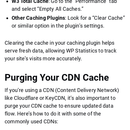
W3 Total Cache
: Go to the “Performance” tab
and select “Empty All Caches.”
Other Caching Plugins
: Look for a “Clear Cache”
or similar option in the plugin’s settings.
Clearing the cache in your caching plugin helps
serve fresh data, allowing WP Statistics to track
your site’s visits more accurately.
Purging Your CDN Cache
If you’re using a CDN (Content Delivery Network)
like Cloudflare or KeyCDN, it’s also important to
purge your CDN cache to ensure updated data
flow. Here’s how to do it with some of the
commonly used CDNs: