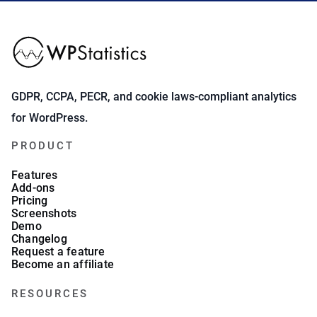
GDPR, CCPA, PECR, and cookie laws-compliant analytics
for WordPress.
PRODUCT
Features
Add-ons
Pricing
Screenshots
Demo
Changelog
Request a feature
Become an affiliate
RESOURCES