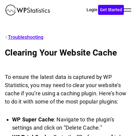
Toggl
Login
Get Started
menu
Troubleshooting
Clearing Your Website Cache
To ensure the latest data is captured by WP
Statistics, you may need to clear your website’s
cache if you’re using a caching plugin. Here’s how
to do it with some of the most popular plugins:
WP Super Cache
: Navigate to the plugin’s
settings and click on “Delete Cache.”