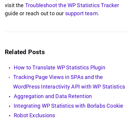
visit the
Troubleshoot the WP Statistics Tracker
guide or reach out to our
support team
.
Related Posts
How to Translate WP Statistics Plugin
Tracking Page Views in SPAs and the
WordPress Interactivity API with WP Statistics
Aggregation and Data Retention
Integrating WP Statistics with Borlabs Cookie
Robot Exclusions