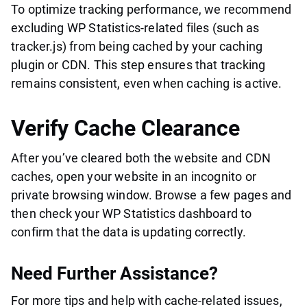
To optimize tracking performance, we recommend
excluding WP Statistics-related files (such as
tracker.js) from being cached by your caching
plugin or CDN. This step ensures that tracking
remains consistent, even when caching is active.
Verify Cache Clearance
After you’ve cleared both the website and CDN
caches, open your website in an incognito or
private browsing window. Browse a few pages and
then check your WP Statistics dashboard to
confirm that the data is updating correctly.
Need Further Assistance?
For more tips and help with cache-related issues,