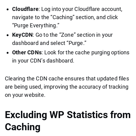
Cloudflare
: Log into your Cloudflare account,
navigate to the “Caching” section, and click
“Purge Everything.”
KeyCDN
: Go to the “Zone” section in your
dashboard and select “Purge.”
Other CDNs
: Look for the cache purging options
in your CDN’s dashboard.
Clearing the CDN cache ensures that updated files
are being used, improving the accuracy of tracking
on your website.
Excluding WP Statistics from
Caching