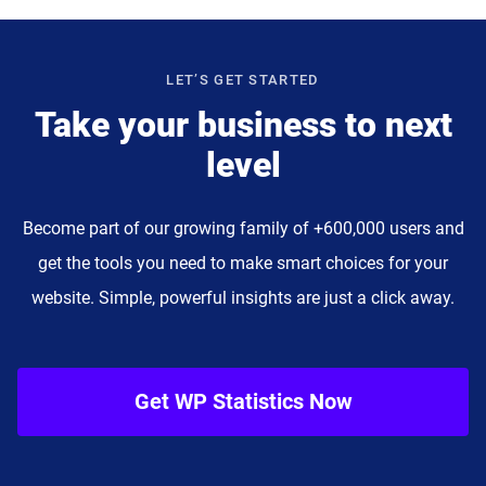
LET’S GET STARTED
Take your business to next
level
Become part of our growing family of +600,000 users and
get the tools you need to make smart choices for your
website. Simple, powerful insights are just a click away.
Get WP Statistics Now