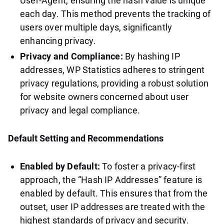
User-Agent, ensuring the hash value is unique
each day. This method prevents the tracking of
users over multiple days, significantly
enhancing privacy.
Privacy and Compliance:
By hashing IP
addresses, WP Statistics adheres to stringent
privacy regulations, providing a robust solution
for website owners concerned about user
privacy and legal compliance.
Default Setting and Recommendations
Enabled by Default:
To foster a privacy-first
approach, the “Hash IP Addresses” feature is
enabled by default. This ensures that from the
outset, user IP addresses are treated with the
highest standards of privacy and security.