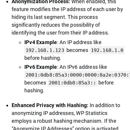
Anonymization Process:
When enabled, this
feature modifies the IP address of each user by
hiding its last segment. This process
significantly reduces the possibility of
identifying the user from their IP address.
IPv4 Example
: An IP address like
becomes
192.168.1.123
192.168.1.0
before hashing.
IPv6 Example
: An IPv6 address like
2001:0db8:85a3:0000:0000:8a2e:0370:
becomes
before
2001:0db8:85a3::
hashing.
Enhanced Privacy with Hashing:
In addition to
anonymizing IP addresses, WP Statistics
employs a robust hashing mechanism. If the
“Anonymize IP Addresses” option is activated,