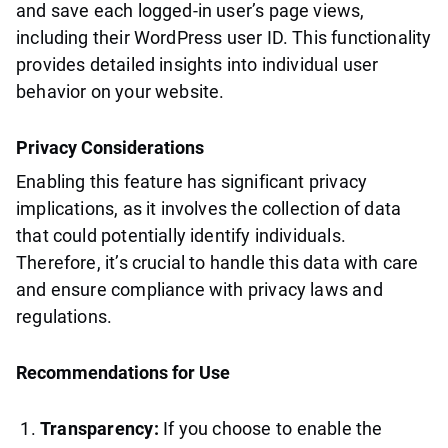
and save each logged-in user’s page views,
including their WordPress user ID. This functionality
provides detailed insights into individual user
behavior on your website.
Privacy Considerations
Enabling this feature has significant privacy
implications, as it involves the collection of data
that could potentially identify individuals.
Therefore, it’s crucial to handle this data with care
and ensure compliance with privacy laws and
regulations.
Recommendations for Use
Transparency:
If you choose to enable the