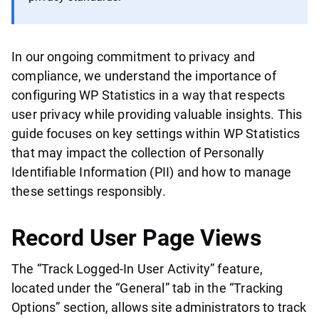
In our ongoing commitment to privacy and
compliance, we understand the importance of
configuring WP Statistics in a way that respects
user privacy while providing valuable insights. This
guide focuses on key settings within WP Statistics
that may impact the collection of Personally
Identifiable Information (PII) and how to manage
these settings responsibly.
Record User Page Views
The “Track Logged-In User Activity” feature,
located under the “General” tab in the “Tracking
Options” section, allows site administrators to track