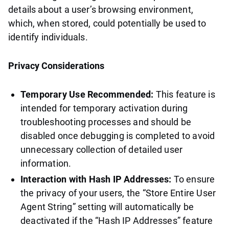
details about a user’s browsing environment,
which, when stored, could potentially be used to
identify individuals.
Privacy Considerations
Temporary Use Recommended:
This feature is
intended for temporary activation during
troubleshooting processes and should be
disabled once debugging is completed to avoid
unnecessary collection of detailed user
information.
Interaction with Hash IP Addresses:
To ensure
the privacy of your users, the “Store Entire User
Agent String” setting will automatically be
deactivated if the “Hash IP Addresses” feature