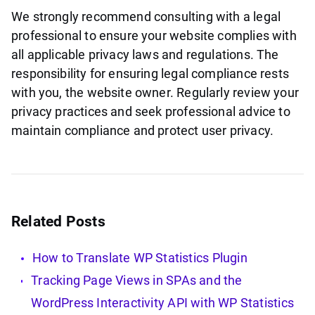
We strongly recommend consulting with a legal
professional to ensure your website complies with
all applicable privacy laws and regulations. The
responsibility for ensuring legal compliance rests
with you, the website owner. Regularly review your
privacy practices and seek professional advice to
maintain compliance and protect user privacy.
Related Posts
How to Translate WP Statistics Plugin
Tracking Page Views in SPAs and the
WordPress Interactivity API with WP Statistics