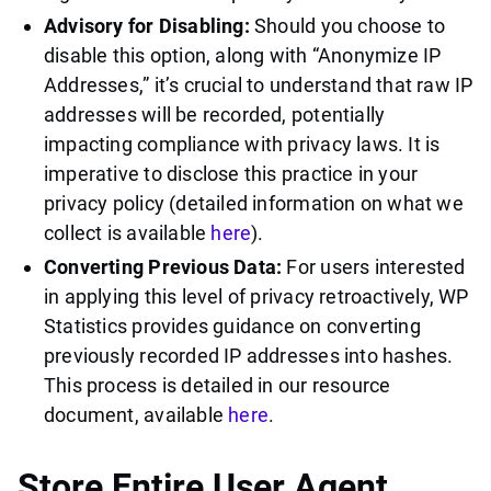
Advisory for Disabling:
Should you choose to
disable this option, along with “Anonymize IP
Addresses,” it’s crucial to understand that raw IP
addresses will be recorded, potentially
impacting compliance with privacy laws. It is
imperative to disclose this practice in your
privacy policy (detailed information on what we
collect is available
here
).
Converting Previous Data:
For users interested
in applying this level of privacy retroactively, WP
Statistics provides guidance on converting
previously recorded IP addresses into hashes.
This process is detailed in our resource
document, available
here
.
Store Entire User Agent