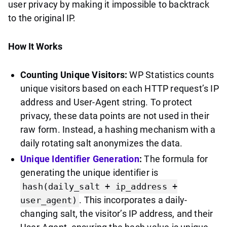
user privacy by making it impossible to backtrack
to the original IP.
How It Works
Counting Unique Visitors:
WP Statistics counts
unique visitors based on each HTTP request’s IP
address and User-Agent string. To protect
privacy, these data points are not used in their
raw form. Instead, a hashing mechanism with a
daily rotating salt anonymizes the data.
Unique Identifier Generation
:
The formula for
generating the unique identifier is
hash(daily_salt + ip_address +
. This incorporates a daily-
user_agent)
changing salt, the visitor’s IP address, and their