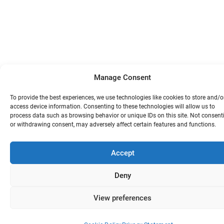
Manage Consent
To provide the best experiences, we use technologies like cookies to store and/o
access device information. Consenting to these technologies will allow us to
process data such as browsing behavior or unique IDs on this site. Not consent
or withdrawing consent, may adversely affect certain features and functions.
Accept
Deny
View preferences