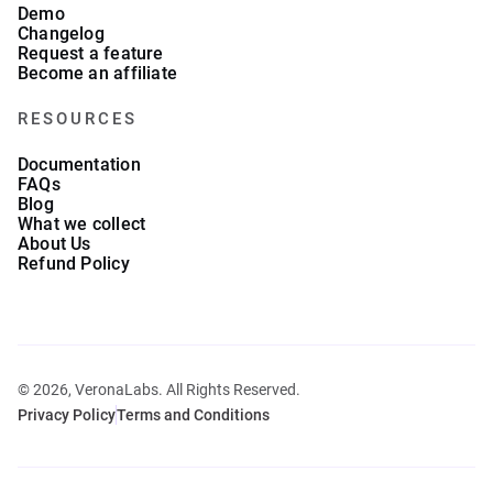
Demo
Changelog
Request a feature
Become an affiliate
RESOURCES
Documentation
FAQs
Blog
What we collect
About Us
Refund Policy
© 2026, VeronaLabs. All Rights Reserved.
Privacy Policy
Terms and Conditions