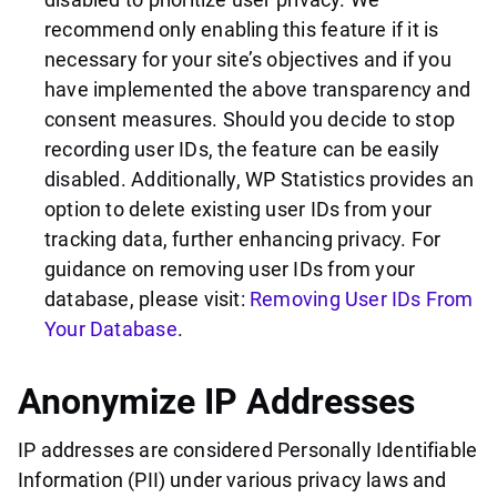
recommend only enabling this feature if it is
necessary for your site’s objectives and if you
have implemented the above transparency and
consent measures. Should you decide to stop
recording user IDs, the feature can be easily
disabled. Additionally, WP Statistics provides an
option to delete existing user IDs from your
tracking data, further enhancing privacy. For
guidance on removing user IDs from your
database, please visit:
Removing User IDs From
Your Database
.
Anonymize IP Addresses
IP addresses are considered Personally Identifiable
Information (PII) under various privacy laws and