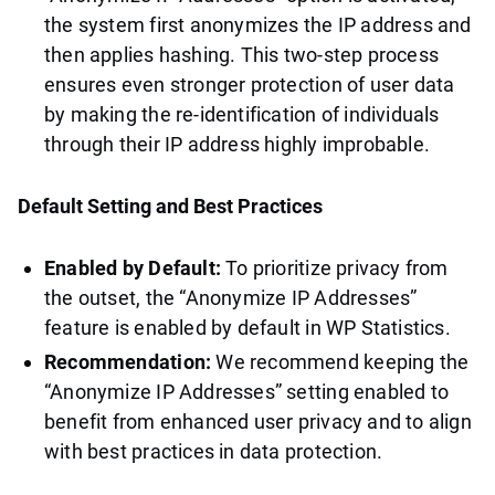
the system first anonymizes the IP address and
then applies hashing. This two-step process
ensures even stronger protection of user data
by making the re-identification of individuals
through their IP address highly improbable.
Default Setting and Best Practices
Enabled by Default:
To prioritize privacy from
the outset, the “Anonymize IP Addresses”
feature is enabled by default in WP Statistics.
Recommendation:
We recommend keeping the
“Anonymize IP Addresses” setting enabled to
benefit from enhanced user privacy and to align
with best practices in data protection.