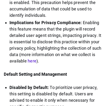
is enabled. This precaution helps prevent the
accumulation of data that could be used to
identify individuals.
Implications for Privacy Compliance:
Enabling
this feature means that the plugin will record
detailed user agent strings, impacting privacy. It
is essential to disclose this practice within your
privacy policy, highlighting the collection of such
data (more information on what we collect is
available
here
).
Default Setting and Management
Disabled by Default:
To prioritize user privacy,
this setting is disabled by default. Users are
advised to enable it only when necessary for