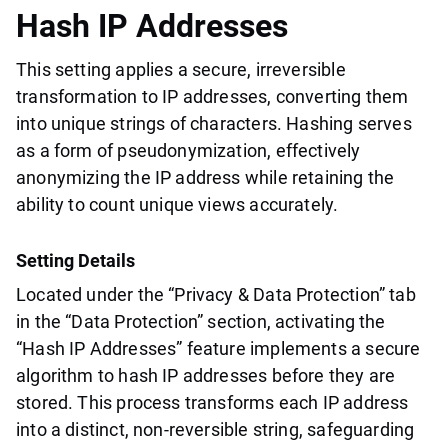
Hash IP Addresses
This setting applies a secure, irreversible
transformation to IP addresses, converting them
into unique strings of characters. Hashing serves
as a form of pseudonymization, effectively
anonymizing the IP address while retaining the
ability to count unique views accurately.
Setting Details
Located under the “Privacy & Data Protection” tab
in the “Data Protection” section, activating the
“Hash IP Addresses” feature implements a secure
algorithm to hash IP addresses before they are
stored. This process transforms each IP address
into a distinct, non-reversible string, safeguarding