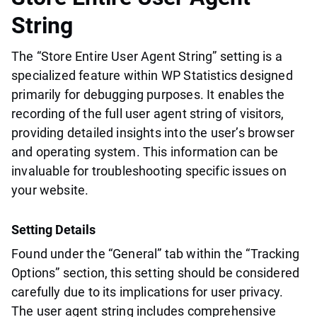
String
The “Store Entire User Agent String” setting is a
specialized feature within WP Statistics designed
primarily for debugging purposes. It enables the
recording of the full user agent string of visitors,
providing detailed insights into the user’s browser
and operating system. This information can be
invaluable for troubleshooting specific issues on
your website.
Setting Details
Found under the “General” tab within the “Tracking
Options” section, this setting should be considered
carefully due to its implications for user privacy.
The user agent string includes comprehensive