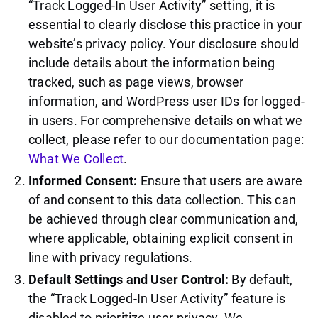
“Track Logged-In User Activity” setting, it is
essential to clearly disclose this practice in your
website’s privacy policy. Your disclosure should
include details about the information being
tracked, such as page views, browser
information, and WordPress user IDs for logged-
in users. For comprehensive details on what we
collect, please refer to our documentation page:
What We Collect
.
Informed Consent:
Ensure that users are aware
of and consent to this data collection. This can
be achieved through clear communication and,
where applicable, obtaining explicit consent in
line with privacy regulations.
Default Settings and User Control:
By default,
the “Track Logged-In User Activity” feature is
disabled to prioritize user privacy. We