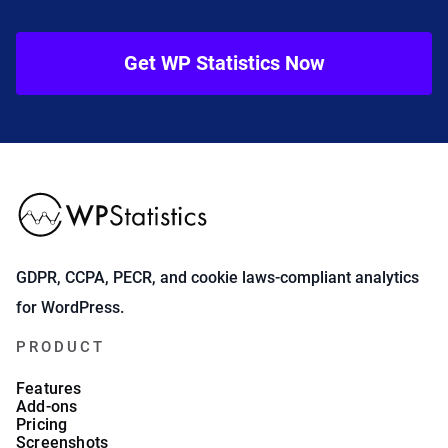
Get WP Statistics Now
GDPR, CCPA, PECR, and cookie laws-compliant analytics
for WordPress.
PRODUCT
Features
Add-ons
Pricing
Screenshots