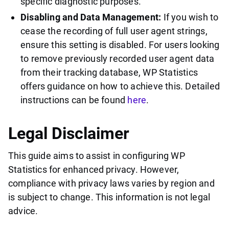
specific diagnostic purposes.
Disabling and Data Management:
If you wish to
cease the recording of full user agent strings,
ensure this setting is disabled. For users looking
to remove previously recorded user agent data
from their tracking database, WP Statistics
offers guidance on how to achieve this. Detailed
instructions can be found
here
.
Legal Disclaimer
This guide aims to assist in configuring WP
Statistics for enhanced privacy. However,
compliance with privacy laws varies by region and
is subject to change. This information is not legal
advice.