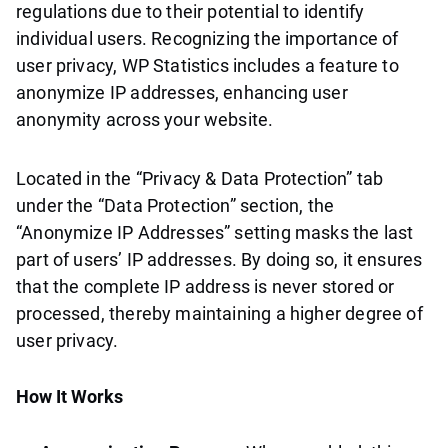
regulations due to their potential to identify
individual users. Recognizing the importance of
user privacy, WP Statistics includes a feature to
anonymize IP addresses, enhancing user
anonymity across your website.
Located in the “Privacy & Data Protection” tab
under the “Data Protection” section, the
“Anonymize IP Addresses” setting masks the last
part of users’ IP addresses. By doing so, it ensures
that the complete IP address is never stored or
processed, thereby maintaining a higher degree of
user privacy.
How It Works