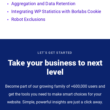
Aggregation and Data Retention
Integrating WP Statistics with Borlabs Cookie
Robot Exclusions
LET’S GET STARTED
Take your business to next
level
Become part of our growing family of +600,000 users and
get the tools you need to make smart choices for your
website. Simple, powerful insights are just a click away.