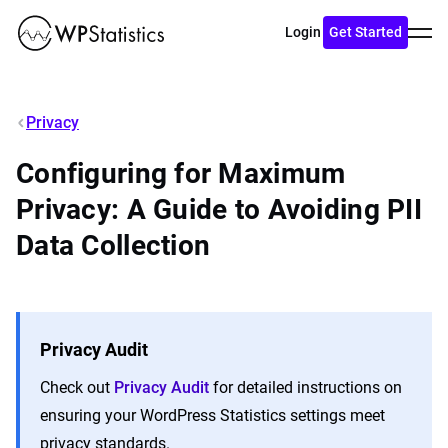
Toggl
Login
Get Started
menu
Privacy
Configuring for Maximum
Privacy: A Guide to Avoiding PII
Data Collection
Privacy Audit
Check out
Privacy Audit
for detailed instructions on
ensuring your WordPress Statistics settings meet
privacy standards.