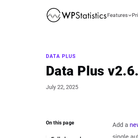
Features
Pr
DATA PLUS
Data Plus v2.6
July 22, 2025
On this page
Add a
ne
single au