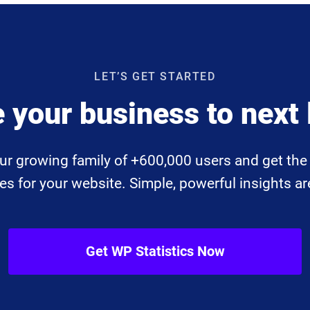
LET’S GET STARTED
 your business to next 
ur growing family of +600,000 users and get the 
 for your website. Simple, powerful insights are
Get WP Statistics Now