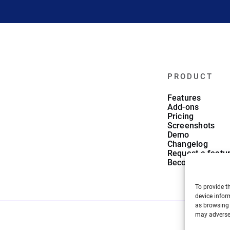
PRODUCT
Features
Add-ons
Pricing
Screenshots
Demo
Changelog
Request a featu
Become an affili
To provide t
device infor
as browsing 
may adversel