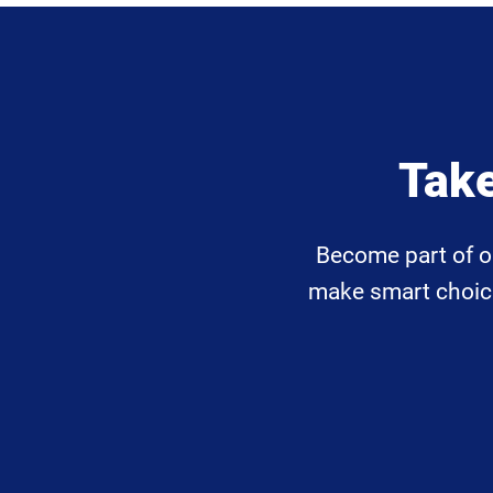
Take
Become part of o
make smart choices