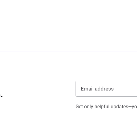
.
Get only helpful updates—you