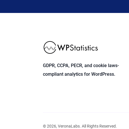
GDPR, CCPA, PECR, and cookie laws-
compliant analytics for WordPress.
© 2026, VeronaLabs. All Rights Reserved.