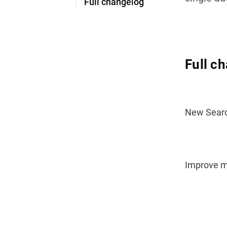
Full changelog
Full c
New Search
Improve me