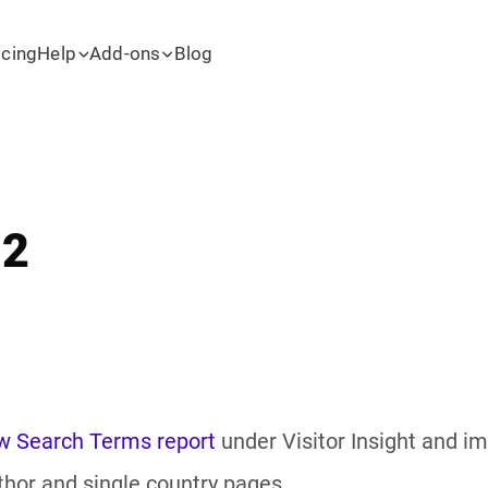
icing
Help
Add-ons
Blog
.2
w Search Terms report
under Visitor Insight and im
thor and single country pages.