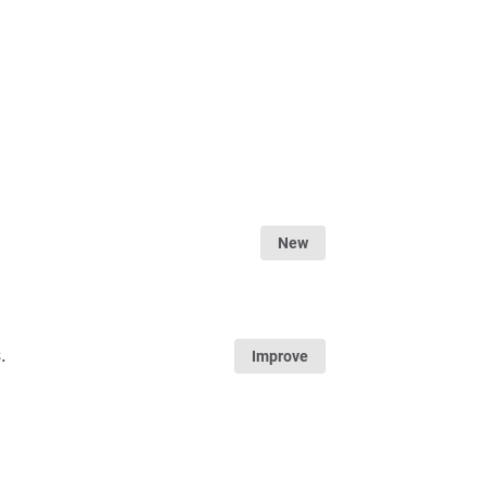
New
.
Improve