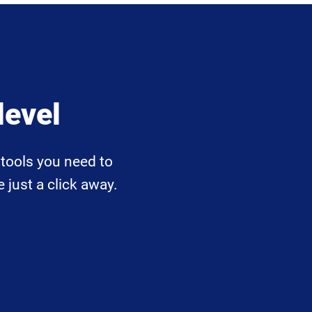
level
tools you need to
 just a click away.