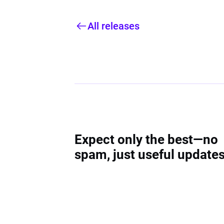
All releases
Expect only the best—no
spam, just useful updates