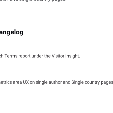
hangelog
 Terms report under the Visitor Insight.
trics area UX on single author and Single country pages