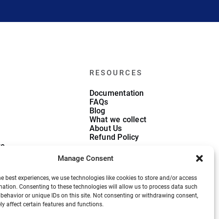
RESOURCES
Documentation
FAQs
Blog
What we collect
About Us
Refund Policy
re
ate
Manage Consent
he best experiences, we use technologies like cookies to store and/or access
mation. Consenting to these technologies will allow us to process data such
behavior or unique IDs on this site. Not consenting or withdrawing consent,
y affect certain features and functions.
Privacy Policy
Terms and Conditions