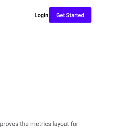
Login
Get Started
proves the metrics layout for