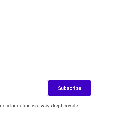
Subscribe
r information is always kept private.