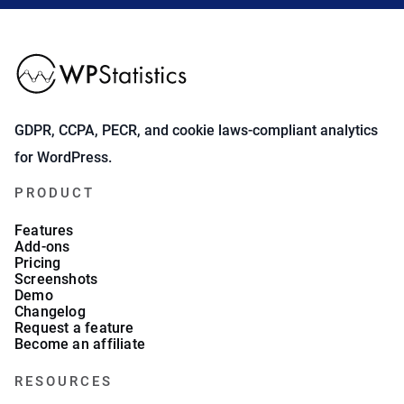
GDPR, CCPA, PECR, and cookie laws-compliant analytics
for WordPress.
PRODUCT
Features
Add-ons
Pricing
Screenshots
Demo
Changelog
Request a feature
Become an affiliate
RESOURCES