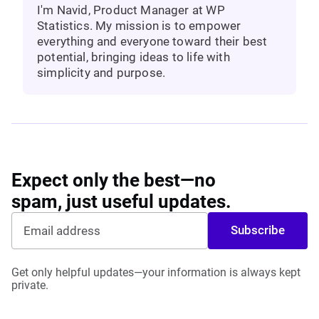
I'm Navid, Product Manager at WP
Statistics. My mission is to empower
everything and everyone toward their best
potential, bringing ideas to life with
simplicity and purpose.
Expect only the best—no
spam, just useful updates.
Subscribe
Get only helpful updates—your information is always kept
private.