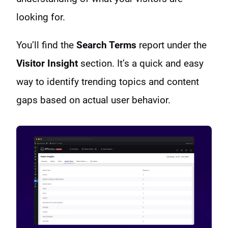
looking for.
You’ll find the
Search Terms
report under the
Visitor Insight
section. It’s a quick and easy
way to identify trending topics and content
gaps based on actual user behavior.