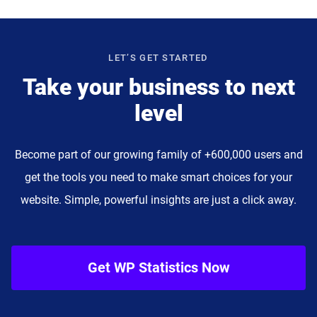
LET’S GET STARTED
Take your business to next
level
Become part of our growing family of +600,000 users and
get the tools you need to make smart choices for your
website. Simple, powerful insights are just a click away.
Get WP Statistics Now