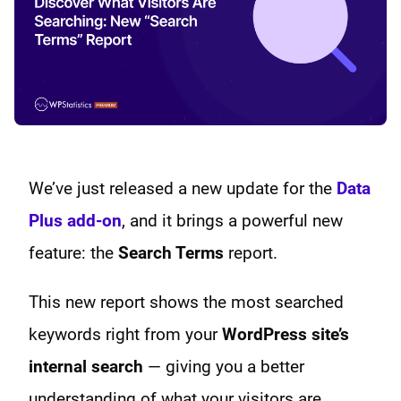
We’ve just released a new update for the
Data
Plus add-on
, and it brings a powerful new
feature: the
Search Terms
report.
This new report shows the most searched
keywords right from your
WordPress site’s
internal search
— giving you a better
understanding of what your visitors are