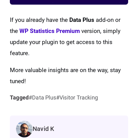
If you already have the
Data Plus
add-on or
the
WP Statistics Premium
version, simply
update your plugin to get access to this
feature.
More valuable insights are on the way, stay
tuned!
Tagged
Data Plus
Visitor Tracking
Navid K