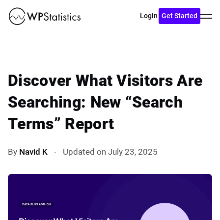
Toggl
Login
Get Started
menu
Discover What Visitors Are
Searching: New “Search
Terms” Report
By
Navid K
Updated on July 23, 2025