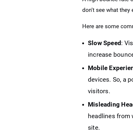
don’t see what they
Here are some comm
Slow Speed
: Vi
increase bounce
Mobile Experie
devices. So, a p
visitors.
Misleading Hea
headlines from 
site.