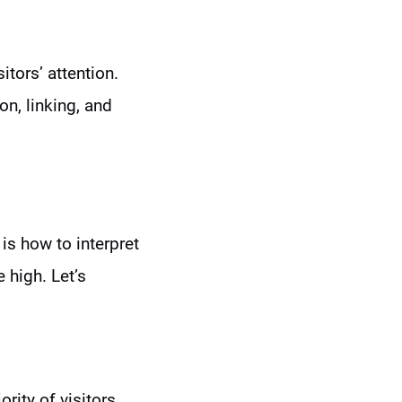
tors’ attention.
n, linking, and
is how to interpret
 high. Let’s
rity of visitors