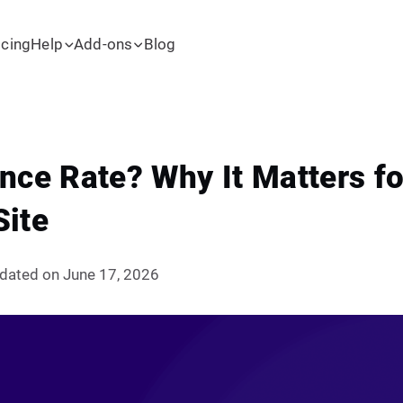
icing
Help
Add-ons
Blog
nce Rate? Why It Matters fo
Site
dated on June 17, 2026