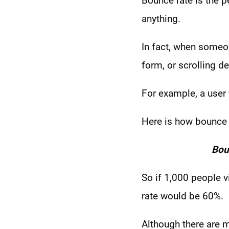
Bounce rate is the 
anything.
In fact, when someon
form, or scrolling d
For example, a user
Here is how bounce r
Bou
So if 1,000 people v
rate would be 60%.
Although there are 