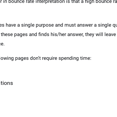
 in bounce rate interpretation is that a high bounce ra
s have a single purpose and must answer a single que
 these pages and finds his/her answer, they will leave 
ce.
lowing pages don’t require spending time:
itions