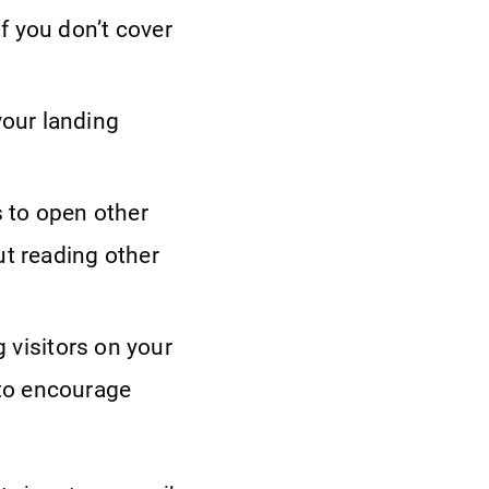
If you don’t cover
your landing
s to open other
ut reading other
 visitors on your
 to encourage