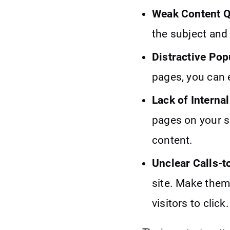
Weak Content Q
the subject and 
Distractive Po
pages, you can 
Lack of Internal
pages on your si
content.
Unclear Calls-t
site. Make them
visitors to click.