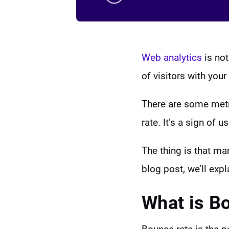
Web analytics
is not
of visitors with yo
There are some metr
rate. It’s a sign of 
The thing is that ma
blog post, we’ll exp
What is B