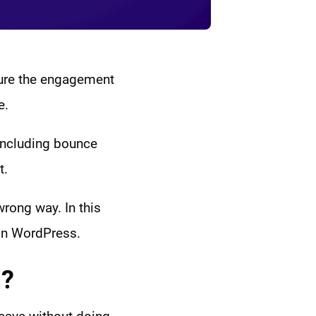
sure the engagement
e.
including bounce
t.
wrong way. In this
 in WordPress.
s?