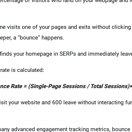
percentage of visitors who land on your webpage and 
e visits one of your pages and exits without clicking 
eeper, a “bounce” happens.
 finds your homepage in SERPs and immediately leaves 
ate is calculated:
nce Rate = (Single-Page Sessions / Total Sessions)
isit your website and 600 leave without interacting fu
many advanced engagement tracking metrics, bounce rat