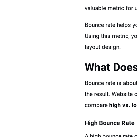
valuable metric for 
Bounce rate helps yo
Using this metric, y
layout design.
What Does
Bounce rate is about
the result. Website 
compare
high vs. l
High Bounce Rate
A high bounce rate c