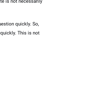
te is not necessarily
stion quickly. So,
quickly. This is not