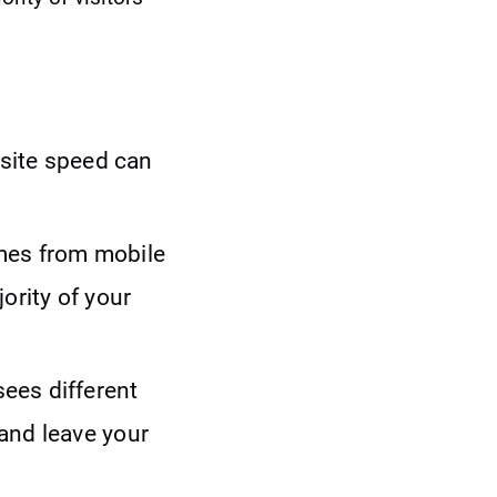
ebsite speed can
es from mobile
ority of your
sees different
and leave your