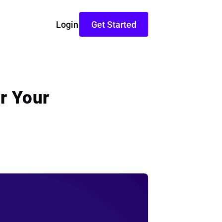
Login
Get Started
r Your