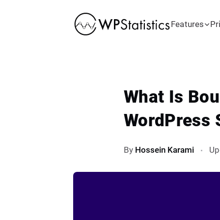
Features
Pr
What Is Bou
WordPress 
By
Hossein Karami
Up