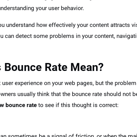
understanding your user behavior.
u understand how effectively your content attracts visi
ou can detect some problems in your content, navigatio
 Bounce Rate Mean?
 user experience on your web pages, but the problem 
owners usually think that the bounce rate should not be
ow bounce rate
to see if this thought is correct:
an sometimes be a signal of friction, or when the majo