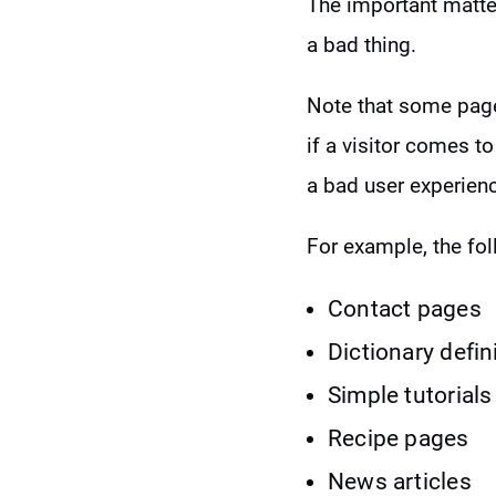
The important matter
a bad thing.
Note that some page
if a visitor comes to
a bad user experien
For example, the fol
Contact pages
Dictionary defin
Simple tutorials
Recipe pages
News articles