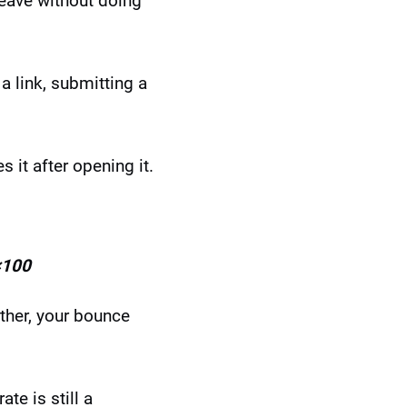
leave without doing
a link, submitting a
it after opening it.
×100
rther, your bounce
e is still a