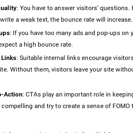
uality
: You have to answer visitors’ questions. 
write a weak text, the bounce rate will increase.
pups
: If you have too many ads and pop-ups on 
expect a high bounce rate.
 Links
: Suitable internal links encourage visitor
te. Without them, visitors leave your site witho
o-Action
: CTAs play an important role in keeping
 compelling and try to create a sense of FOMO