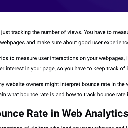
 just tracking the number of views. You have to mea
ur webpages and make sure about good user experienc
ics to measure user interactions on your webpages, 
user interest in your page, so you have to keep track of i
ny website owners might interpret bounce rate in the 
lain what bounce rate is and how to track bounce rate
ounce Rate in Web Analytic