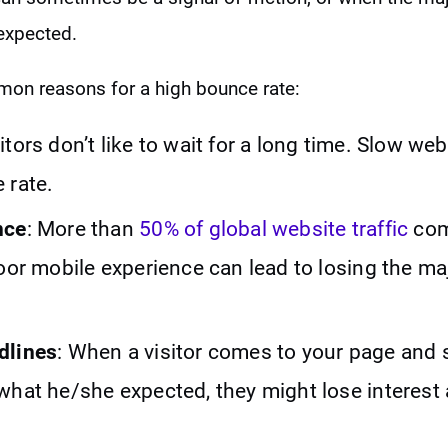
 expected.
on reasons for a high bounce rate:
sitors don’t like to wait for a long time. Slow w
 rate.
nce
: More than
50% of global website traffic
com
oor mobile experience can lead to losing the maj
dlines
: When a visitor comes to your page and 
what he/she expected, they might lose interest 