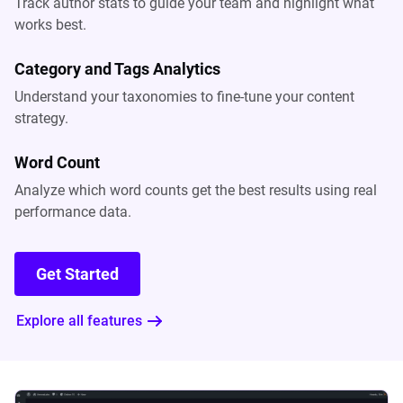
Track author stats to guide your team and highlight what
works best.
Category and Tags Analytics
Understand your taxonomies to fine-tune your content
strategy.
Word Count
Analyze which word counts get the best results using real
performance data.
Get Started
Explore all features