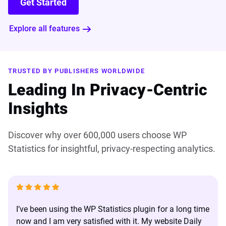
Get Started
Explore all features
TRUSTED BY PUBLISHERS WORLDWIDE
Leading In Privacy-Centric
Insights
Discover why over 600,000 users choose WP
Statistics for insightful, privacy-respecting analytics.
I’ve been using the WP Statistics plugin for a long time
now and I am very satisfied with it. My website Daily