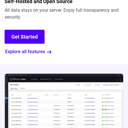
Self-Hosted and Open Source
All data stays on your server. Enjoy full transparency and
security.
Get Started
Explore all features