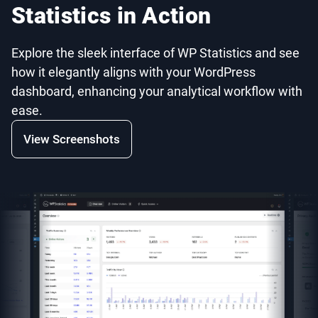
Statistics in Action
Explore the sleek interface of WP Statistics and see
how it elegantly aligns with your WordPress
dashboard, enhancing your analytical workflow with
ease.
View Screenshots