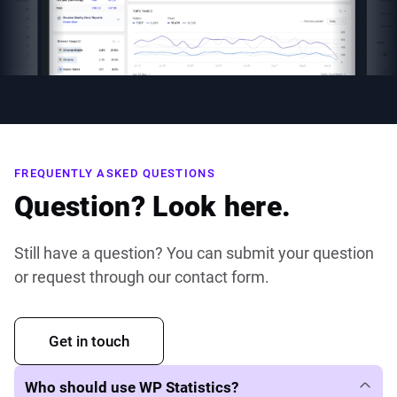
FREQUENTLY ASKED QUESTIONS
Question? Look here.
Still have a question? You can submit your question
or request through our contact form.
Get in touch
Who should use WP Statistics?