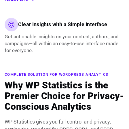
Clear Insights with a Simple Interface
Get actionable insights on your content, authors, and
campaigns—all within an easy-to-use interface made
for everyone.
COMPLETE SOLUTION FOR WORDPRESS ANALYTICS
Why WP Statistics is the
Premier Choice for Privacy-
Conscious Analytics
WP Statistics gives you full control and privacy,