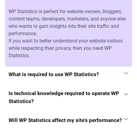
WP Statistics is perfect for website owners, bloggers,
content teams, developers, marketers, and anyone else
who wants to gain insights into their site traffic and
performance.
If you want to better understand your website visitors
while respecting their privacy, then you need WP
Statistics.
What is required to use WP Statistics?
Is technical knowledge required to operate WP
Statistics?
Will WP Statistics affect my site's performance?