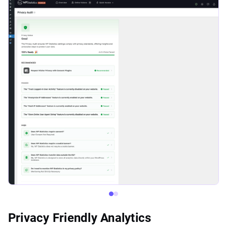
Privacy Friendly Analytics