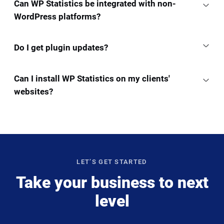
Can WP Statistics be integrated with non-
WordPress platforms?
Do I get plugin updates?
Can I install WP Statistics on my clients'
websites?
LET’S GET STARTED
Take your business to next
level