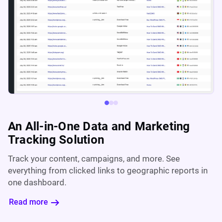
An All-in-One Data and Marketing
Tracking Solution
Track your content, campaigns, and more. See
everything from clicked links to geographic reports in
one dashboard.
Read more