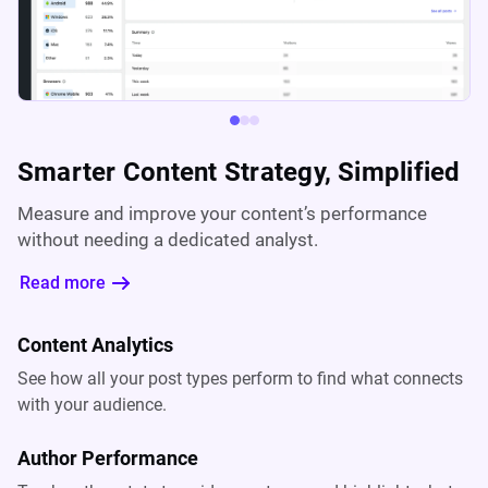
Smarter Content Strategy, Simplified
Measure and improve your content’s performance
without needing a dedicated analyst.
Read more
Content Analytics
See how all your post types perform to find what connects
with your audience.
Author Performance