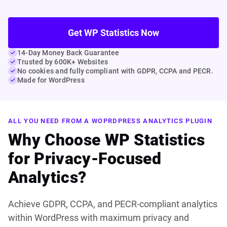
Get WP Statistics Now
14-Day Money Back Guarantee
Trusted by 600K+ Websites
No cookies and fully compliant with GDPR, CCPA and PECR.
Made for WordPress
ALL YOU NEED FROM A WOPRDPRESS ANALYTICS PLUGIN
Why Choose WP Statistics
for Privacy-Focused
Analytics?
Achieve GDPR, CCPA, and PECR-compliant analytics
within WordPress with maximum privacy and