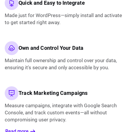
Quick and Easy to Integrate
Made just for WordPress—simply install and activate
to get started right away.
Own and Control Your Data
Maintain full ownership and control over your data,
ensuring it's secure and only accessible by you.
Track Marketing Campaigns
Measure campaigns, integrate with Google Search
Console, and track custom events—all without
compromising user privacy.
Read more