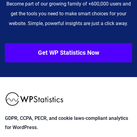
Become part of our growing family of +600,000 users and
get the tools you need to make smart choices for your
website. Simple, powerful insights are just a click away.
Get WP Statistics Now
GDPR, CCPA, PECR, and cookie laws-compliant analytics
for WordPress.