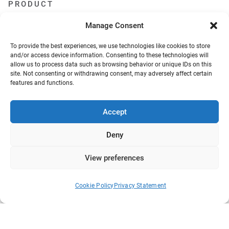
PRODUCT
Features
Manage Consent
Add-ons
Pricing
To provide the best experiences, we use technologies like cookies to store
Screenshots
and/or access device information. Consenting to these technologies will
Demo
allow us to process data such as browsing behavior or unique IDs on this
Changelog
site. Not consenting or withdrawing consent, may adversely affect certain
Request a feature
features and functions.
Become an affiliate
RESOURCES
Accept
Documentation
Deny
FAQs
Blog
View preferences
What we collect
About Us
Refund Policy
Cookie Policy
Privacy Statement