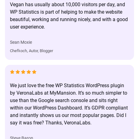
Vegan has usually about 10,000 visitors per day, and
WP Statistics is part of helping to make the website
beautiful, working and running nicely, and with a good
user experience.
Sean Moxie
Chefkoch, Autor, Blogger
We just love the free WP Statistics WordPress plugin
by VeronaLabs at MyMansion. It’s so much simpler to
use than the Google search console and sits right
within our WordPress Dashboard. It’s GDPR compliant
and instantly shows us our most popular pages. Did I
say it was free? Thanks, VeronaLabs.
Steve Baron