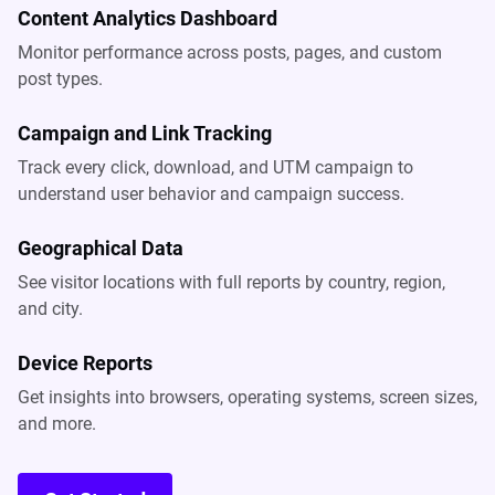
Content Analytics Dashboard
Monitor performance across posts, pages, and custom
post types.
Campaign and Link Tracking
Track every click, download, and UTM campaign to
understand user behavior and campaign success.
Geographical Data
See visitor locations with full reports by country, region,
and city.
Device Reports
Get insights into browsers, operating systems, screen sizes,
and more.