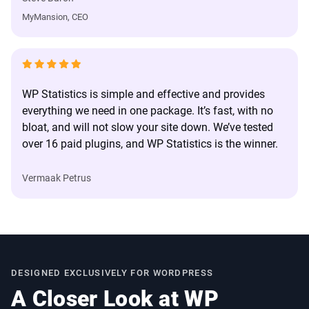
MyMansion, CEO
WP Statistics is simple and effective and provides
everything we need in one package. It’s fast, with no
bloat, and will not slow your site down. We’ve tested
over 16 paid plugins, and WP Statistics is the winner.
Vermaak Petrus
DESIGNED EXCLUSIVELY FOR WORDPRESS
A Closer Look at WP