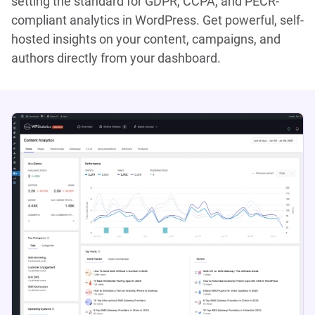
setting the standard for GDPR, CCPA, and PECR-
compliant analytics in WordPress. Get powerful, self-
hosted insights on your content, campaigns, and
authors directly from your dashboard.