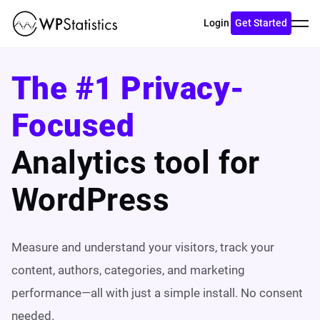
Toggl
Login
Get Started
menu
The #1 Privacy-
Focused
Analytics tool for
WordPress
Measure and understand your visitors, track your
content, authors, categories, and marketing
performance—all with just a simple install. No consent
needed.