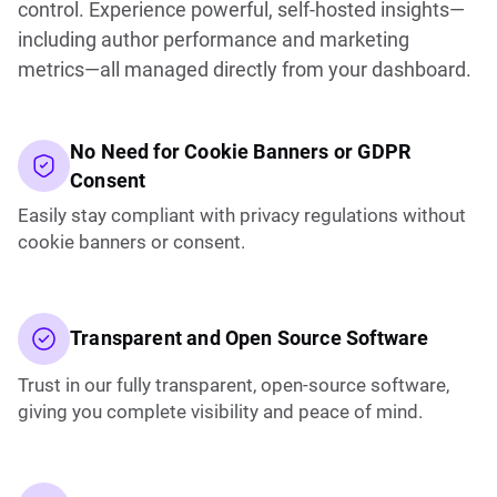
control. Experience powerful, self-hosted insights—
including author performance and marketing
metrics—all managed directly from your dashboard.
No Need for Cookie Banners or GDPR
Consent
Easily stay compliant with privacy regulations without
cookie banners or consent.
Transparent and Open Source Software
Trust in our fully transparent, open-source software,
giving you complete visibility and peace of mind.