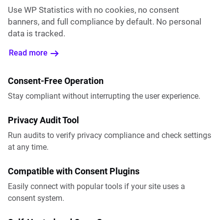
Use WP Statistics with no cookies, no consent
banners, and full compliance by default. No personal
data is tracked.
Read more
Consent-Free Operation
Stay compliant without interrupting the user experience.
Privacy Audit Tool
Run audits to verify privacy compliance and check settings
at any time.
Compatible with Consent Plugins
Easily connect with popular tools if your site uses a
consent system.