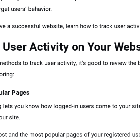
rget users’ behavior.
ave a successful website, learn how to track user activ
 User Activity on Your Webs
ethods to track user activity, it’s good to review the 
oring:
ular Pages
ng lets you know how logged-in users come to your si
ur site.
most and the most popular pages of your registered us