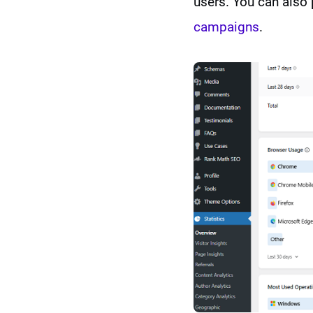
users. You can also 
campaigns
.