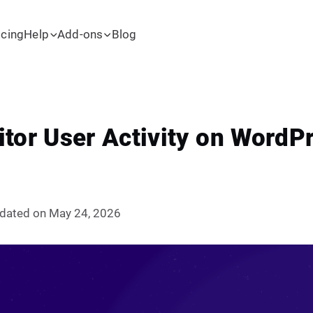
icing
Help
Add-ons
Blog
tor User Activity on WordPr
dated on May 24, 2026