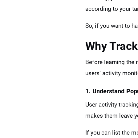
according to your ta
So, if you want to h
Why
Track
Before learning the m
users’ activity monit
1. Understand Pop
User activity tracki
makes them leave yo
If you can list the 