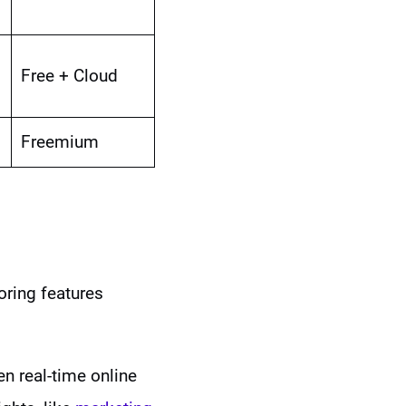
Free + Cloud
Freemium
oring features
en real-time online