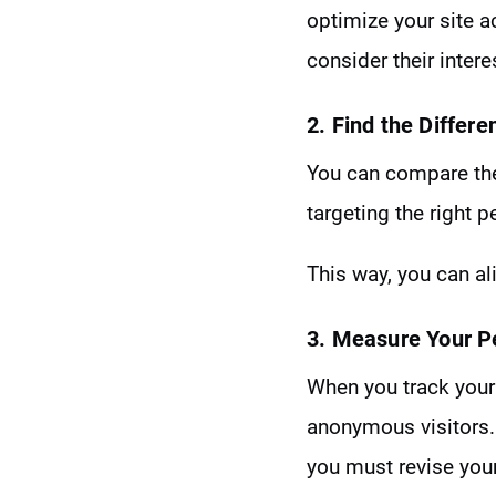
optimize your site ac
consider their inter
2. Find the Differe
You can compare the 
targeting the right p
This way, you can a
3. Measure Your 
When you track your 
anonymous visitors. 
you must revise your