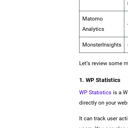
Matomo
Analytics
MonsterInsights
Let’s review some m
1. WP Statistics
WP Statistics
is a W
directly on your web
It can track user acti