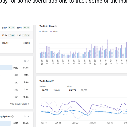
pay for some useful add-ons to track some of the insi