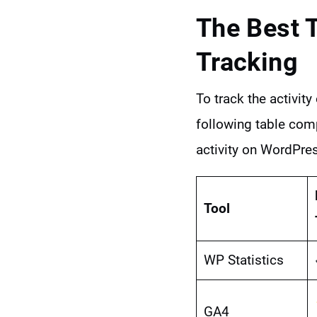
The Best 
Tracking
To track the activit
following table comp
activity on WordPre
Tool
WP Statistics
GA4