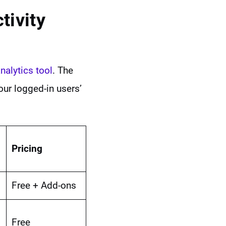
tivity
nalytics tool
. The
our logged-in users’
Pricing
Free + Add-ons
Free