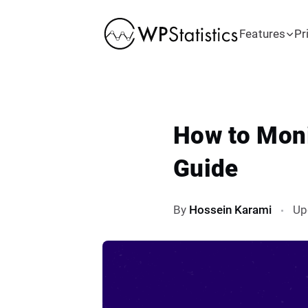
Features
Pr
How to Moni
Guide
By
Hossein Karami
Up