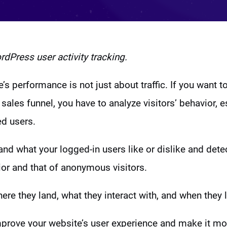
dPress user activity tracking.
’s performance is not just about traffic. If you want t
sales funnel, you have to analyze visitors’ behavior, e
ed users.
nd what your logged-in users like or dislike and dete
or and that of anonymous visitors.
re they land, what they interact with, and when they 
mprove your website’s user experience and make it m