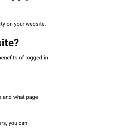
ity on your website.
ite?
benefits of logged-in
te and what page
ers, you can