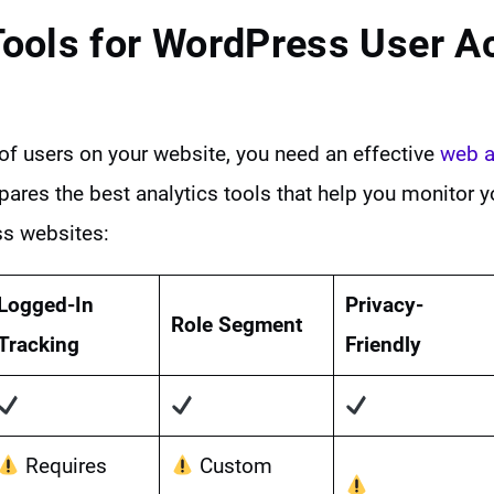
Tools for
WordPress User Ac
y of users on your website, you need an effective
web a
ares the best analytics tools that help you monitor y
ss websites:
Logged-In
Privacy-
Role Segment
Tracking
Friendly
Requires
Custom