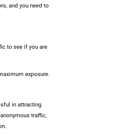
tors, and you need to
ic to see if you are
n maximum exposure.
ful in attracting
 anonymous traffic,
on.