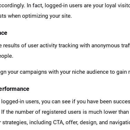
cordingly. In fact, logged-in users are your loyal visi
ests when optimizing your site.
nce
results of user activity tracking with anonymous traff
eople.
lign your campaigns with your niche audience to gai
Performance
logged-in users, you can see if you have been success
If the number of registered users is much lower than
 strategies, including CTA, offer, design, and navigati