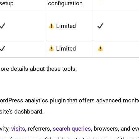
setup
configuration
Limited
Limited
ore details about these tools:
ordPress analytics plugin that offers advanced monit
site’s dashboard.
vity,
visits
, referrers,
search queries
, browsers, and ev