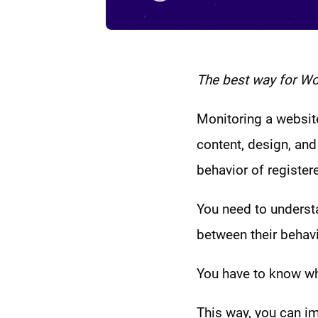
The best way for
Wor
Monitoring a website
content, design, and 
behavior of register
You need to understa
between their behavi
You have to know whe
This way, you can i