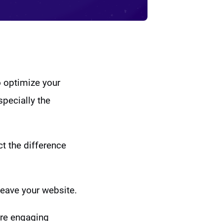
o optimize your
specially the
ct the difference
leave your website.
ore engaging