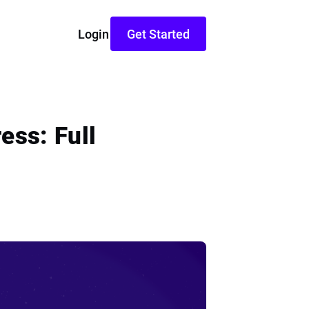
Login
Get Started
ess: Full