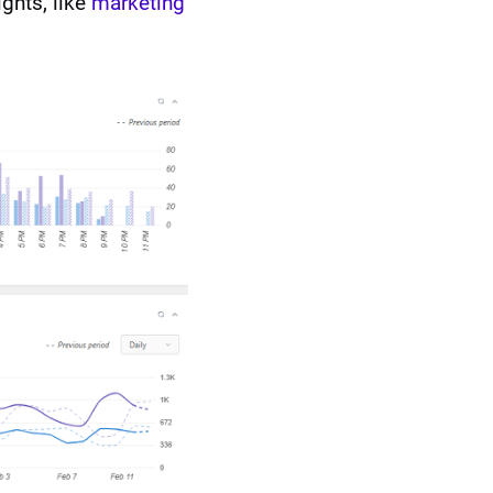
ghts, like
marketing