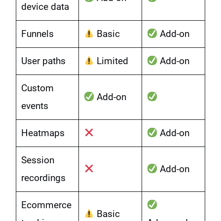
device data
Funnels
Basic
Add-on
User paths
Limited
Add-on
Custom
Add-on
events
Heatmaps
Add-on
Session
Add-on
recordings
Ecommerce
Basic