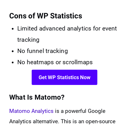
Cons of WP Statistics
Limited advanced analytics for event
tracking
No funnel tracking
No heatmaps or scrollmaps
Get WP Statistics Now
What Is Matomo?
Matomo Analytics
is a powerful Google
Analytics alternative. This is an open-source