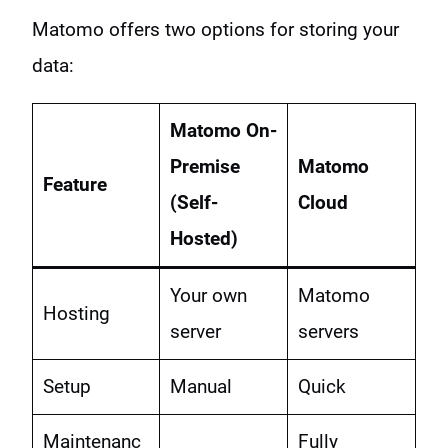
Matomo offers two options for storing your
data:
Matomo On-
Premise
Matomo
Feature
(Self-
Cloud
Hosted)
Your own
Matomo
Hosting
server
servers
Setup
Manual
Quick
Maintenanc
Fully