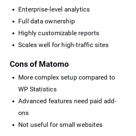
Enterprise-level analytics
Full data ownership
Highly customizable reports
Scales well for high-traffic sites
Cons of Matomo
More complex setup compared to
WP Statistics
Advanced features need paid add-
ons
Not useful for small websites