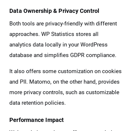
Data Ownership & Privacy Control
Both tools are privacy-friendly with different
approaches. WP Statistics stores all
analytics data locally in your WordPress
database and simplifies GDPR compliance.
It also offers some customization on cookies
and PII. Matomo, on the other hand, provides
more privacy controls, such as customizable
data retention policies.
Performance Impact