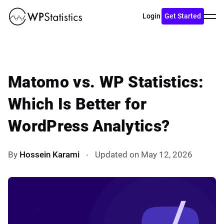
Toggl
Login
Get Started
menu
Matomo vs. WP Statistics:
Which Is Better for
WordPress Analytics?
By
Hossein Karami
Updated on May 12, 2026