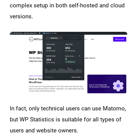
complex setup in both self-hosted and cloud
versions.
In fact, only technical users can use Matomo,
but WP Statistics is suitable for all types of
users and website owners.