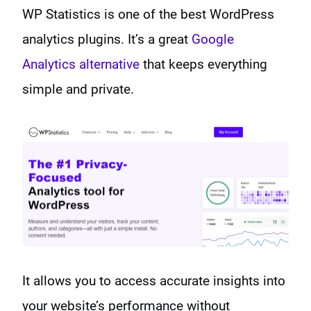
WP Statistics is one of the best WordPress
analytics plugins. It’s a great
Google
Analytics alternative
that keeps everything
simple and private.
It allows you to access accurate insights into
your website’s performance without