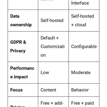
Interface
Data
Self-hosted
Self-hosted
ownership
+ cloud
Default +
GDPR &
Customizati
Configurable
Privacy
on
Performanc
Low
Moderate
e impact
Focus
Content
Behavior
Free + add-
Free + paid