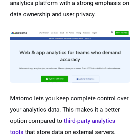
analytics platform with a strong emphasis on
data ownership and user privacy.
Matomo lets you keep complete control over
your analytics data. This makes it a better
option compared to
third-party analytics
tools
that store data on external servers.