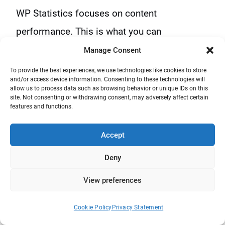
WP Statistics focuses on content
performance. This is what you can
understand when you look at its features, like
Manage Consent
author analytics, category tracking, and
To provide the best experiences, we use technologies like cookies to store
and/or access device information. Consenting to these technologies will
internal search terms
. This approach of WP
allow us to process data such as browsing behavior or unique IDs on this
site. Not consenting or withdrawing consent, may adversely affect certain
Statistics makes it ideal for content-based
features and functions.
websites.
Accept
Matomo focuses on user behavior and
Deny
conversions, and offers tools like funnels,
View preferences
user paths, heatmaps, custom events, and
session recordings.
Cookie Policy
Privacy Statement