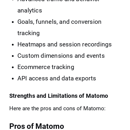
analytics
Goals, funnels, and conversion
tracking
Heatmaps and session recordings
Custom dimensions and events
Ecommerce tracking
API access and data exports
Strengths and Limitations of Matomo
Here are the pros and cons of Matomo:
Pros of Matomo