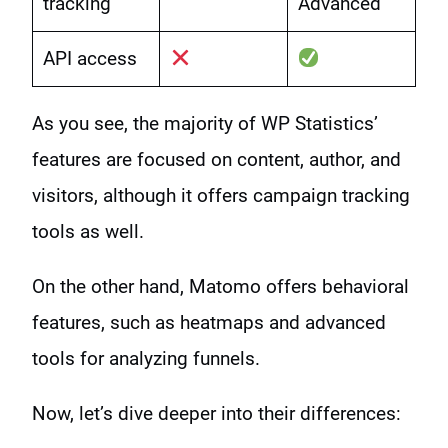
tracking
Advanced
API access
As you see, the majority of WP Statistics’
features are focused on content, author, and
visitors, although it offers campaign tracking
tools as well.
On the other hand, Matomo offers behavioral
features, such as heatmaps and advanced
tools for analyzing funnels.
Now, let’s dive deeper into their differences: