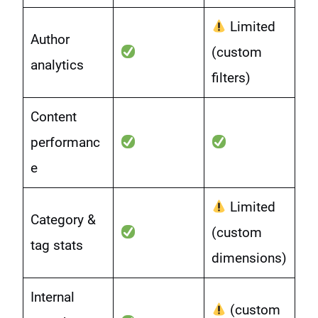
Limited
Author
(custom
analytics
filters)
Content
performanc
e
Limited
Category &
(custom
tag stats
dimensions)
Internal
(custom