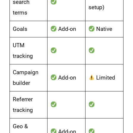
search
setup)
terms
Goals
Add-on
Native
UTM
tracking
Campaign
Add-on
Limited
builder
Referrer
tracking
Geo &
Add-on