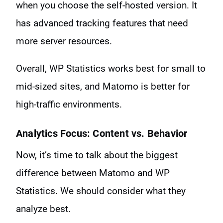
when you choose the self-hosted version. It
has advanced tracking features that need
more server resources.
Overall, WP Statistics works best for small to
mid-sized sites, and Matomo is better for
high-traffic environments.
Analytics Focus: Content vs. Behavior
Now, it’s time to talk about the biggest
difference between Matomo and WP
Statistics. We should consider what they
analyze best.