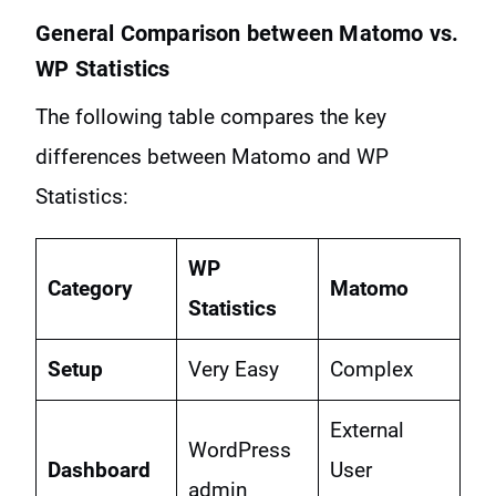
General Comparison between Matomo vs.
WP Statistics
The following table compares the key
differences between Matomo and WP
Statistics:
WP
Category
Matomo
Statistics
Setup
Very Easy
Complex
External
WordPress
Dashboard
User
admin