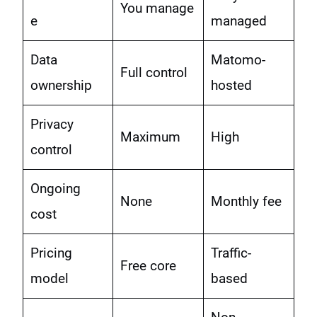
You manage
e
managed
Data
Matomo-
Full control
ownership
hosted
Privacy
Maximum
High
control
Ongoing
None
Monthly fee
cost
Pricing
Traffic-
Free core
model
based