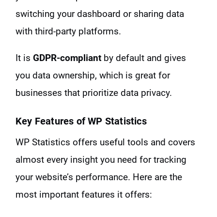
switching your dashboard or sharing data
with third-party platforms.
It is
GDPR-compliant
by default and gives
you data ownership, which is great for
businesses that prioritize data privacy.
Key Features of WP Statistics
WP Statistics offers useful tools and covers
almost every insight you need for tracking
your website’s performance. Here are the
most important features it offers: