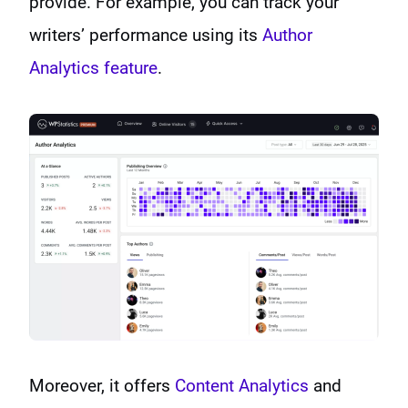
provide. For example, you can track your
writers’ performance using its
Author
Analytics feature
.
Moreover, it offers
Content Analytics
and