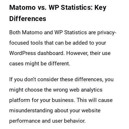
Matomo vs. WP Statistics: Key
Differences
Both Matomo and WP Statistics are privacy-
focused tools that can be added to your
WordPress dashboard. However, their use
cases might be different.
If you don’t consider these differences, you
might choose the wrong web analytics
platform for your business. This will cause
misunderstanding about your website
performance and user behavior.