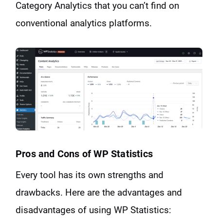
Category Analytics that you can’t find on
conventional analytics platforms.
Pros and Cons of WP Statistics
Every tool has its own strengths and
drawbacks. Here are the advantages and
disadvantages of using WP Statistics: