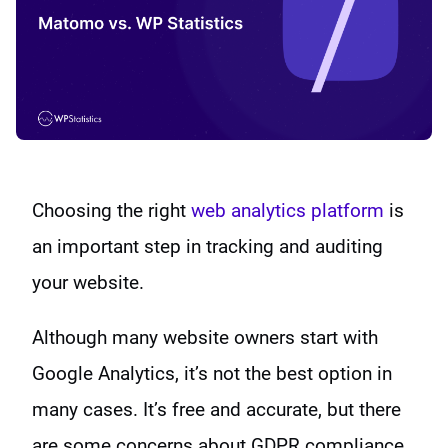
Choosing the right
web analytics platform
is
an important step in tracking and auditing
your website.
Although many website owners start with
Google Analytics, it’s not the best option in
many cases. It’s free and accurate, but there
are some concerns about GDPR compliance