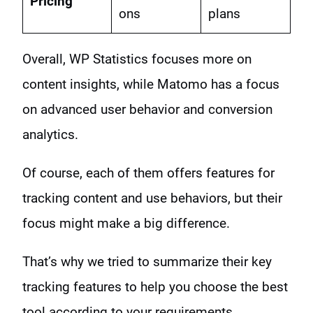
Pricing
ons
plans
Overall, WP Statistics focuses more on
content insights, while Matomo has a focus
on advanced user behavior and conversion
analytics.
Of course, each of them offers features for
tracking content and use behaviors, but their
focus might make a big difference.
That’s why we tried to summarize their key
tracking features to help you choose the best
tool according to your requirements.