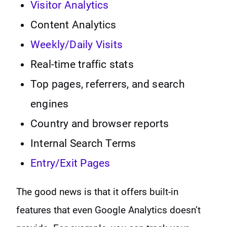
Visitor Analytics
Content Analytics
Weekly/Daily Visits
Real-time traffic stats
Top pages, referrers, and search
engines
Country and browser reports
Internal Search Terms
Entry/Exit Pages
The good news is that it offers built-in
features that even Google Analytics doesn’t