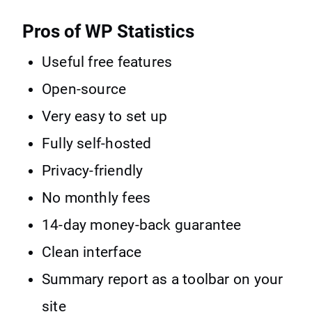
Pros of WP Statistics
Useful free features
Open-source
Very easy to set up
Fully self-hosted
Privacy-friendly
No monthly fees
14-day money-back guarantee
Clean interface
Summary report as a toolbar on your
site