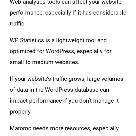
Web analytics tools can affect your website
performance, especially if it has considerable
traffic.
WP Statistics is a lightweight tool and
optimized for WordPress, especially for
small to medium websites.
If your website’s traffic grows, large volumes
of data in the WordPress database can
impact performance if you don’t manage it
properly.
Matomo needs more resources, especially