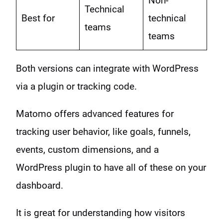
Non-
Technical
Best for
technical
teams
teams
Both versions can integrate with WordPress
via a plugin or tracking code.
Matomo offers advanced features for
tracking user behavior, like goals, funnels,
events, custom dimensions, and a
WordPress plugin to have all of these on your
dashboard.
It is great for understanding how visitors