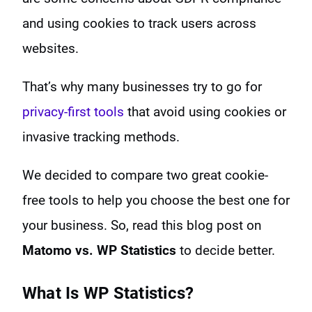
and using cookies to track users across
websites.
That’s why many businesses try to go for
privacy-first tools
that avoid using cookies or
invasive tracking methods.
We decided to compare two great cookie-
free tools to help you choose the best one for
your business. So, read this blog post on
Matomo vs. WP Statistics
to decide better.
What Is WP Statistics?