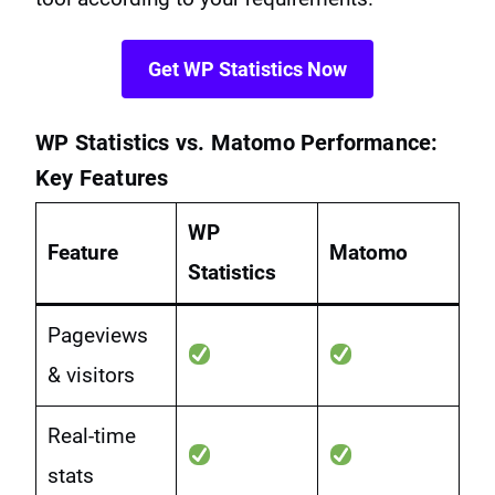
Get WP Statistics Now
WP Statistics vs. Matomo Performance:
Key Features
WP
Feature
Matomo
Statistics
Pageviews
& visitors
Real-time
stats