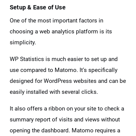
Setup & Ease of Use
One of the most important factors in
choosing a web analytics platform is its
simplicity.
WP Statistics is much easier to set up and
use compared to Matomo. It’s specifically
designed for WordPress websites and can be
easily installed with several clicks.
It also offers a ribbon on your site to check a
summary report of visits and views without
opening the dashboard. Matomo requires a