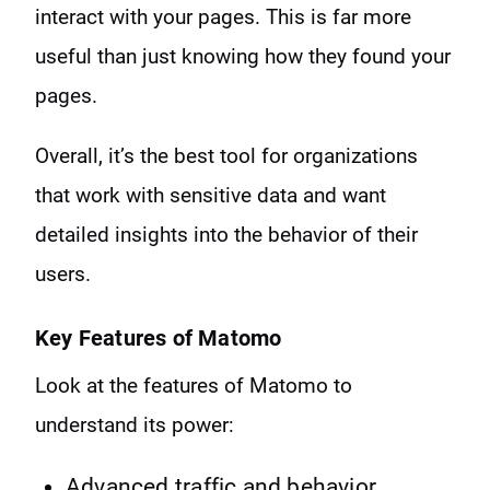
interact with your pages. This is far more
useful than just knowing how they found your
pages.
Overall, it’s the best tool for organizations
that work with sensitive data and want
detailed insights into the behavior of their
users.
Key Features of Matomo
Look at the features of Matomo to
understand its power:
Advanced traffic and behavior