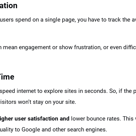
ation
users spend on a single page, you have to track the a
 mean engagement or show frustration, or even difficu
Time
speed internet to explore sites in seconds. So, if the
isitors won’t stay on your site.
igher user satisfaction and
lower bounce rates. This w
uality to Google and other search engines.