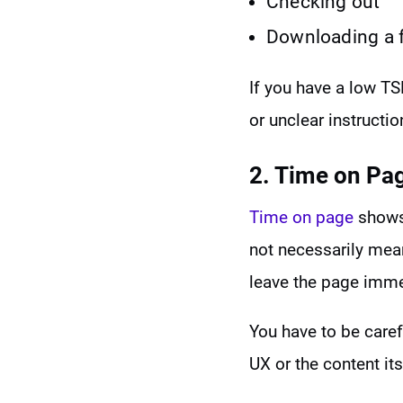
Checking out
Downloading a f
If you have a low TSR
or unclear instructio
2. Time on Pa
Time on page
shows 
not necessarily mea
leave the page imme
You have to be caref
UX or the content its