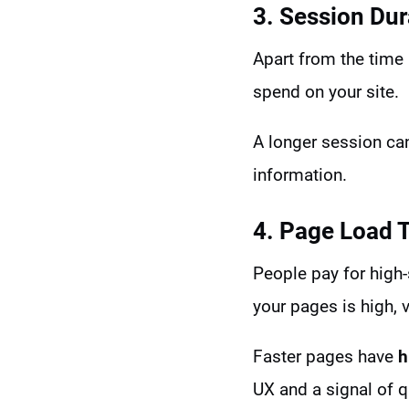
3. Session Dur
Apart from the time 
spend on your site.
A longer session can
information.
4. Page Load 
People pay for high-
your pages is high, v
Faster pages have
h
UX and a signal of q