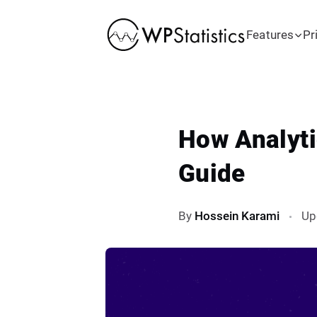
Features
Pr
How Analyti
Guide
By
Hossein Karami
Up