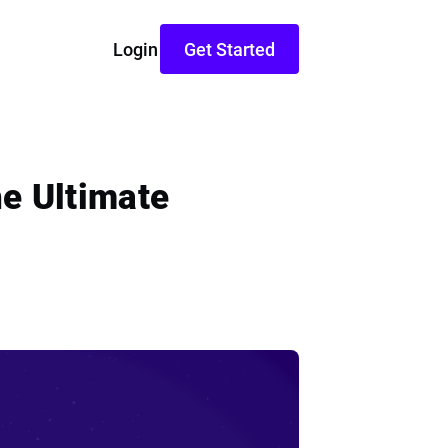
Login
Get Started
e Ultimate