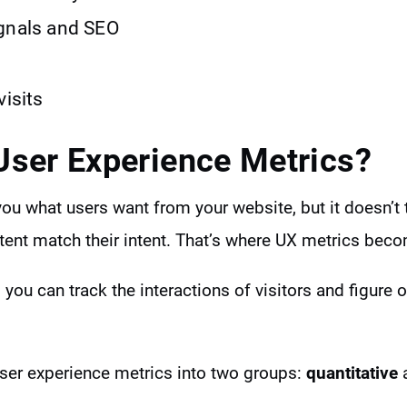
gnals and SEO
visits
User Experience Metrics?
you what users want from your website, but it doesn’t 
tent match their intent. That’s where UX metrics bec
 you can track the interactions of visitors and figure 
ser experience metrics into two groups:
quantitative