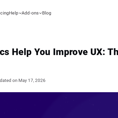
icing
Help
Add-ons
Blog
cs Help You Improve UX: Th
dated on May 17, 2026