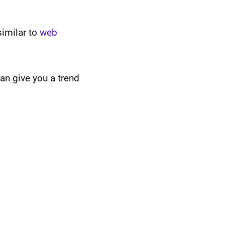
similar to
web
an give you a trend