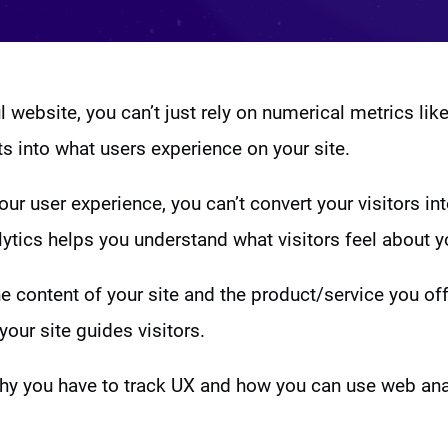
 website, you can’t just rely on numerical metrics like
ts into what users experience on your site.
ur user experience, you can’t convert your visitors in
ytics helps you understand what visitors feel about y
the content of your site and the product/service you of
your site guides visitors.
why you have to track UX and how you can use web anal