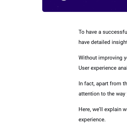
To have a successful
have detailed insigh
Without improving yo
User experience anal
In fact, apart from 
attention to the way 
Here, we’ll explain 
experience.