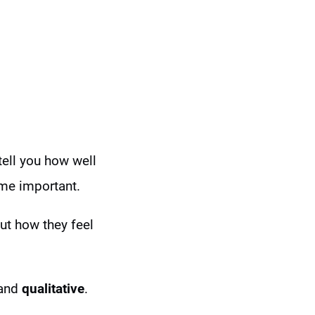
tell you how well
ome important.
out how they feel
and
qualitative
.