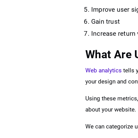
Improve user si
Gain trust
Increase return 
What Are 
Web analytics
tells 
your design and con
Using these metrics,
about your website.
We can categorize u