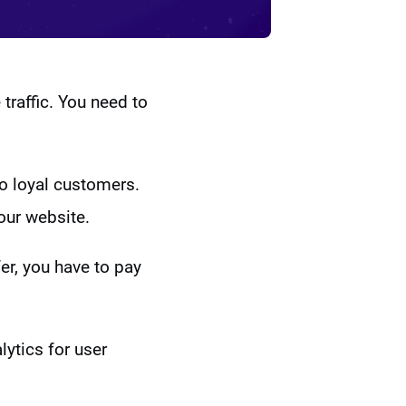
 traffic. You need to
to loyal customers.
our website.
fer, you have to pay
ytics for user