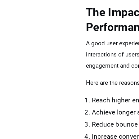
The Impac
Performa
A good user experien
interactions of user
engagement and con
Here are the reasons
Reach higher e
Achieve longer 
Reduce bounce r
Increase conver