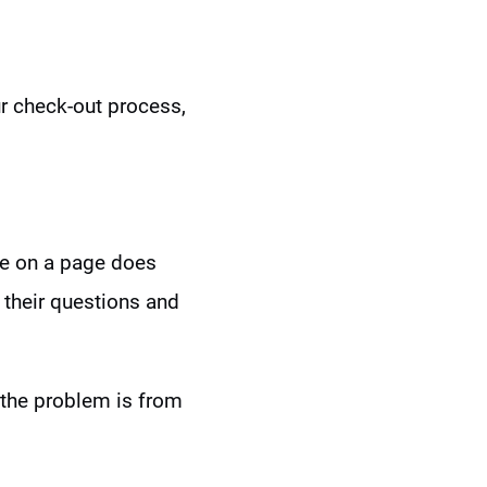
our check-out process,
me on a page does
their questions and
 the problem is from