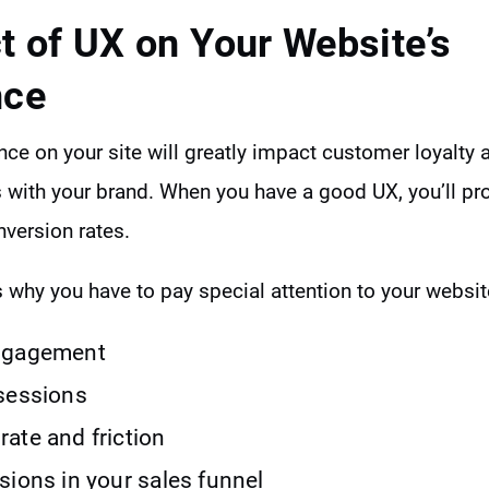
t of UX on Your Website’s
nce
ce on your site will greatly impact customer loyalty 
s with your brand. When you have a good UX, you’ll pr
version rates.
 why you have to pay special attention to your websit
ngagement
sessions
ate and friction
sions in your sales funnel