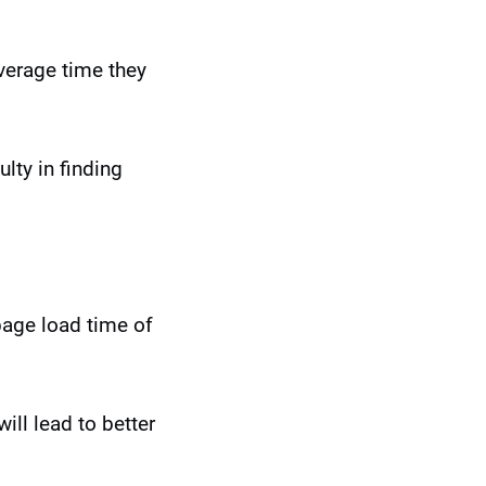
verage time they
lty in finding
 page load time of
ill lead to better