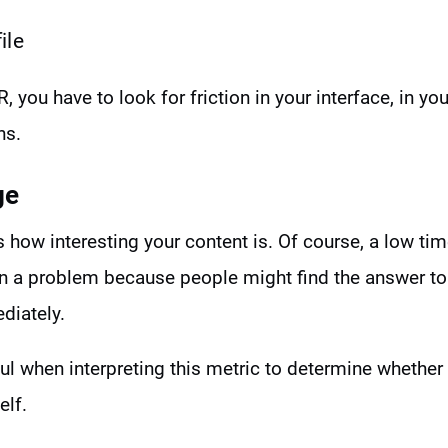
ile
, you have to look for friction in your interface, in y
ns.
ge
how interesting your content is. Of course, a low ti
n a problem because people might find the answer to 
diately.
ul when interpreting this metric to determine whether
elf.