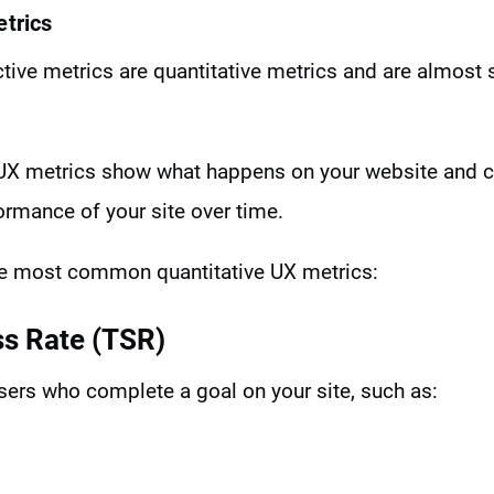
etrics
ive metrics are quantitative metrics and are almost 
e UX metrics show what happens on your website and c
ormance of your site over time.
he most common quantitative UX metrics:
ss Rate (TSR)
sers who complete a goal on your site, such as: