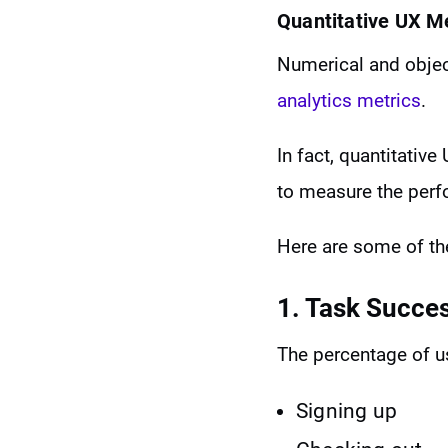
Quantitative UX M
Numerical and object
analytics metrics
.
In fact, quantitativ
to measure the perf
Here are some of t
1. Task Succe
The percentage of u
Signing up