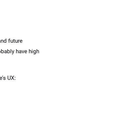
and future
obably have high
e’s UX: