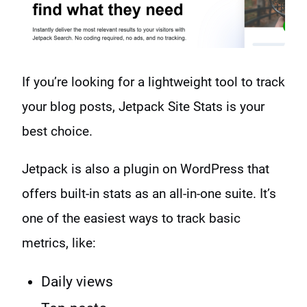
If you’re looking for a lightweight tool to track
your blog posts, Jetpack Site Stats is your
best choice.
Jetpack is also a plugin on WordPress that
offers built-in stats as an all-in-one suite. It’s
one of the easiest ways to track basic
metrics, like:
Daily views