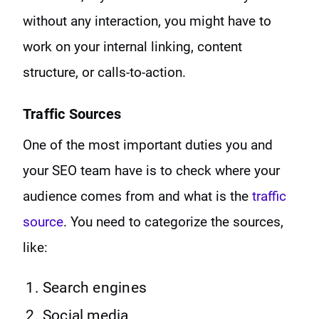
without any interaction, you might have to
work on your internal linking, content
structure, or calls-to-action.
Traffic Sources
One of the most important duties you and
your SEO team have is to check where your
audience comes from and what is the
traffic
source
. You need to categorize the sources,
like:
Search engines
Social media