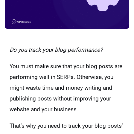
Do you track your blog performance?
You must make sure that your blog posts are
performing well in SERPs. Otherwise, you
might waste time and money writing and
publishing posts without improving your
website and your business.
That’s why you need to track your blog posts’