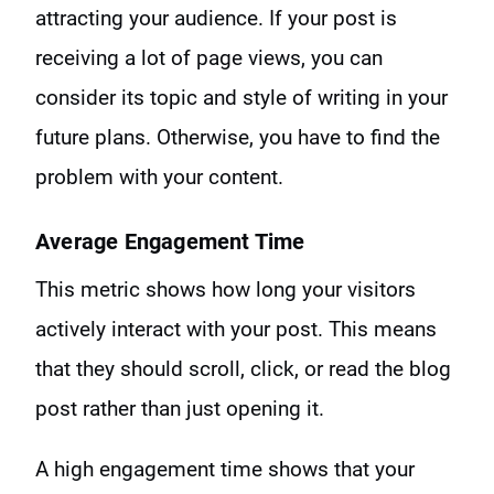
attracting your audience. If your post is
receiving a lot of page views, you can
consider its topic and style of writing in your
future plans. Otherwise, you have to find the
problem with your content.
Average Engagement Time
This metric shows how long your visitors
actively interact with your post. This means
that they should scroll, click, or read the blog
post rather than just opening it.
A high engagement time shows that your