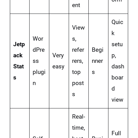
ent
Quic
View
k
Wor
s,
Jetp
setu
dPre
refer
Begi
ack
Very
p,
ss
rers,
nner
Stat
easy
dash
plugi
top
s
s
boar
n
post
d
s
view
Real-
time,
Full