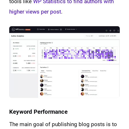
tools like
WP Statistics to find authors with
higher views per post
.
Keyword Performance
The main goal of publishing blog posts is to