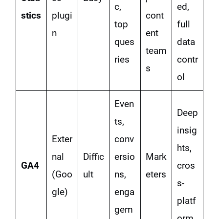
c,
ed,
stics
plugi
cont
top
full
n
ent
ques
data
team
ries
contr
s
ol
Even
Deep
ts,
insig
Exter
conv
hts,
nal
Diffic
ersio
Mark
GA4
cros
(Goo
ult
ns,
eters
s-
gle)
enga
platf
gem
orm