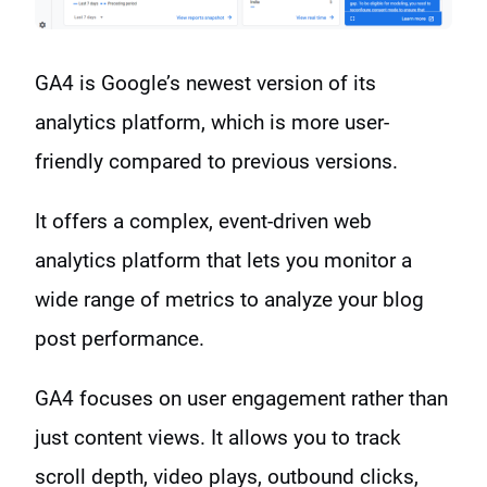
GA4 is Google’s newest version of its
analytics platform, which is more user-
friendly compared to previous versions.
It offers a complex, event-driven web
analytics platform that lets you monitor a
wide range of metrics to analyze your blog
post performance.
GA4 focuses on user engagement rather than
just content views. It allows you to track
scroll depth, video plays, outbound clicks,