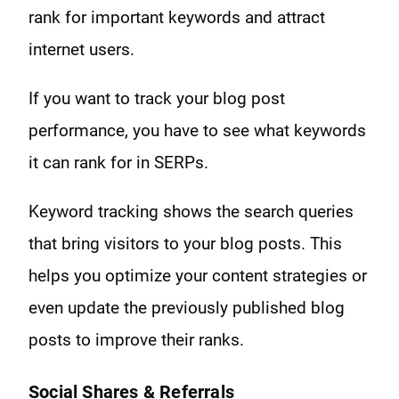
rank for important keywords and attract
internet users.
If you want to track your blog post
performance, you have to see what keywords
it can rank for in SERPs.
Keyword tracking shows the search queries
that bring visitors to your blog posts. This
helps you optimize your content strategies or
even update the previously published blog
posts to improve their ranks.
Social Shares & Referrals