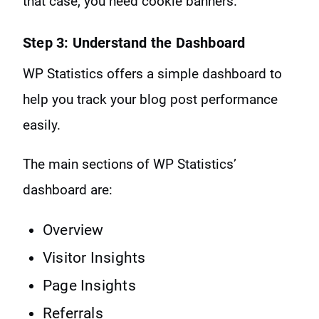
that case, you need cookie banners.
Step 3: Understand the Dashboard
WP Statistics offers a simple dashboard to
help you track your blog post performance
easily.
The main sections of WP Statistics’
dashboard are:
Overview
Visitor Insights
Page Insights
Referrals