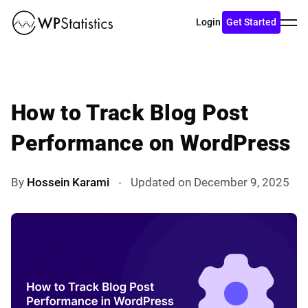
Toggl
Login
Get Started
menu
How to Track Blog Post
Performance on WordPress
By
Hossein Karami
Updated on December 9, 2025