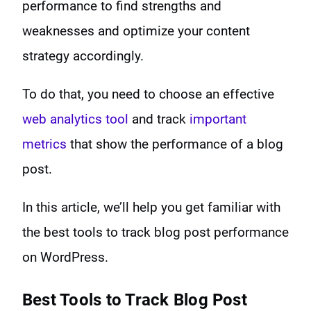
performance to find strengths and
weaknesses and optimize your content
strategy accordingly.
To do that, you need to choose an effective
web analytics tool
and track
important
metrics
that show the performance of a blog
post.
In this article, we’ll help you get familiar with
the best tools to track blog post performance
on WordPress.
Best Tools to
Track Blog Post