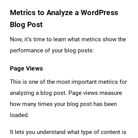
Metrics to Analyze a WordPress
Blog Post
Now, it’s time to learn what metrics show the
performance of your blog posts:
Page Views
This is one of the most important metrics for
analyzing a blog post. Page views measure
how many times your blog post has been
loaded.
It lets you understand what type of content is