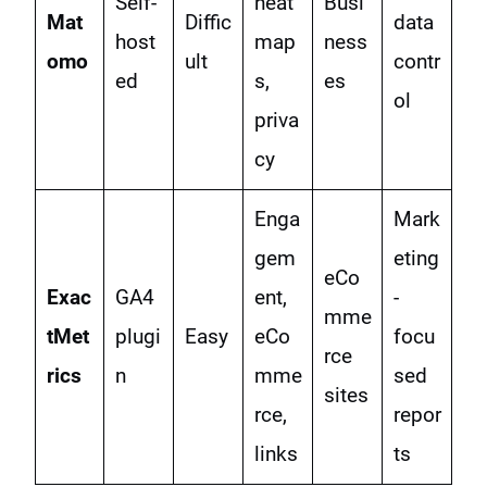
Self-
heat
Busi
Mat
Diffic
data
host
map
ness
omo
ult
contr
ed
s,
es
ol
priva
cy
Enga
Mark
gem
eting
eCo
Exac
GA4
ent,
-
mme
tMet
plugi
Easy
eCo
focu
rce
rics
n
mme
sed
sites
rce,
repor
links
ts