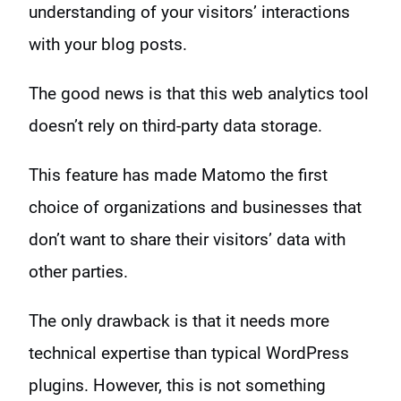
understanding of your visitors’ interactions
with your blog posts.
The good news is that this web analytics tool
doesn’t rely on third-party data storage.
This feature has made Matomo the first
choice of organizations and businesses that
don’t want to share their visitors’ data with
other parties.
The only drawback is that it needs more
technical expertise than typical WordPress
plugins. However, this is not something