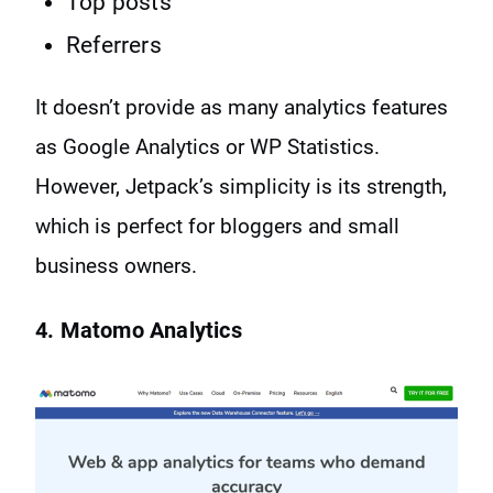
Top posts
Referrers
It doesn’t provide as many analytics features
as Google Analytics or WP Statistics.
However, Jetpack’s simplicity is its strength,
which is perfect for bloggers and small
business owners.
4. Matomo Analytics