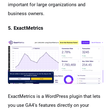
important for large organizations and
business owners.
5. ExactMetrics
ExactMetrics is a WordPress plugin that lets
you use GA4’s features directly on your