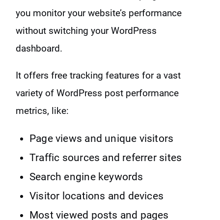
you monitor your website’s performance
without switching your WordPress
dashboard.
It offers free tracking features for a vast
variety of WordPress post performance
metrics, like:
Page views and unique visitors
Traffic sources and referrer sites
Search engine keywords
Visitor locations and devices
Most viewed posts and pages