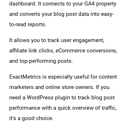
dashboard. It connects to your GA4 property
and converts your blog post data into easy-
to-read reports.
It allows you to track user engagement,
affiliate link clicks, eCommerce conversions,
and top-performing posts.
ExactMetrics is especially useful for content
marketers and online store owners. If you
need a WordPress plugin to track blog post
performance with a quick overview of traffic,
it’s a good choice.