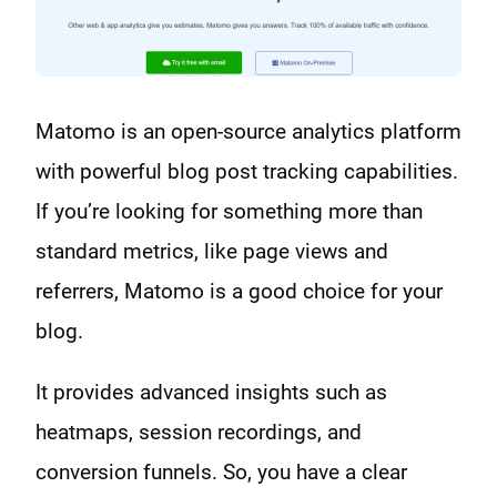
Matomo is an open-source analytics platform
with powerful blog post tracking capabilities.
If you’re looking for something more than
standard metrics, like page views and
referrers, Matomo is a good choice for your
blog.
It provides advanced insights such as
heatmaps, session recordings, and
conversion funnels. So, you have a clear