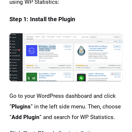
using WP Statistics:
Step 1: Install the Plugin
Go to your WordPress dashboard and click
“
Plugins
” in the left side menu. Then, choose
“
Add Plugin
” and search for WP Statistics.