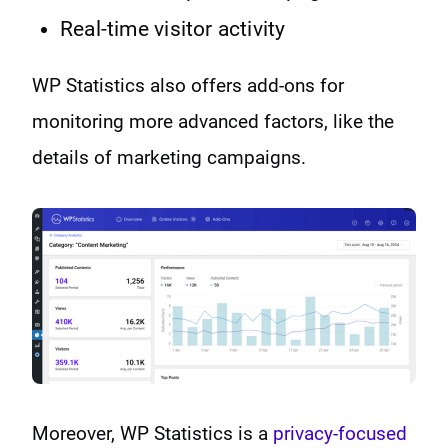
Real-time visitor activity
WP Statistics also offers add-ons for
monitoring more advanced factors, like the
details of marketing campaigns.
Moreover, WP Statistics is a
privacy-focused