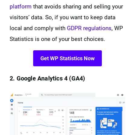
platform
that avoids sharing and selling your
visitors’ data. So, if you want to keep data
local and comply with
GDPR regulations
, WP
Statistics is one of your best choices.
Get WP Statistics Now
2. Google Analytics 4 (GA4)