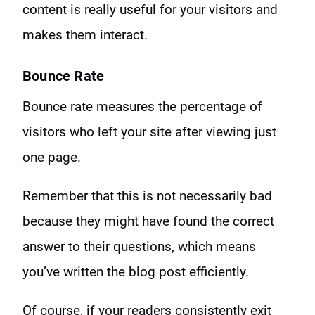
content is really useful for your visitors and
makes them interact.
Bounce Rate
Bounce rate measures the percentage of
visitors who left your site after viewing just
one page.
Remember that this is not necessarily bad
because they might have found the correct
answer to their questions, which means
you’ve written the blog post efficiently.
Of course, if your readers consistently exit