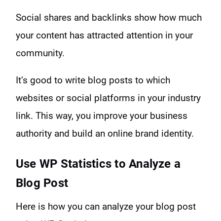
Social shares and backlinks show how much
your content has attracted attention in your
community.
It’s good to write blog posts to which
websites or social platforms in your industry
link. This way, you improve your business
authority and build an online brand identity.
Use
WP Statistics to Analyze a
Blog Post
Here is how you can analyze your blog post