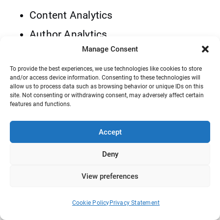
Content Analytics
Author Analytics
Manage Consent
Category Analytics
To provide the best experiences, we use technologies like cookies to store
Geographic
and/or access device information. Consenting to these technologies will
allow us to process data such as browsing behavior or unique IDs on this
Devices
site. Not consenting or withdrawing consent, may adversely affect certain
features and functions.
The good news is that you can use many of
Accept
these features for free. Also, you can go for
the premium version of WP Statistics and
Deny
use more advanced features like:
View preferences
Goals
Cookie Policy
Privacy Statement
Link Tracker