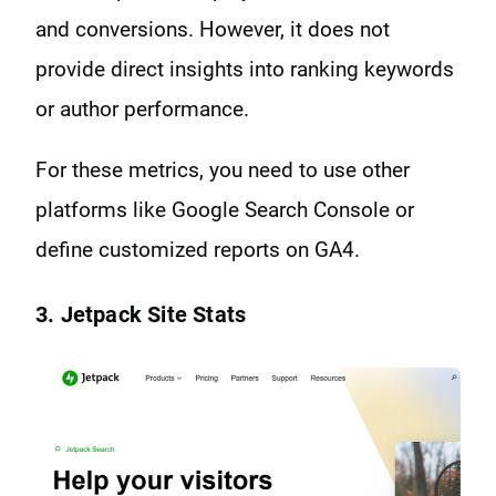
and conversions. However, it does not
provide direct insights into ranking keywords
or author performance.
For these metrics, you need to use other
platforms like Google Search Console or
define customized reports on GA4.
3. Jetpack Site Stats