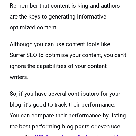
Remember that content is king and authors
are the keys to generating informative,
optimized content.
Although you can use content tools like
Surfer SEO to optimise your content, you can’t
ignore the capabilities of your content
writers.
So, if you have several contributors for your
blog, it’s good to track their performance.
You can compare their performance by listing
the best-performing blog posts or even use