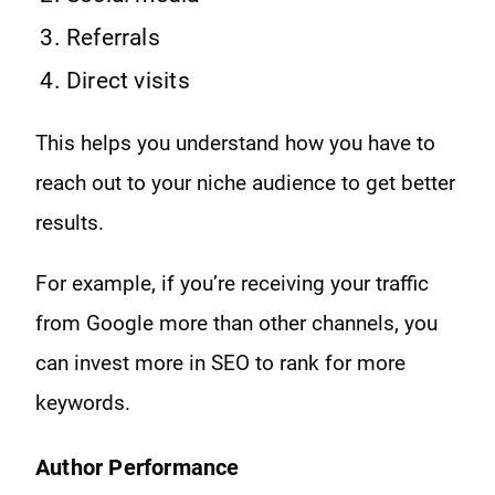
Referrals
Direct visits
This helps you understand how you have to
reach out to your niche audience to get better
results.
For example, if you’re receiving your traffic
from Google more than other channels, you
can invest more in SEO to rank for more
keywords.
Author Performance