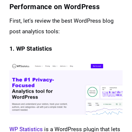
Performance on WordPress
First, let’s review the best WordPress blog
post analytics tools:
1. WP Statistics
WP Statistics
is a WordPress plugin that lets