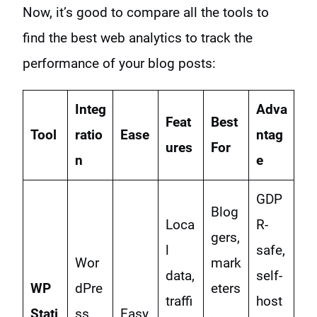
Now, it’s good to compare all the tools to
find the best web analytics to track the
performance of your blog posts:
Integ
Adva
Feat
Best
Tool
ratio
Ease
ntag
ures
For
n
e
GDP
Blog
Loca
R-
gers,
l
safe,
Wor
mark
data,
self-
WP
dPre
eters
traffi
host
Stati
ss
Easy
,