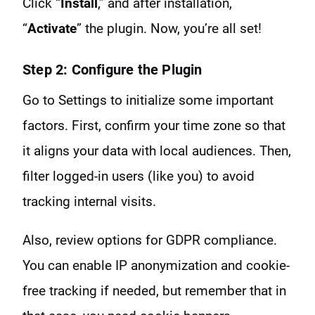
Click “
Install
,” and after installation,
“
Activate
” the plugin. Now, you’re all set!
Step 2: Configure the Plugin
Go to Settings to initialize some important
factors. First, confirm your time zone so that
it aligns your data with local audiences. Then,
filter logged-in users (like you) to avoid
tracking internal visits.
Also, review options for GDPR compliance.
You can enable IP anonymization and cookie-
free tracking if needed, but remember that in