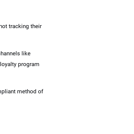
 not tracking their
channels like
 loyalty program
mpliant method of