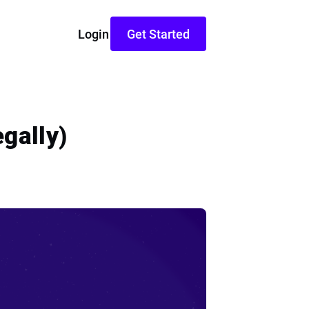
Login
Get Started
gally)