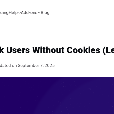
icing
Help
Add-ons
Blog
k Users Without Cookies (Le
dated on September 7, 2025