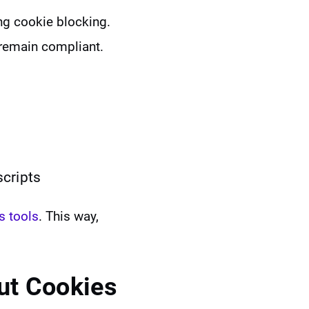
ng cookie blocking.
 remain compliant.
scripts
s tools
. This way,
ut Cookies