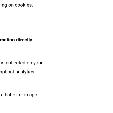
lying on cookies.
rmation directly
 is collected on your
mpliant analytics
 that offer in-app