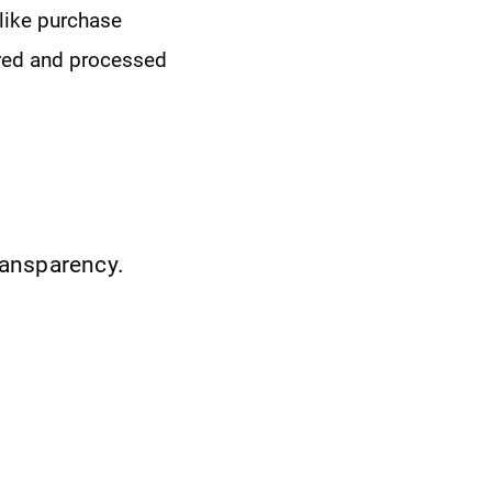
like purchase
tored and processed
ransparency.