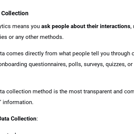
 Collection
lytics means you
ask people about their interactions
,
ies or any other methods.
data comes directly from what people tell you through 
onboarding questionnaires, polls, surveys, quizzes, or
data collection method is the most transparent and co
’ information.
Data Collection
: