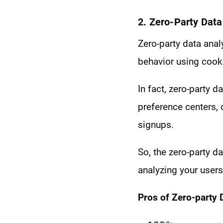
2. Zero-Party Data
Zero-party data ana
behavior using cook
In fact, zero-party 
preference centers, 
signups.
So, the zero-party 
analyzing your users
Pros of Zero-party 