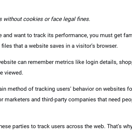
s without cookies
or face legal fines.
e and want to track its performance, you must get fam
 files that a website saves in a visitor’s browser.
ebsite can remember metrics like login details, shopp
e viewed.
in method of tracking users’ behavior on websites fo
for marketers and third-party companies that need peo
hese parties to track users across the web. That’s w