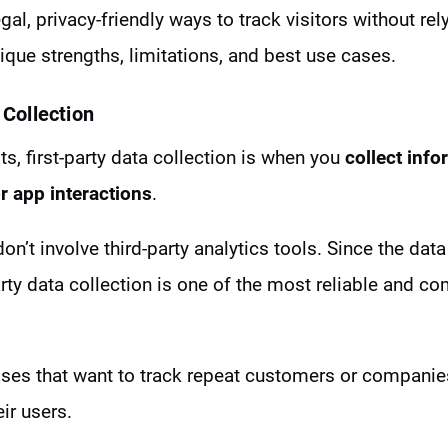
gal, privacy-friendly ways to track visitors without re
que strengths, limitations, and best use cases.
 Collection
, first-party data collection is when you
collect info
r app interactions
.
on’t involve third-party analytics tools. Since the data
rty data collection is one of the most reliable and co
esses that want to track repeat customers or companies
ir users.