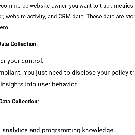
ecommerce website owner, you want to track metrics 
ior, website activity, and CRM data. These data are s
tem.
Data Collection
:
der your control.
iant. You just need to disclose your policy t
insights into user behavior.
Data Collection
:
.
in analytics and programming knowledge.