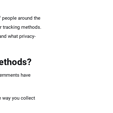
f people around the
er tracking methods.
nd what privacy-
Methods?
overnments have
he way you collect