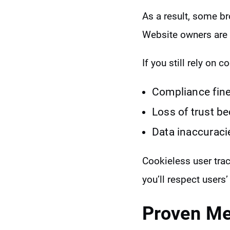
As a result, some br
Website owners are 
If you still rely on co
Compliance fines
Loss of trust b
Data inaccuraci
Cookieless user tr
you’ll respect users’
Proven Me