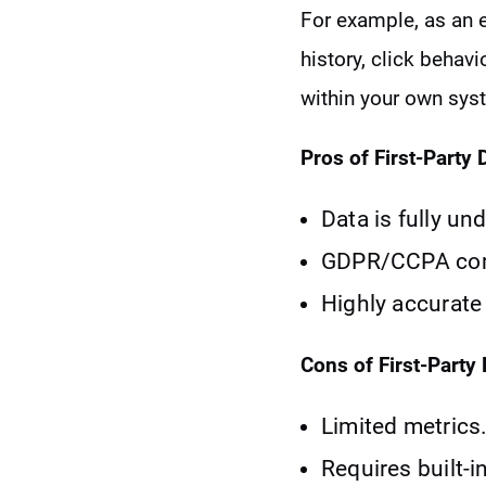
For example, as an 
history, click behav
within your own sys
Pros of First-Party 
Data is fully un
GDPR/CCPA compl
Highly accurate 
Cons of First-Party 
Limited metrics
Requires built-