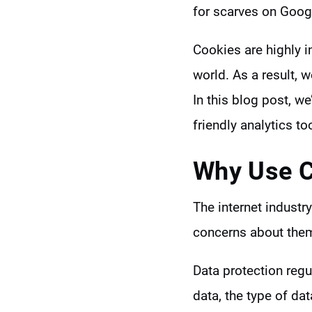
for scarves on Googl
Cookies are highly i
world. As a result, 
In this blog post, we
friendly analytics to
Why Use
C
The internet indust
concerns about the
Data protection reg
data, the type of dat