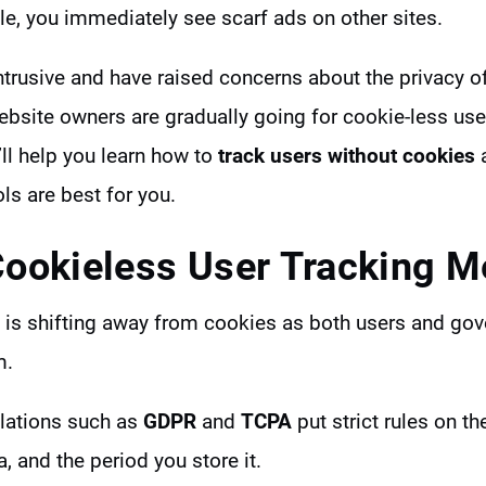
e, you immediately see scarf ads on other sites.
ntrusive and have raised concerns about the privacy o
website owners are gradually going for cookie-less us
’ll help you learn how to
track users without cookies
a
ols are best for you.
ookieless User Tracking 
ry is shifting away from cookies as both users and g
m.
ulations such as
GDPR
and
TCPA
put strict rules on t
a, and the period you store it.