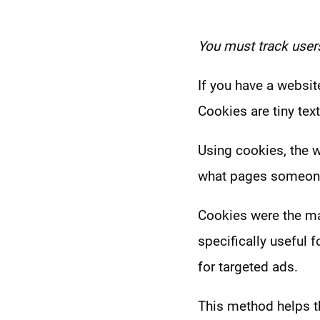
You must t
rack user
If you have a websit
Cookies are tiny text
Using cookies, the w
what pages someon
Cookies were the ma
specifically useful 
for targeted ads.
This method helps t