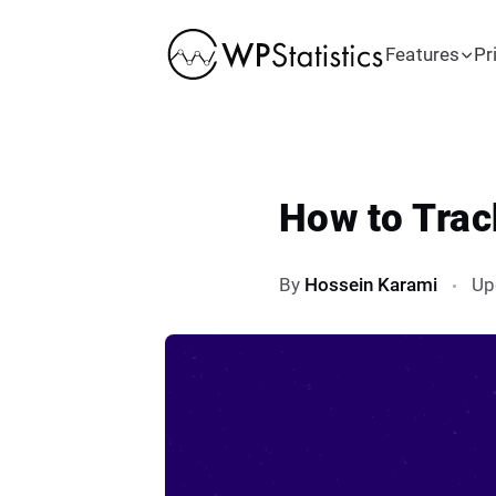
Features
Pr
How to Trac
By
Hossein Karami
Up