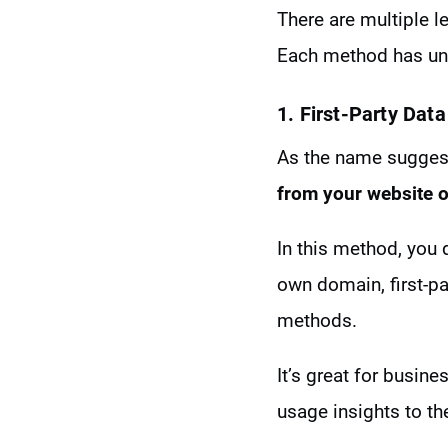
There are multiple le
Each method has uni
1. First-Party Data
As the name suggests
from your website o
In this method, you d
own domain, first-pa
methods.
It’s great for busin
usage insights to the