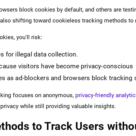
owsers block cookies by default, and others are testi
also shifting toward cookieless tracking methods to
okies, you’ll risk:
 for illegal data collection.
ecause visitors have become privacy-conscious
es as ad-blockers and browsers block tracking 
acking focuses on anonymous,
privacy-friendly analytic
 privacy while still providing valuable insights.
thods to
Track Users witho