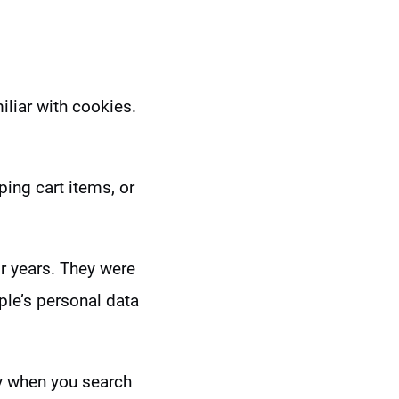
iliar with cookies.
ing cart items, or
r years. They were
ple’s personal data
hy when you search