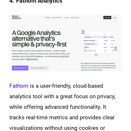
4. Fathom Analytics
Fathom
is a user-friendly, cloud-based
analytics tool with a great focus on privacy,
while offering advanced functionality. It
tracks real-time metrics and provides clear
visualizations without using cookies or