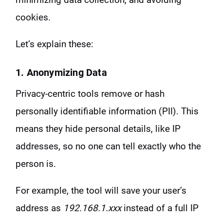
cookies.
Let’s explain these:
1. Anonymizing Data
Privacy-centric tools remove or hash
personally identifiable information (PII). This
means they hide personal details, like IP
addresses, so no one can tell exactly who the
person is.
For example, the tool will save your user’s
address as
192.168.1.xxx
instead of a full IP