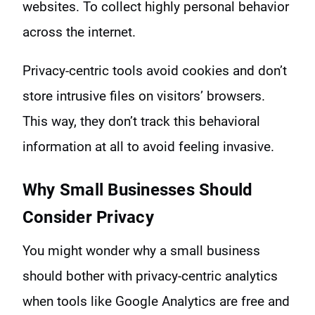
websites. To collect highly personal behavior
across the internet.
Privacy-centric tools avoid cookies and don’t
store intrusive files on visitors’ browsers.
This way, they don’t track this behavioral
information at all to avoid feeling invasive.
Why Small Businesses Should
Consider Privacy
You might wonder why a small business
should bother with privacy-centric analytics
when tools like Google Analytics are free and