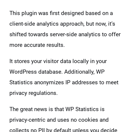
This plugin was first designed based on a
client-side analytics approach, but now, it’s
shifted towards server-side analytics to offer
more accurate results.
It stores your visitor data locally in your
WordPress database. Additionally, WP
Statistics anonymizes IP addresses to meet
privacy regulations.
The great news is that WP Statistics is
privacy-centric and uses no cookies and
collects no PII by default unless you decide