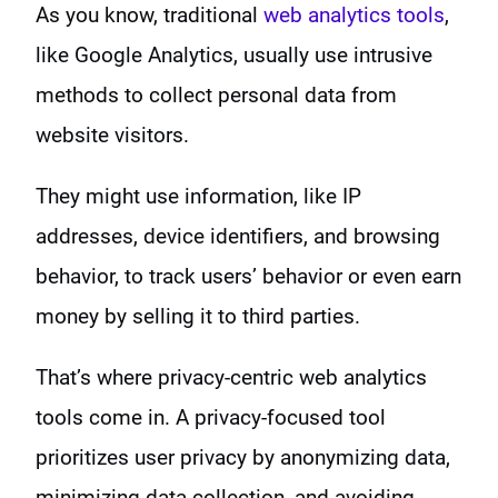
As you know, traditional
web analytics tools
,
like Google Analytics, usually use intrusive
methods to collect personal data from
website visitors.
They might use information, like IP
addresses, device identifiers, and browsing
behavior, to track users’ behavior or even earn
money by selling it to third parties.
That’s where privacy-centric web analytics
tools come in. A privacy-focused tool
prioritizes user privacy by anonymizing data,
minimizing data collection, and avoiding