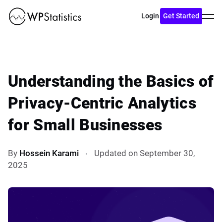
Toggl
Login
Get Started
menu
Understanding the Basics of
Privacy-Centric Analytics
for Small Businesses
By
Hossein Karami
Updated on September 30,
2025