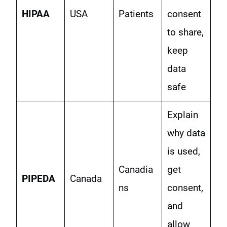
HIPAA
USA
Patients
consent
to share,
keep
data
safe
Explain
why data
is used,
Canadia
get
PIPEDA
Canada
ns
consent,
and
allow