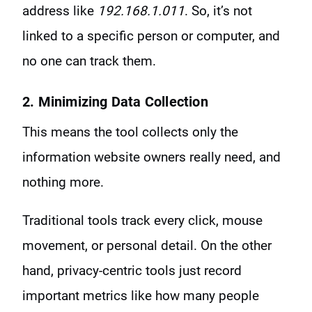
address like
192.168.1.011
. So, it’s not
linked to a specific person or computer, and
no one can track them.
2. Minimizing Data Collection
This means the tool collects only the
information website owners really need, and
nothing more.
Traditional tools track every click, mouse
movement, or personal detail. On the other
hand, privacy-centric tools just record
important metrics like how many people