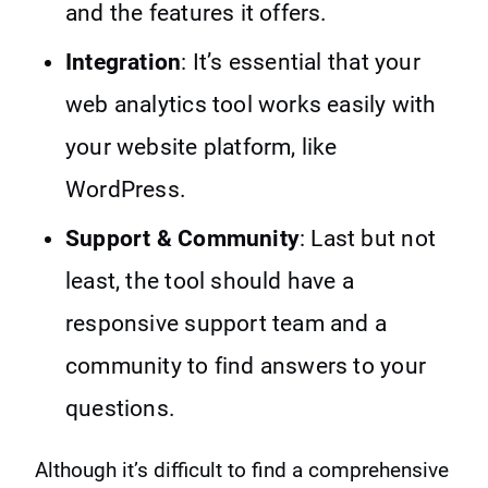
and the features it offers.
Integration
: It’s essential that your
web analytics tool works easily with
your website platform, like
WordPress.
Support & Community
: Last but not
least, the tool should have a
responsive support team and a
community to find answers to your
questions.
Although it’s difficult to find a comprehensive