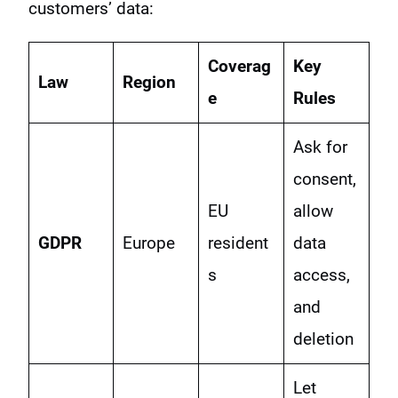
customers’ data:
Coverag
Key
Law
Region
e
Rules
Ask for
consent,
EU
allow
GDPR
Europe
resident
data
s
access,
and
deletion
Let