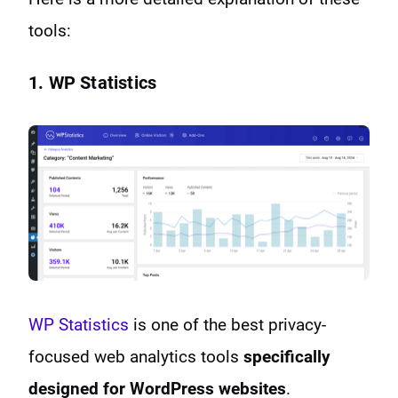
tools:
1. WP Statistics
WP Statistics
is one of the best privacy-
focused web analytics tools
specifically
designed for WordPress websites
.