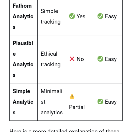
Fathom
Simple
Analytic
Yes
Easy
tracking
s
Plausibl
e
Ethical
No
Easy
Analytic
tracking
s
Simple
Minimali
Analytic
st
Easy
Partial
s
analytics
Here is a more detailed explanation of these