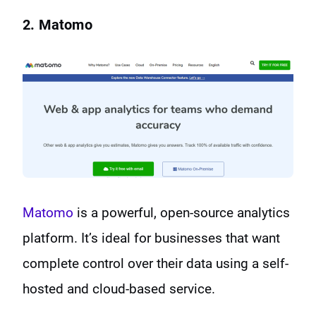
2. Matomo
Matomo
is a powerful, open-source analytics
platform. It’s ideal for businesses that want
complete control over their data using a self-
hosted and cloud-based service.