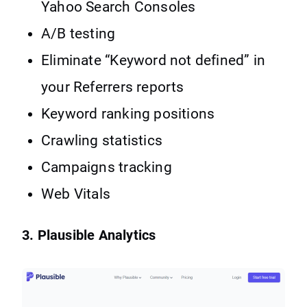
Yahoo Search Consoles
A/B testing
Eliminate “Keyword not defined” in
your Referrers reports
Keyword ranking positions
Crawling statistics
Campaigns tracking
Web Vitals
3. Plausible Analytics