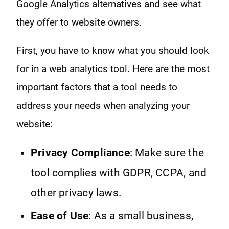
Google Analytics alternatives and see what
they offer to website owners.
First, you have to know what you should look
for in a web analytics tool. Here are the most
important factors that a tool needs to
address your needs when analyzing your
website:
Privacy Compliance
: Make sure the
tool complies with GDPR, CCPA, and
other privacy laws.
Ease of Use
: As a small business,