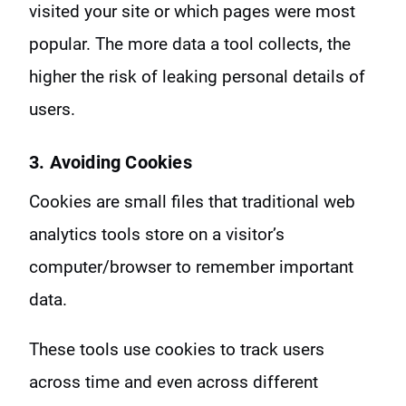
visited your site or which pages were most
popular. The more data a tool collects, the
higher the risk of leaking personal details of
users.
3. Avoiding Cookies
Cookies are small files that traditional web
analytics tools store on a visitor’s
computer/browser to remember important
data.
These tools use cookies to track users
across time and even across different