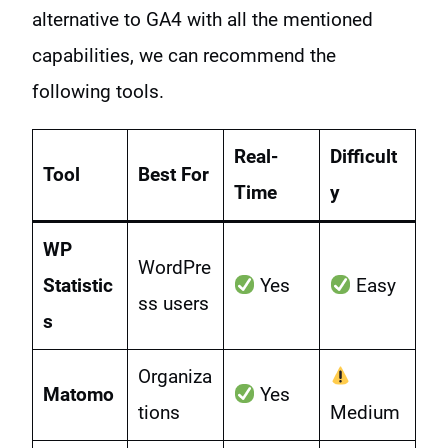
alternative to GA4 with all the mentioned
capabilities, we can recommend the
following tools.
Real-
Difficult
Tool
Best For
Time
y
WP
WordPre
Statistic
Yes
Easy
ss users
s
Organiza
Matomo
Yes
tions
Medium