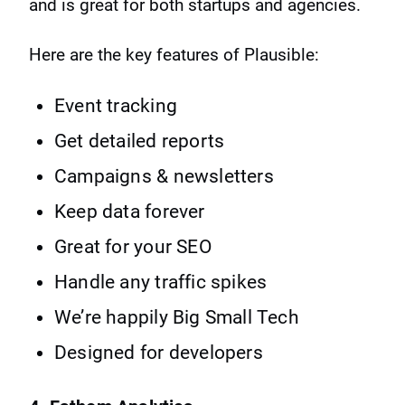
and is great for both startups and agencies.
Here are the key features of Plausible:
Event tracking
Get detailed reports
Campaigns & newsletters
Keep data forever
Great for your SEO
Handle any traffic spikes
We’re happily Big Small Tech
Designed for developers