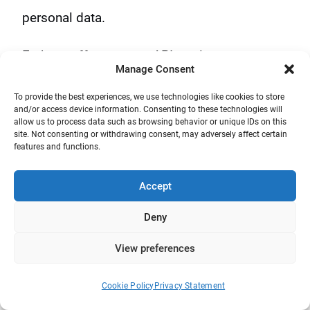
personal data.
Fathom offers a great API to give you access
Manage Consent
to your data programmatically for custom
To provide the best experiences, we use technologies like cookies to store
setups. Here are some other features:
and/or access device information. Consenting to these technologies will
allow us to process data such as browsing behavior or unique IDs on this
site. Not consenting or withdrawing consent, may adversely affect certain
Real-time metrics
features and functions.
Event conversions
Accept
UTMs & Campaigns
Deny
Forever data retention
View preferences
Email reports
Free from spying
Cookie Policy
Privacy Statement