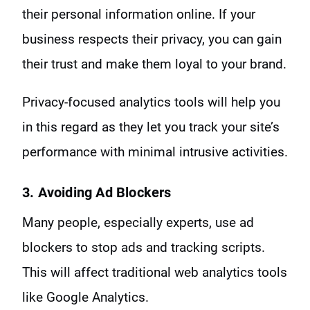
their personal information online. If your
business respects their privacy, you can gain
their trust and make them loyal to your brand.
Privacy-focused analytics tools will help you
in this regard as they let you track your site’s
performance with minimal intrusive activities.
3. Avoiding Ad Blockers
Many people, especially experts, use ad
blockers to stop ads and tracking scripts.
This will affect traditional web analytics tools
like Google Analytics.