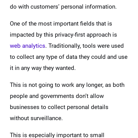
do with customers’ personal information.
One of the most important fields that is
impacted by this privacy-first approach is
web analytics
. Traditionally, tools were used
to collect any type of data they could and use
it in any way they wanted.
This is not going to work any longer, as both
people and governments don’t allow
businesses to collect personal details
without surveillance.
This is especially important to small