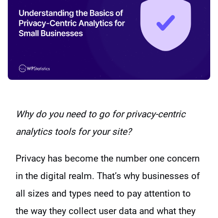
Why do you need to go for privacy-centric
analytics tools for your site?
Privacy has become the number one concern
in the digital realm. That’s why businesses of
all sizes and types need to pay attention to
the way they collect user data and what they