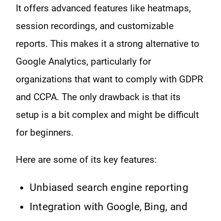
It offers advanced features like heatmaps,
session recordings, and customizable
reports. This makes it a strong alternative to
Google Analytics, particularly for
organizations that want to comply with GDPR
and CCPA. The only drawback is that its
setup is a bit complex and might be difficult
for beginners.
Here are some of its key features:
Unbiased search engine reporting
Integration with Google, Bing, and