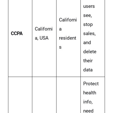
users
see,
Californi
stop
Californi
a
CCPA
sales,
a, USA
resident
and
s
delete
their
data
Protect
health
info,
need