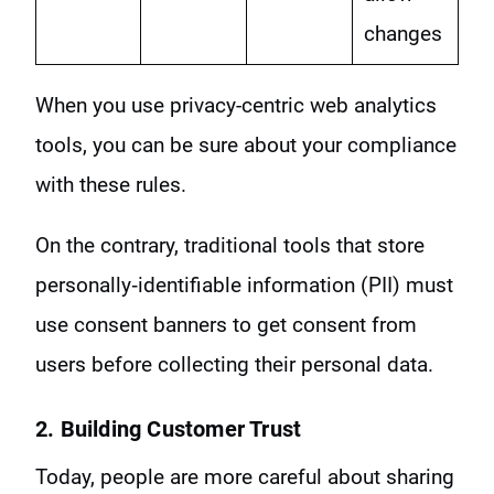
changes
When you use privacy-centric web analytics
tools, you can be sure about your compliance
with these rules.
On the contrary, traditional tools that store
personally‑identifiable information (PII) must
use consent banners to get consent from
users before collecting their personal data.
2. Building Customer Trust
Today, people are more careful about sharing