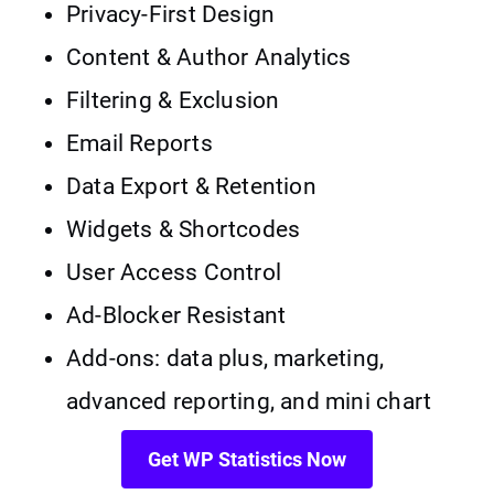
Privacy-First Design
Content & Author Analytics
Filtering & Exclusion
Email Reports
Data Export & Retention
Widgets & Shortcodes
User Access Control
Ad-Blocker Resistant
Add-ons: data plus, marketing,
advanced reporting, and mini chart
Get WP Statistics Now