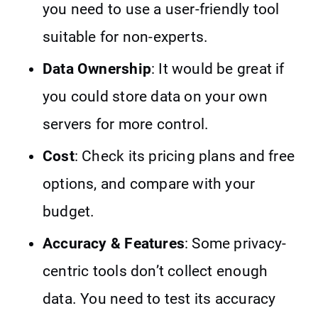
you need to use a user-friendly tool
suitable for non-experts.
Data Ownership
: It would be great if
you could store data on your own
servers for more control.
Cost
: Check its pricing plans and free
options, and compare with your
budget.
Accuracy & Features
: Some privacy-
centric tools don’t collect enough
data. You need to test its accuracy