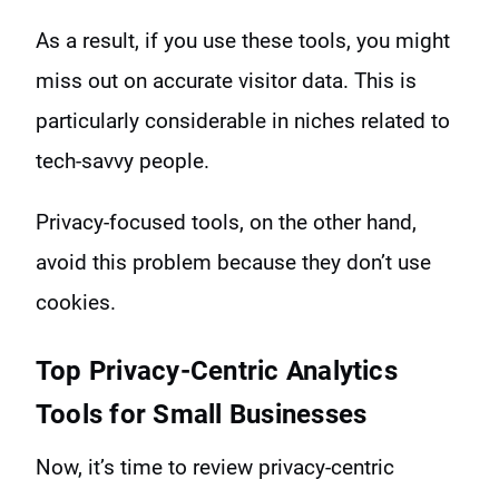
As a result, if you use these tools, you might
miss out on accurate visitor data. This is
particularly considerable in niches related to
tech-savvy people.
Privacy-focused tools, on the other hand,
avoid this problem because they don’t use
cookies.
Top Privacy-Centric Analytics
Tools for Small Businesses
Now, it’s time to review privacy-centric