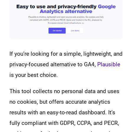
If you’re looking for a simple, lightweight, and
privacy-focused alternative to GA4,
Plausible
is your best choice.
This tool collects no personal data and uses
no cookies, but offers accurate analytics
results with an easy-to-read dashboard. It’s
fully compliant with GDPR, CCPA, and PECR,