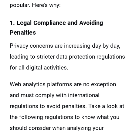
popular. Here’s why:
1. Legal Compliance and Avoiding
Penalties
Privacy concerns are increasing day by day,
leading to stricter data protection regulations
for all digital activities.
Web analytics platforms are no exception
and must comply with international
regulations to avoid penalties. Take a look at
the following regulations to know what you
should consider when analyzing your