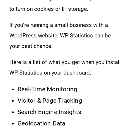
to turn on cookies or IP storage.
If you’re running a small business with a
WordPress website, WP Statistics can be
your best chance.
Here is a list of what you get when you install
WP Statistics on your dashboard:
Real-Time Monitoring
Visitor & Page Tracking
Search Engine Insights
Geolocation Data