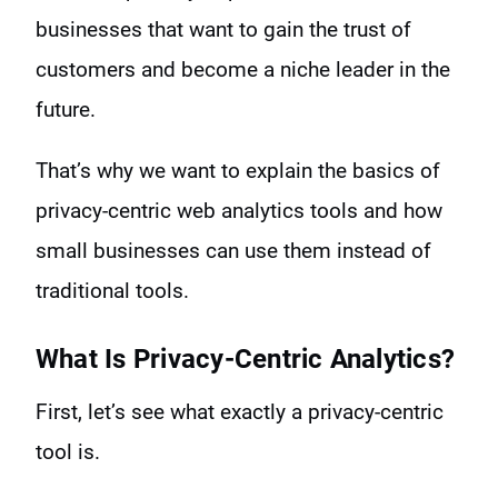
businesses that want to gain the trust of
customers and become a niche leader in the
future.
That’s why we want to explain the basics of
privacy-centric web analytics tools and how
small businesses can use them instead of
traditional tools.
What Is Privacy-Centric Analytics?
First, let’s see what exactly a privacy-centric
tool is.