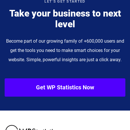
LET’S GET STARTED
Take your business to next
level
Become part of our growing family of +600,000 users and
get the tools you need to make smart choices for your
website. Simple, powerful insights are just a click away.
Get WP Statistics Now