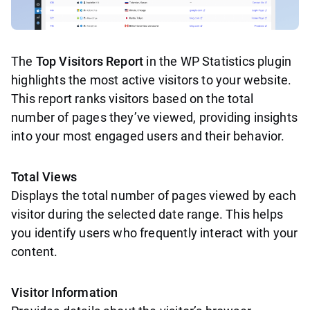
The
Top Visitors Report
in the WP Statistics plugin
highlights the most active visitors to your website.
This report ranks visitors based on the total
number of pages they’ve viewed, providing insights
into your most engaged users and their behavior.
Total Views
Displays the total number of pages viewed by each
visitor during the selected date range. This helps
you identify users who frequently interact with your
content.
Visitor Information