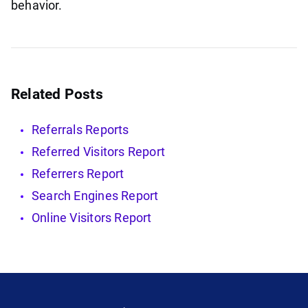
behavior.
Related Posts
Referrals Reports
Referred Visitors Report
Referrers Report
Search Engines Report
Online Visitors Report