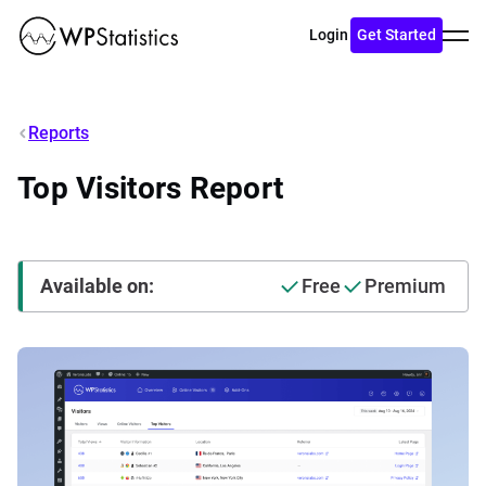
Toggl
Login
Get Started
menu
Reports
Top Visitors Report
Available on:
Free
Premium