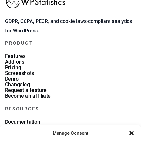
GDPR, CCPA, PECR, and cookie laws-compliant analytics
for WordPress.
PRODUCT
Features
Add-ons
Pricing
Screenshots
Demo
Changelog
Request a feature
Become an affiliate
RESOURCES
Documentation
FAQs
Manage Consent
Blog
What we collect