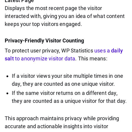
Latest Page
Displays the most recent page the visitor
interacted with, giving you an idea of what content
keeps your top visitors engaged.
Privacy-Friendly Visitor Counting
To protect user privacy, WP Statistics
uses a
daily
salt
to anonymize visitor data
. This means:
If a visitor views your site multiple times in one
day, they are counted as one unique visitor.
If the same visitor returns on a different day,
they are counted as a unique visitor for that day.
This approach maintains privacy while providing
accurate and actionable insights into visitor