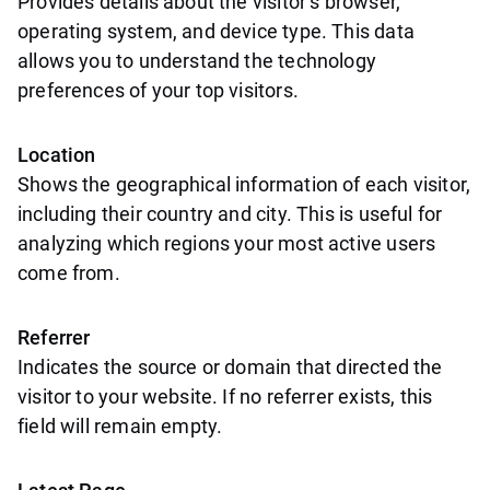
Provides details about the visitor’s browser,
operating system, and device type. This data
allows you to understand the technology
preferences of your top visitors.
Location
Shows the geographical information of each visitor,
including their country and city. This is useful for
analyzing which regions your most active users
come from.
Referrer
Indicates the source or domain that directed the
visitor to your website. If no referrer exists, this
field will remain empty.