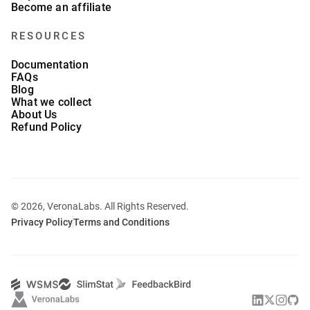
Become an affiliate
RESOURCES
Documentation
FAQs
Blog
What we collect
About Us
Refund Policy
© 2026, VeronaLabs. All Rights Reserved.
Privacy Policy
Terms and Conditions