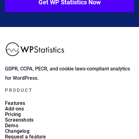
Get WP Statistics Now
GDPR, CCPA, PECR, and cookie laws-compliant analytics
for WordPress.
PRODUCT
Features
Add-ons
Pricing
Screenshots
Demo
Changelog
Request a feature