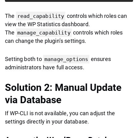
The
controls which roles can
read_capability
view the WP Statistics dashboard.
The
controls which roles
manage_capability
can change the plugin’s settings.
Setting both to
ensures
manage_options
administrators have full access.
Solution 2: Manual Update
via Database
If WP-CLI is not available, you can adjust the
settings directly in your database.