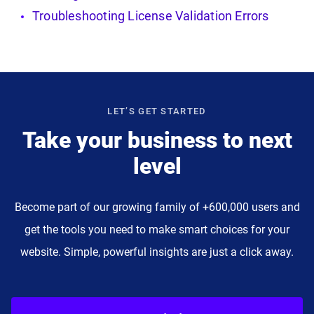
Troubleshooting License Validation Errors
LET’S GET STARTED
Take your business to next
level
Become part of our growing family of +600,000 users and
get the tools you need to make smart choices for your
website. Simple, powerful insights are just a click away.