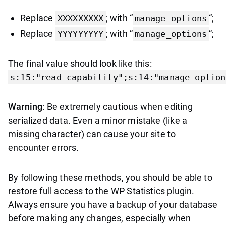
Replace
; with “
“;
XXXXXXXXX
manage_options
Replace
; with “
“;
YYYYYYYYY
manage_options
The final value should look like this:
s:15:"read_capability";s:14:"manage_option
Warning
: Be extremely cautious when editing
serialized data. Even a minor mistake (like a
missing character) can cause your site to
encounter errors.
By following these methods, you should be able to
restore full access to the WP Statistics plugin.
Always ensure you have a backup of your database
before making any changes, especially when