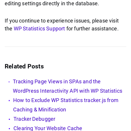
editing settings directly in the database.
If you continue to experience issues, please visit
the
WP Statistics Support
for further assistance.
Related Posts
Tracking Page Views in SPAs and the
WordPress Interactivity API with WP Statistics
How to Exclude WP Statistics tracker.js from
Caching & Minification
Tracker Debugger
Clearing Your Website Cache