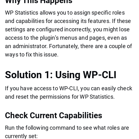
Why This Happens
WP Statistics allows you to assign specific roles
and capabilities for accessing its features. If these
settings are configured incorrectly, you might lose
access to the plugin’s menus and pages, even as
an administrator. Fortunately, there are a couple of
ways to fix this issue.
Solution 1: Using WP-CLI
If you have access to WP-CLI, you can easily check
and reset the permissions for WP Statistics.
Check Current Capabilities
Run the following command to see what roles are
currently set: