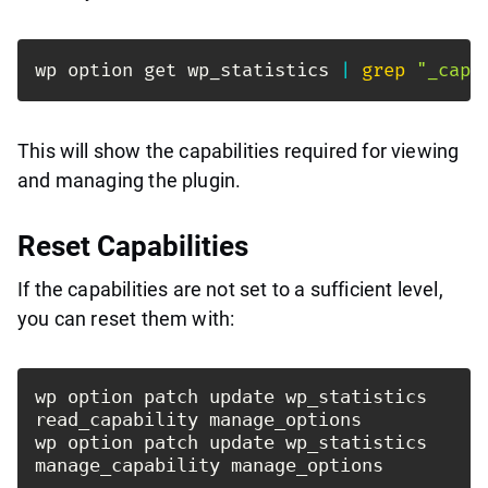
wp option get wp_statistics 
|
grep
"_capa
This will show the capabilities required for viewing
and managing the plugin.
Reset Capabilities
If the capabilities are not set to a sufficient level,
you can reset them with:
wp option patch update wp_statistics 
read_capability manage_options

wp option patch update wp_statistics 
manage_capability manage_options