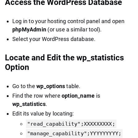
Access the WordPress Database
Log in to your hosting control panel and open
phpMyAdmin
(or use a similar tool).
Select your WordPress database.
Locate and Edit the wp_statistics
Option
Go to the
wp_options
table.
Find the row where
option_name
is
wp_statistics
.
Edit its value by locating:
"read_capability";XXXXXXXXX;
"manage_capability";YYYYYYYYY;