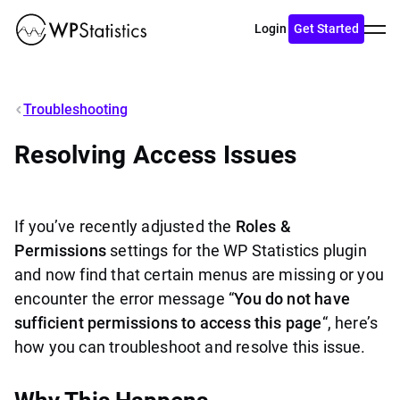
Toggl
Login
Get Started
menu
Troubleshooting
Resolving Access Issues
If you’ve recently adjusted the
Roles &
Permissions
settings for the WP Statistics plugin
and now find that certain menus are missing or you
encounter the error message “
You do not have
sufficient permissions to access this page
“, here’s
how you can troubleshoot and resolve this issue.