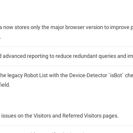
ta now stores only the major browser version to improv
.
d advanced reporting to reduce redundant queries and i
he legacy Robot List with the Device-Detector `isBot` c
ield.
er issues on the Visitors and Referred Visitors pages.