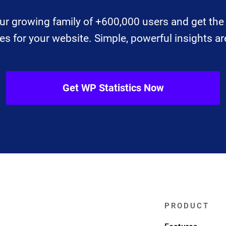
ur growing family of +600,000 users and get the 
 for your website. Simple, powerful insights are
Get WP Statistics Now
PRODUCT