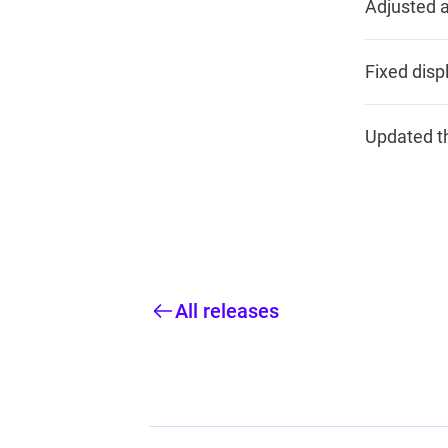
Adjusted a
Fixed disp
Updated th
All releases