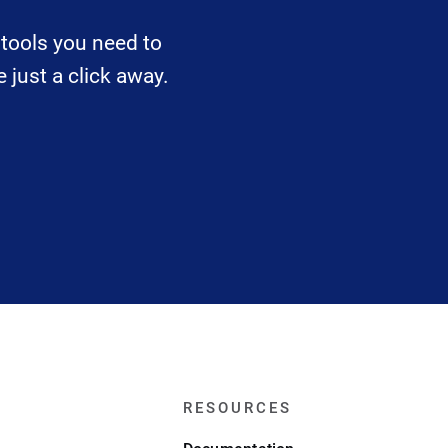
tools you need to
 just a click away.
RESOURCES