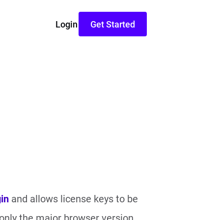
Login
Get Started
in
and allows license keys to be
 only the major browser version