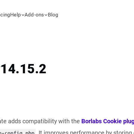
icing
Help
Add-ons
Blog
v14.15.2
te adds compatibility with the
Borlabs Cookie plug
. It improves performance by storing
p-config.php