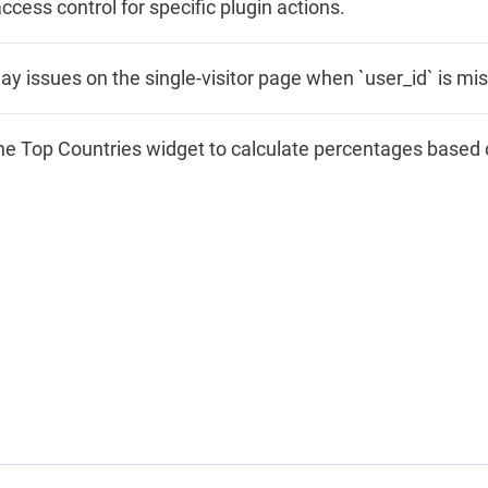
ccess control for specific plugin actions.
lay issues on the single-visitor page when `user_id` is mis
e Top Countries widget to calculate percentages based on