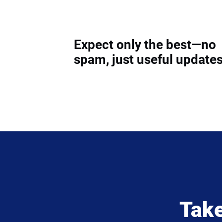
Expect only the best—no
spam, just useful updates
Take