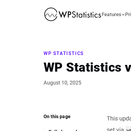
Features
Pr
WP STATISTICS
WP Statistics 
August 10, 2025
On this page
This upda
set via
w