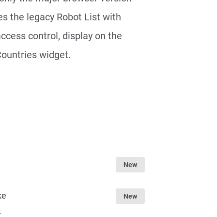
s the legacy Robot List with
access control, display on the
Countries widget.
New
ke
New
.