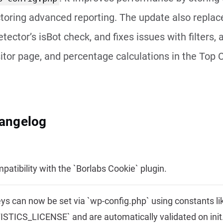
toring advanced reporting. The update also replace
tector’s isBot check, and fixes issues with filters, 
sitor page, and percentage calculations in the Top 
hangelog
atibility with the `Borlabs Cookie` plugin.
ys can now be set via `wp-config.php` using constants li
STICS_LICENSE` and are automatically validated on init