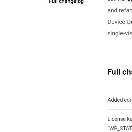
Full changelog
and refac
Device-De
single-vi
Full c
Added comp
License ke
`WP_STATI