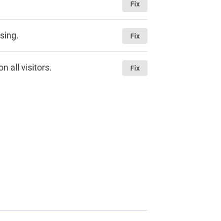
Fix
sing.
Fix
 all visitors.
Fix