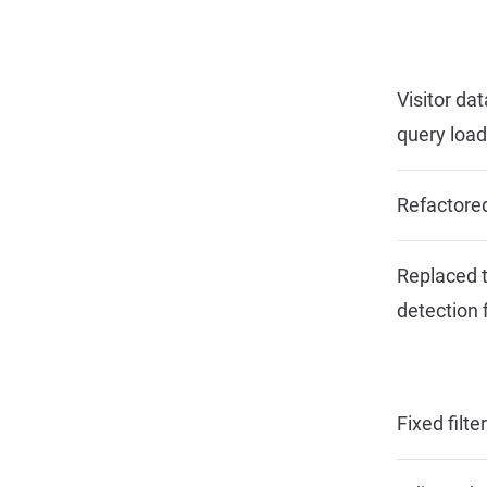
Visitor da
query load
Refactore
Replaced t
detection f
Fixed filt