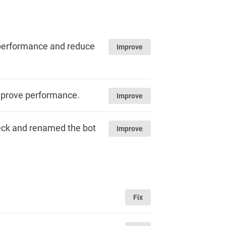
e performance and reduce
Improve
mprove performance.
Improve
heck and renamed the bot
Improve
Fix