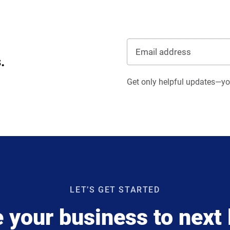
.
Get only helpful updates—you
LET’S GET STARTED
 your business to next 