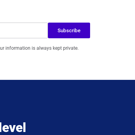
Subscribe
r information is always kept private.
level