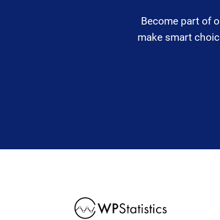
Become part of o
make smart choices