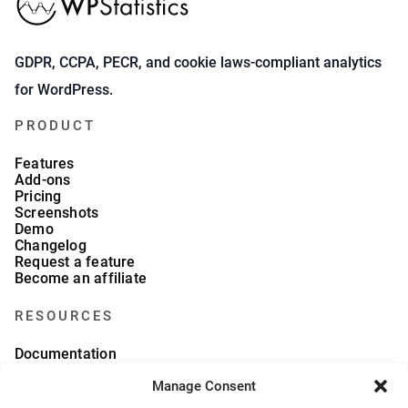
GDPR, CCPA, PECR, and cookie laws-compliant analytics
for WordPress.
PRODUCT
Features
Add-ons
Pricing
Screenshots
Demo
Changelog
Request a feature
Become an affiliate
RESOURCES
Documentation
FAQs
Manage Consent
Blog
What we collect