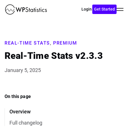
Toggl
Login
Get Started
menu
REAL-TIME STATS
,
PREMIUM
Real-Time Stats v2.3.3
January 5, 2025
On this page
Overview
Full changelog