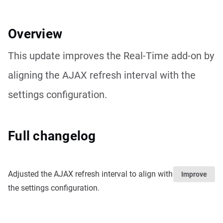
Overview
This update improves the Real-Time add-on by
aligning the AJAX refresh interval with the
settings configuration.
Full changelog
Adjusted the AJAX refresh interval to align with
Improve
the settings configuration.