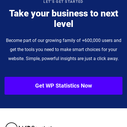
LET’S GET STARTED
Take your business to next
level
Become part of our growing family of +600,000 users and
get the tools you need to make smart choices for your
website. Simple, powerful insights are just a click away.
Get WP Statistics Now