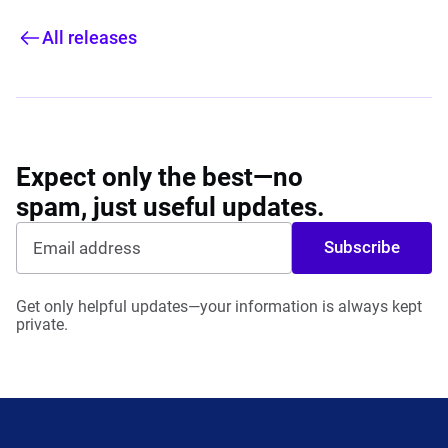
All releases
Expect only the best—no
spam, just useful updates.
Subscribe
Get only helpful updates—your information is always kept
private.