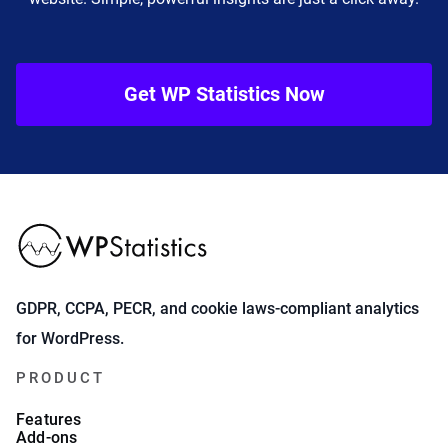
Get WP Statistics Now
GDPR, CCPA, PECR, and cookie laws-compliant analytics
for WordPress.
PRODUCT
Features
Add-ons