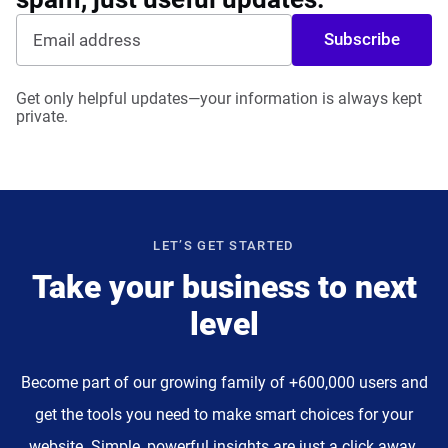
Subscribe
Get only helpful updates—your information is always kept
private.
LET’S GET STARTED
Take your business to next
level
Become part of our growing family of +600,000 users and
get the tools you need to make smart choices for your
website. Simple, powerful insights are just a click away.