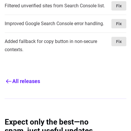
Filtered unverified sites from Search Console list.
Fix
Improved Google Search Console error handling.
Fix
Added fallback for copy button in non-secure
Fix
contexts.
All releases
Expect only the best—no
spam, just useful updates.