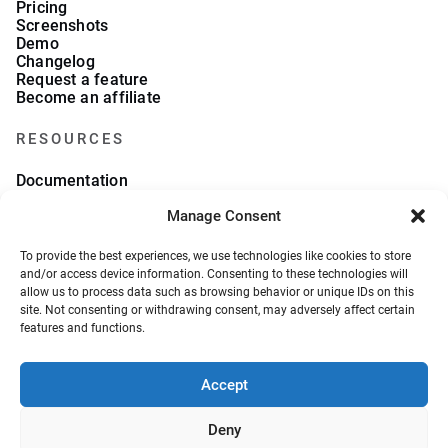
Pricing
Screenshots
Demo
Changelog
Request a feature
Become an affiliate
RESOURCES
Documentation
FAQs
Manage Consent
Blog
What we collect
About Us
To provide the best experiences, we use technologies like cookies to store
Refund Policy
and/or access device information. Consenting to these technologies will
allow us to process data such as browsing behavior or unique IDs on this
site. Not consenting or withdrawing consent, may adversely affect certain
features and functions.
Accept
© 2026, VeronaLabs. All Rights Reserved.
Privacy Policy
Terms and Conditions
Deny