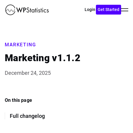
Toggl
Login
Get Started
menu
MARKETING
Marketing v1.1.2
December 24, 2025
On this page
Full changelog