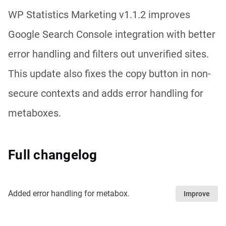
WP Statistics Marketing v1.1.2 improves
Google Search Console integration with better
error handling and filters out unverified sites.
This update also fixes the copy button in non-
secure contexts and adds error handling for
metaboxes.
Full changelog
Added error handling for metabox.
Improve