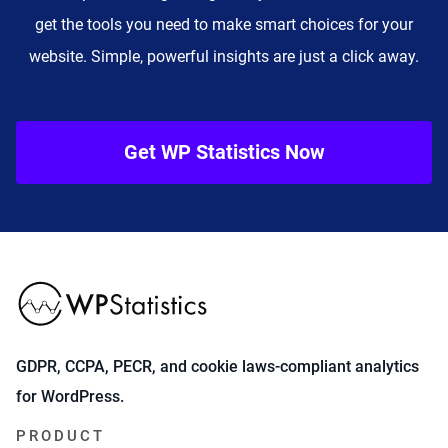
get the tools you need to make smart choices for your
website. Simple, powerful insights are just a click away.
Get WP Statistics Now
GDPR, CCPA, PECR, and cookie laws-compliant analytics
for WordPress.
PRODUCT