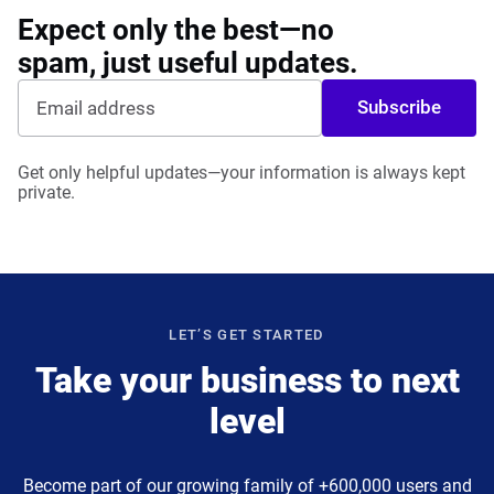
Expect only the best—no
spam, just useful updates.
Subscribe
Get only helpful updates—your information is always kept
private.
LET’S GET STARTED
Take your business to next
level
Become part of our growing family of +600,000 users and