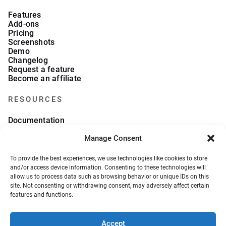
Features
Add-ons
Pricing
Screenshots
Demo
Changelog
Request a feature
Become an affiliate
RESOURCES
Documentation
FAQs
Manage Consent
Blog
What we collect
About Us
To provide the best experiences, we use technologies like cookies to store
Refund Policy
and/or access device information. Consenting to these technologies will
allow us to process data such as browsing behavior or unique IDs on this
site. Not consenting or withdrawing consent, may adversely affect certain
features and functions.
Accept
© 2026, VeronaLabs. All Rights Reserved.