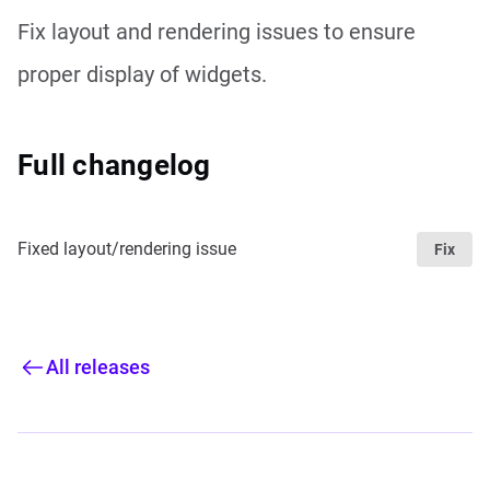
Fix layout and rendering issues to ensure
proper display of widgets.
Full changelog
Fixed layout/rendering issue
Fix
All releases