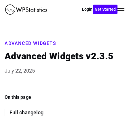
Toggl
Login
Get Started
menu
ADVANCED WIDGETS
Advanced Widgets v2.3.5
July 22, 2025
On this page
Full changelog