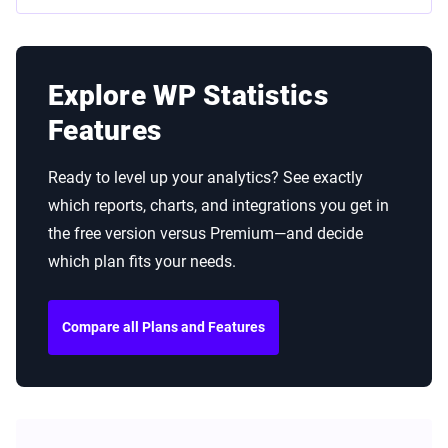
Explore WP Statistics
Features
Ready to level up your analytics? See exactly
which reports, charts, and integrations you get in
the free version versus Premium—and decide
which plan fits your needs.
Compare all Plans and Features