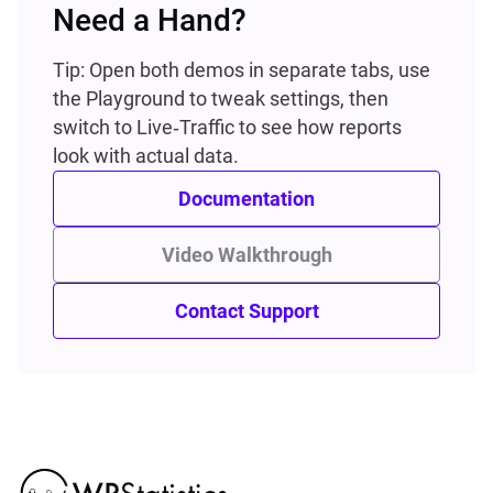
Need a Hand?
Tip: Open both demos in separate tabs, use
the Playground to tweak settings, then
switch to Live‑Traffic to see how reports
look with actual data.
Documentation
Video Walkthrough
Contact Support