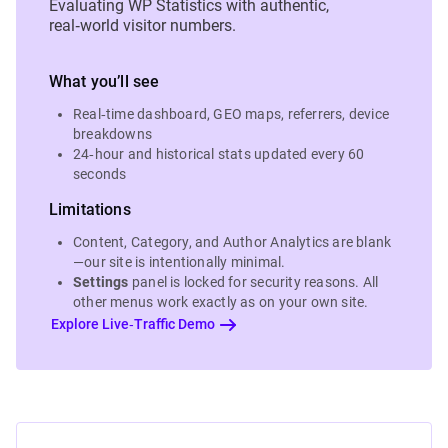
Evaluating WP Statistics with authentic,
real‑world visitor numbers.
What you’ll see
Real‑time dashboard, GEO maps, referrers, device
breakdowns
24‑hour and historical stats updated every 60
seconds
Limitations
Content, Category, and Author Analytics are blank
—our site is intentionally minimal.
Settings
panel is locked for security reasons. All
other menus work exactly as on your own site.
Explore Live‑Traffic Demo