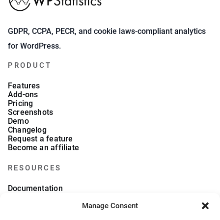
GDPR, CCPA, PECR, and cookie laws-compliant analytics
for WordPress.
PRODUCT
Features
Add-ons
Pricing
Screenshots
Demo
Changelog
Request a feature
Become an affiliate
RESOURCES
Documentation
FAQs
Blog
Manage Consent
What we collect