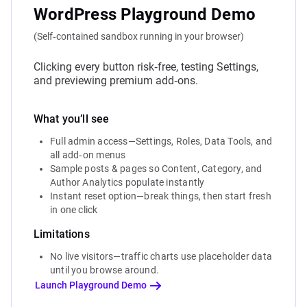
WordPress Playground Demo
(Self‑contained sandbox running in your browser)
Clicking every button risk‑free, testing Settings,
and previewing premium add‑ons.
What you’ll see
Full admin access—Settings, Roles, Data Tools, and
all add‑on menus
Sample posts & pages so Content, Category, and
Author Analytics populate instantly
Instant reset option—break things, then start fresh
in one click
Limitations
No live visitors—traffic charts use placeholder data
until you browse around.
Launch Playground Demo