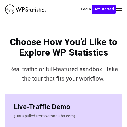
Toggl
Login
Get Started
menu
Choose How You’d Like to
Explore WP Statistics
Real traffic or full‑featured sandbox—take
the tour that fits your workflow.
Live‑Traffic Demo
(Data pulled from veronalabs.com)