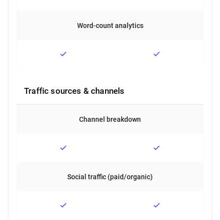
Word-count analytics
Traffic sources & channels
Channel breakdown
Social traffic (paid/organic)