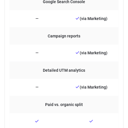
Google Search Console
—
(via Marketing)
Campaign reports
—
(via Marketing)
Detailed UTM analytics
—
(via Marketing)
Paid vs. organic split