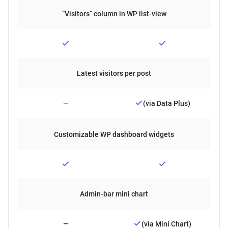
“Visitors” column in WP list-view
Latest visitors per post
—
(via Data Plus)
Customizable WP dashboard widgets
Admin-bar mini chart
—
(via Mini Chart)