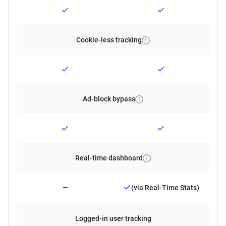
Cookie-less tracking
Ad-block bypass
Real-time dashboard
—
(via Real-Time Stats)
Logged-in user tracking