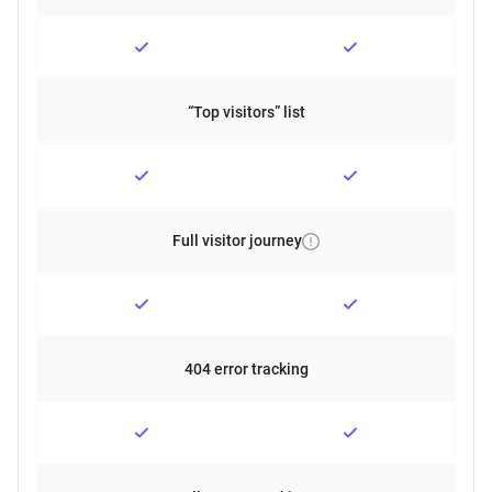
“Top visitors” list
Full visitor journey
404 error tracking