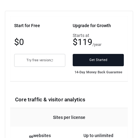
Start for Free
Upgrade for Growth
Free
Starts at
$0
$119
plan
/year
Get Started
Try free version
14-Day Money Back Guarantee
Core traffic & visitor analytics
Sites per license
∞
websites
Up to unlimited