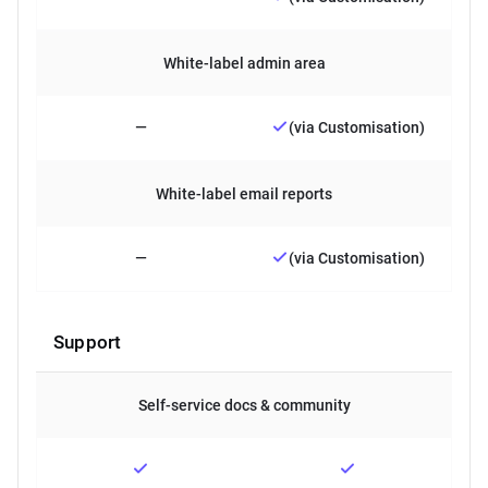
White-label admin area
—
(via Customisation)
White-label email reports
—
(via Customisation)
Support
Self-service docs & community