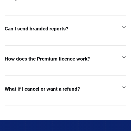
Can I send branded reports?
How does the Premium licence work?
What if I cancel or want a refund?