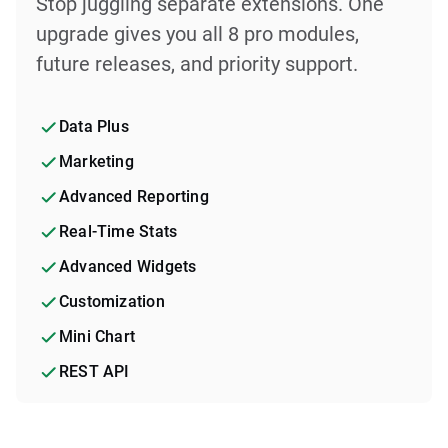
Stop juggling separate extensions. One
upgrade gives you all 8 pro modules,
future releases, and priority support.
Data Plus
Marketing
Advanced Reporting
Real-Time Stats
Advanced Widgets
Customization
Mini Chart
REST API