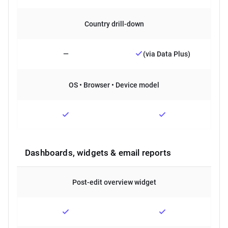
Country drill-down
—
(via Data Plus)
OS • Browser • Device model
Dashboards, widgets & email reports
Post-edit overview widget