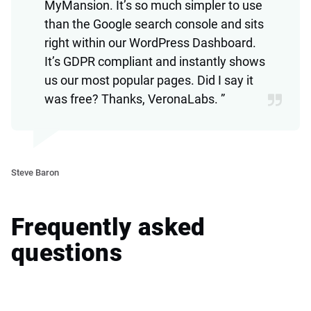
MyMansion. It’s so much simpler to use
than the Google search console and sits
right within our WordPress Dashboard.
It’s GDPR compliant and instantly shows
us our most popular pages. Did I say it
was free? Thanks, VeronaLabs. ”
Ve
Steve Baron
Frequently asked
questions