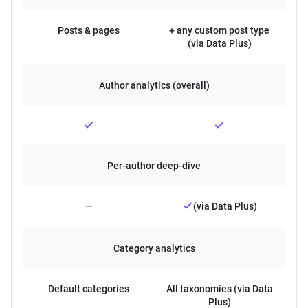
Posts & pages
+ any custom post type
(via Data Plus)
Author analytics (overall)
Per-author deep-dive
—
(via Data Plus)
Category analytics
Default categories
All taxonomies (via Data
Plus)