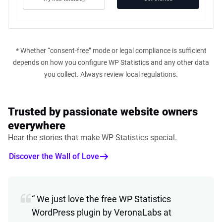
* Whether “consent-free” mode or legal compliance is sufficient
depends on how you configure WP Statistics and any other data
you collect. Always review local regulations.
Trusted by passionate website owners
everywhere
Hear the stories that make WP Statistics special.
Discover the Wall of Love
“ We just love the free WP Statistics
WordPress plugin by VeronaLabs at