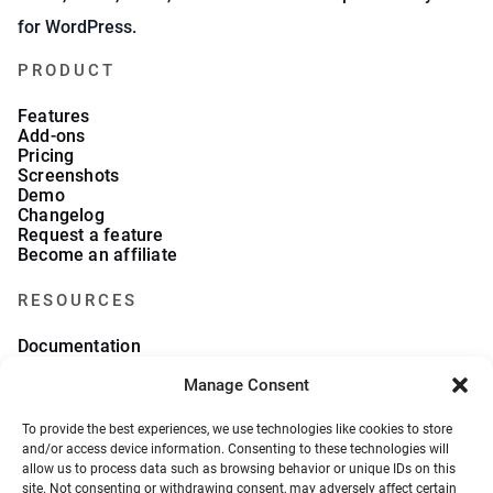
for WordPress.
PRODUCT
Features
Add-ons
Pricing
Screenshots
Demo
Changelog
Request a feature
Become an affiliate
RESOURCES
Documentation
FAQs
Blog
Manage Consent
What we collect
About Us
To provide the best experiences, we use technologies like cookies to store
Refund Policy
and/or access device information. Consenting to these technologies will
allow us to process data such as browsing behavior or unique IDs on this
site. Not consenting or withdrawing consent, may adversely affect certain