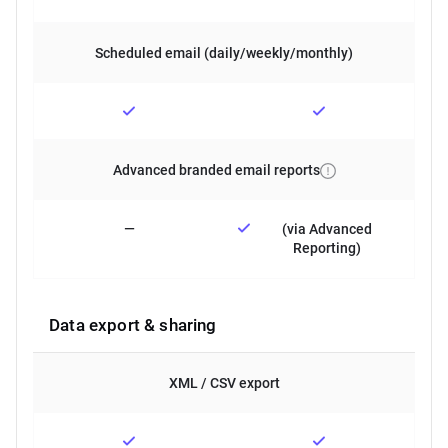
Scheduled email (daily/weekly/monthly)
Advanced branded email reports
—
(via Advanced
Reporting)
Data export & sharing
XML / CSV export