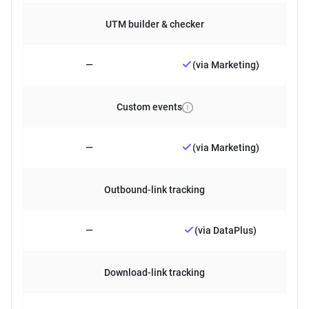
UTM builder & checker
—
(via Marketing)
Custom events
—
(via Marketing)
Outbound-link tracking
—
(via DataPlus)
Download-link tracking