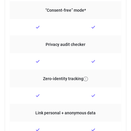
“Consent-free” mode*
Privacy audit checker
Zero-identity tracking
Link personal + anonymous data