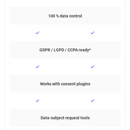
100 % data control
GDPR / LGPD / CCPA ready*
Works with consent plugins
Data-subject request tools