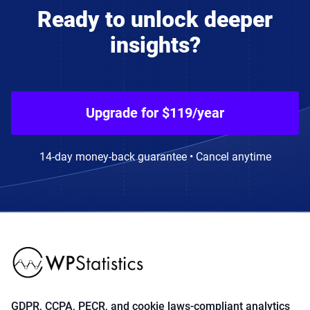
Ready to unlock deeper
insights?
Upgrade for $119/year
14-day money-back guarantee • Cancel anytime
GDPR, CCPA, PECR, and cookie laws-compliant analytics