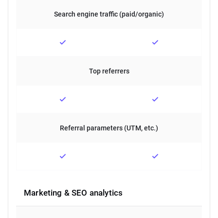
Search engine traffic (paid/organic)
Top referrers
Referral parameters (UTM, etc.)
Marketing & SEO analytics