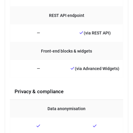
REST API endpoint
—
(via REST API)
Front-end blocks & widgets
—
(via Advanced Widgets)
Privacy & compliance
Data anonymisation