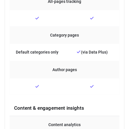
All-pages tracking
Category pages
Default categories only
(via Data Plus)
Author pages
Content & engagement insights
Content analytics