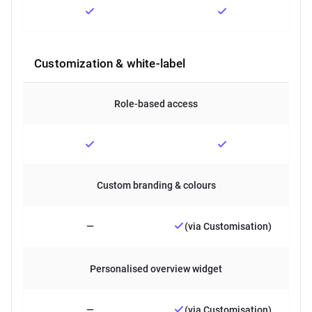
Customization & white-label
Role-based access
Custom branding & colours
—
(via Customisation)
Personalised overview widget
—
(via Customisation)