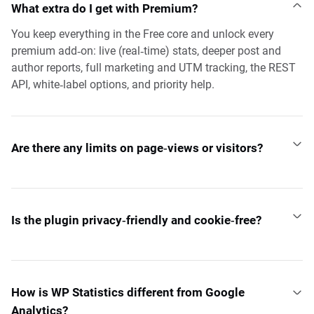
What extra do I get with Premium?
You keep everything in the Free core and unlock every
premium add‑on: live (real‑time) stats, deeper post and
author reports, full marketing and UTM tracking, the REST
API, white‑label options, and priority help.
Are there any limits on page‑views or visitors?
Is the plugin privacy‑friendly and cookie‑free?
How is WP Statistics different from Google
Analytics?