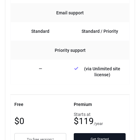
Email support
Standard
Standard / Priority
Priority support
—
(via Unlimited site
license)
Free
Premium
Free
Starts at
$0
$119
plan
/year
Get Started
Try free version