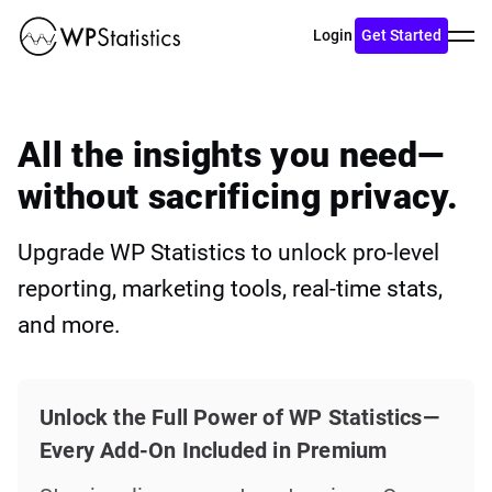
Toggl
Login
Get Started
menu
All the insights you need—
without sacrificing privacy.
Upgrade WP Statistics to unlock pro-level
reporting, marketing tools, real-time stats,
and more.
Unlock the Full Power of WP Statistics—
Every Add-On Included in Premium