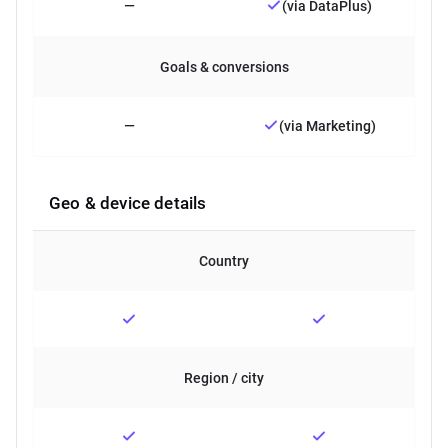
—
(via DataPlus)
Goals & conversions
—
(via Marketing)
Geo & device details
Country
Region / city