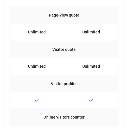
Page-view quota
Unlimited
Unlimited
Visitor quota
Unlimited
Unlimited
Visitor profiles
Online visitors counter