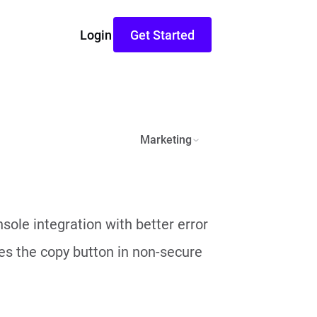
Login
Get Started
Marketing
ole integration with better error
ixes the copy button in non-secure