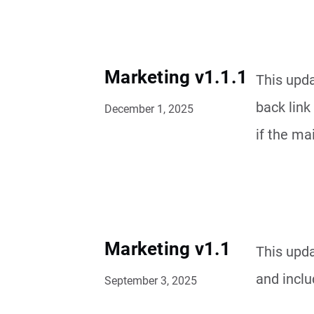
Marketing v1.1.1
This upda
back link
December 1, 2025
if the ma
Marketing v1.1
This upd
and inclu
September 3, 2025