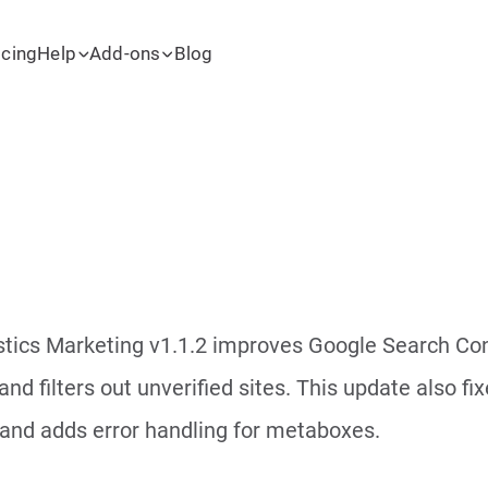
icing
Help
Add-ons
Blog
tics Marketing v1.1.2 improves Google Search Cons
and filters out unverified sites. This update also f
and adds error handling for metaboxes.