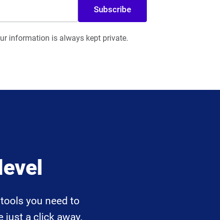
Subscribe
r information is always kept private.
level
tools you need to
 just a click away.