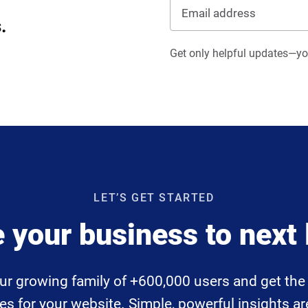
.
Get only helpful updates—you
LET’S GET STARTED
 your business to next 
ur growing family of +600,000 users and get the 
 for your website. Simple, powerful insights are