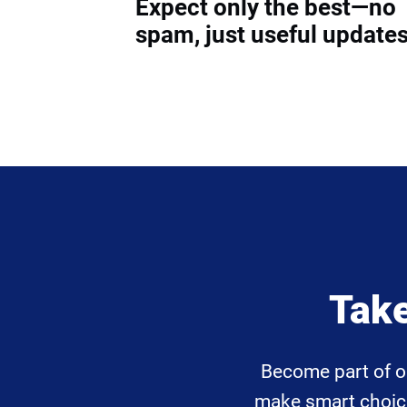
Expect only the best—no
spam, just useful updates
Take
Become part of o
make smart choices