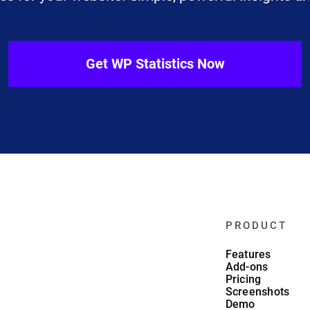
Get WP Statistics Now
PRODUCT
Features
Add-ons
Pricing
Screenshots
Demo