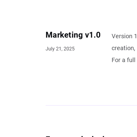
Marketing v1.0
Version 1
creation,
July 21, 2025
For a ful