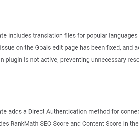
te includes translation files for popular languages
 issue on the Goals edit page has been fixed, and a
in plugin is not active, preventing unnecessary res
ate adds a Direct Authentication method for conne
des RankMath SEO Score and Content Score in the 