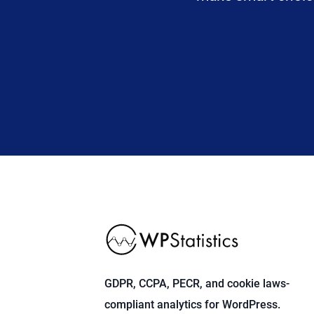
GDPR, CCPA, PECR, and cookie laws-
compliant analytics for WordPress.