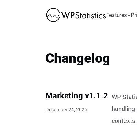
Features
Pr
Changelog
Marketing v1.1.2
WP Statis
handling 
December 24, 2025
contexts 