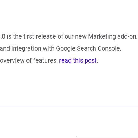
.0 is the first release of our new Marketing add-on.
 and integration with Google Search Console.
l overview of features,
read this post
.