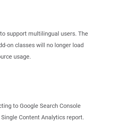
 to support multilingual users. The
dd-on classes will no longer load
ource usage.
cting to Google Search Console
Single Content Analytics report.