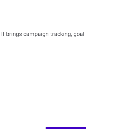
 It brings campaign tracking, goal