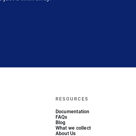
RESOURCES
Documentation
FAQs
Blog
What we collect
About Us