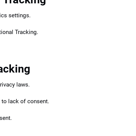
ics settings.
tional Tracking.
acking
rivacy laws.
 to lack of consent.
sent.