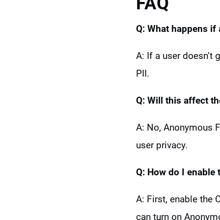
FAQ
Q: What happens if
A: If a user doesn’t
PII.
Q: Will this
affect t
A: No, Anonymous Fun
user privacy.
Q: How do I enable t
A: First, enable the
can turn on Anonymo