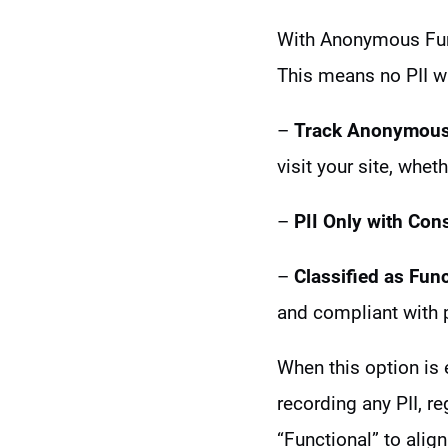
With Anonymous Func
This means no PII wi
–
Track Anonymousl
visit your site, whet
–
PII Only with Con
–
Classified as Func
and compliant with 
When this option is 
recording any PII, r
“Functional” to align