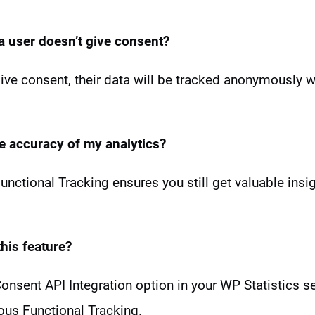
 a user
doesn’t give consent?
 give consent, their data will be tracked anonymously 
he accuracy of my analytics?
ctional Tracking ensures you still get valuable insi
his feature?
 Consent API Integration option in your WP Statistics s
us Functional Tracking.