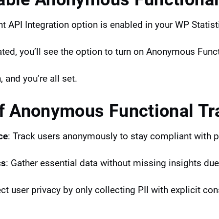
t API Integration option is enabled in your WP Statist
vated, you’ll see the option to turn on Anonymous Func
, and you’re all set.
of Anonymous Functional Tr
ce
: Track users anonymously to stay compliant with p
cs
: Gather essential data without missing insights due
ct user privacy by only collecting PII with explicit con