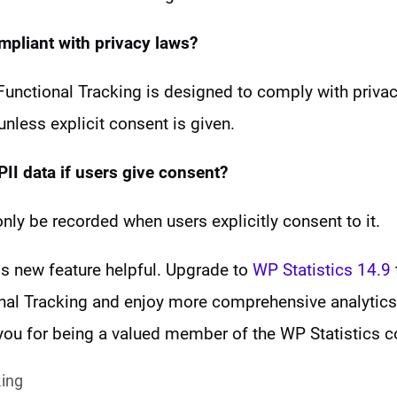
ompliant with privacy laws?
unctional Tracking is designed to comply with privac
less explicit consent is given.
PII data if
users give consent?
 only be recorded when users explicitly consent to it.
is new feature helpful. Upgrade to
WP Statistics 14.9
l Tracking and enjoy more comprehensive analytics 
 you for being a valued member of the WP Statistics 
king