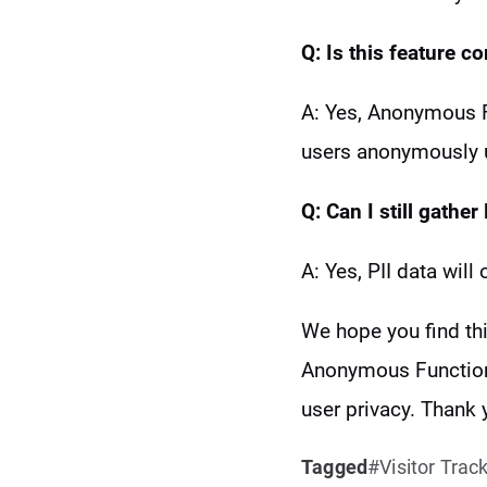
Q: Is this feature c
A: Yes, Anonymous F
users anonymously un
Q: Can I still gather 
A: Yes, PII data will
We hope you find th
Anonymous Functiona
user privacy. Thank
Tagged
Visitor Trac