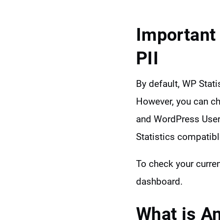
Important
PII
By default, WP Stati
However, you can ch
and WordPress UserI
Statistics compatibl
To check your curren
dashboard.
What is A