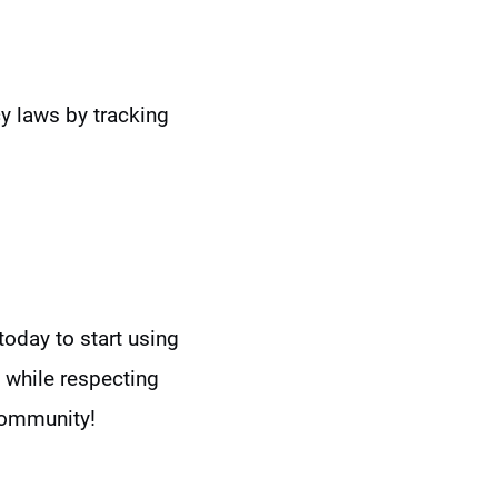
y laws by tracking
today to start using
while respecting
community!