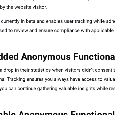
by the website visitor.
s currently in beta and enables user tracking while adh
ised to review and ensure compliance with applicable
ded Anonymous Functional
 drop in their statistics when visitors didn’t consent 
l Tracking ensures you always have access to valua
you can continue gathering valuable insights while re
able Anonymous Functional