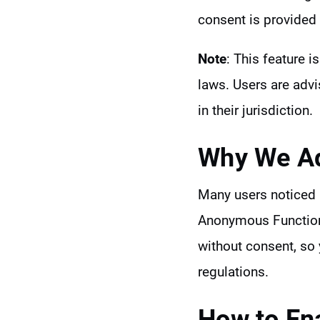
consent is provided 
Note
: This feature i
laws. Users are adv
in their jurisdiction.
Why We Ad
Many users noticed a
Anonymous Functiona
without consent, so 
regulations.
How to En