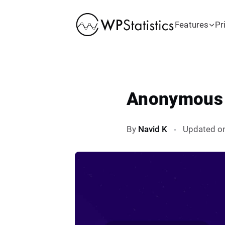
Features
Pr
Anonymous T
By
Navid K
Updated o