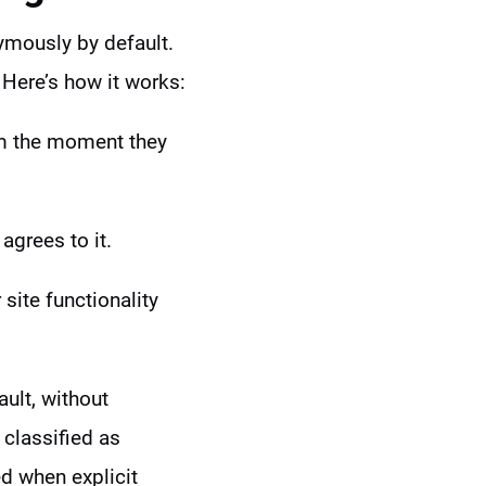
ymously by default.
 Here’s how it works:
om the moment they
 agrees to it.
site functionality
ult, without
 classified as
ed when explicit