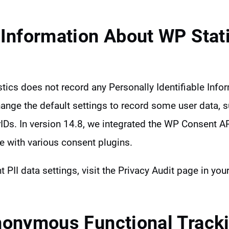
 Information About WP Stati
stics does not record any Personally Identifiable Infor
ange the default settings to record some user data, 
Ds. In version 14.8, we integrated the WP Consent 
e with various consent plugins.
t PII data settings, visit the Privacy Audit page in yo
nonymous Functional Track