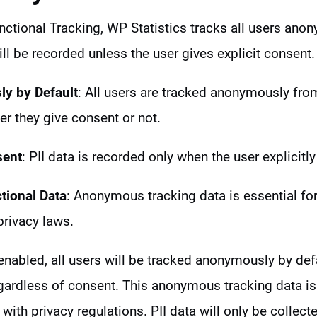
tional Tracking, WP Statistics tracks all users anon
ll be recorded unless the user gives explicit consent.
y by Default
: All users are tracked anonymously fr
her they give consent or not.
sent
: PII data is recorded only when the user explicitly
tional Data
: Anonymous tracking data is essential for 
privacy laws.
enabled, all users will be tracked anonymously by defa
egardless of consent. This anonymous tracking data is
 with privacy regulations. PII data will only be collect