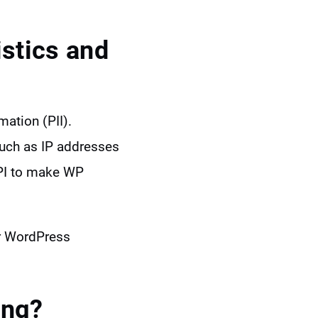
stics and
mation (PII).
such as IP addresses
API to make WP
ur WordPress
ing?