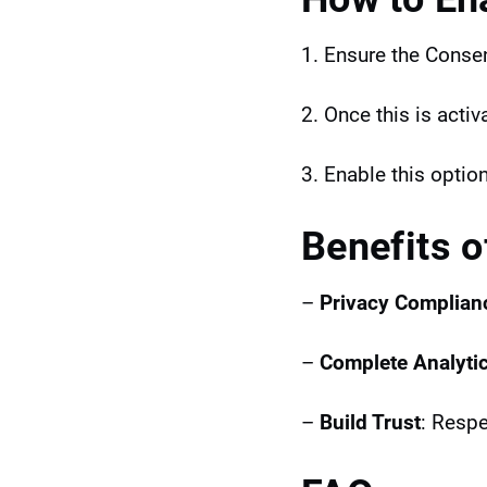
1. Ensure the Consen
2. Once this is acti
3. Enable this option
Benefits 
–
Privacy Complian
–
Complete Analyti
–
Build Trust
: Respe