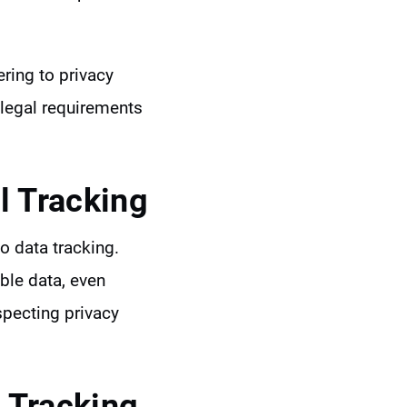
ering to privacy
 legal requirements
 Tracking
to data tracking.
ble data, even
specting privacy
 Tracking