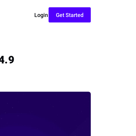
Login
Get Started
4.9