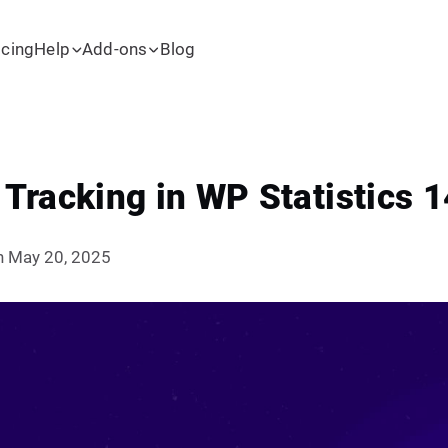
icing
Help
Add-ons
Blog
racking in WP Statistics 1
n May 20, 2025