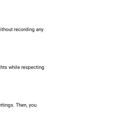
without recording any
ghts while respecting
ettings. Then, you