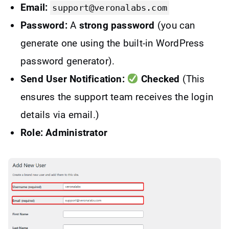
Email:
support@veronalabs.com
Password:
A
strong password
(you can
generate one using the built-in WordPress
password generator).
Send User Notification:
Checked
(This
ensures the support team receives the login
details via email.)
Role: Administrator