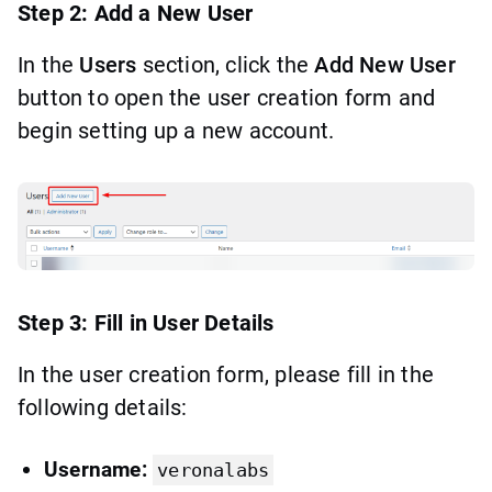
Step 2: Add a New User
In the
Users
section, click the
Add New User
button to open the user creation form and
begin setting up a new account.
Step 3: Fill in User Details
In the user creation form, please fill in the
following details:
Username:
veronalabs