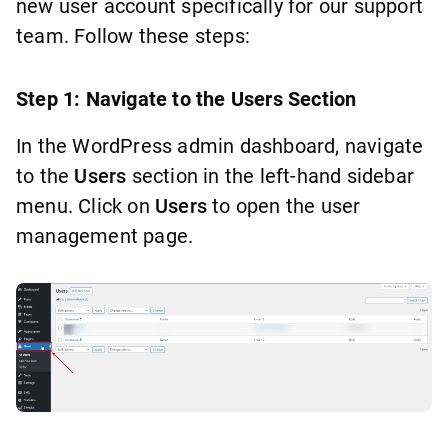
new user account specifically for our support
team. Follow these steps:
Step 1: Navigate to the Users Section
In the WordPress admin dashboard, navigate
to the
Users
section in the left-hand sidebar
menu. Click on
Users
to open the user
management page.