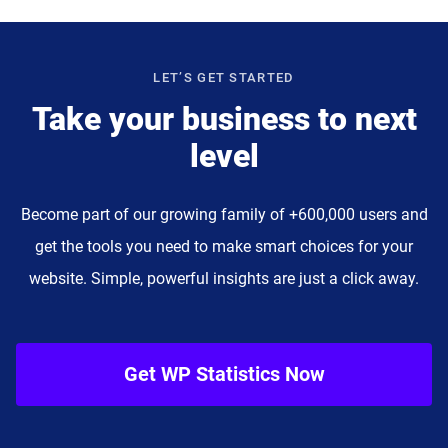
LET’S GET STARTED
Take your business to next
level
Become part of our growing family of +600,000 users and
get the tools you need to make smart choices for your
website. Simple, powerful insights are just a click away.
Get WP Statistics Now