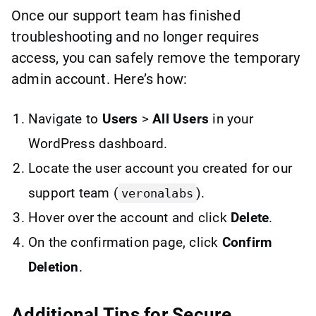
Once our support team has finished
troubleshooting and no longer requires
access, you can safely remove the temporary
admin account. Here’s how:
Navigate to
Users
>
All Users
in your
WordPress dashboard.
Locate the user account you created for our
support team (
).
veronalabs
Hover over the account and click
Delete
.
On the confirmation page, click
Confirm
Deletion
.
Additional Tips for Secure