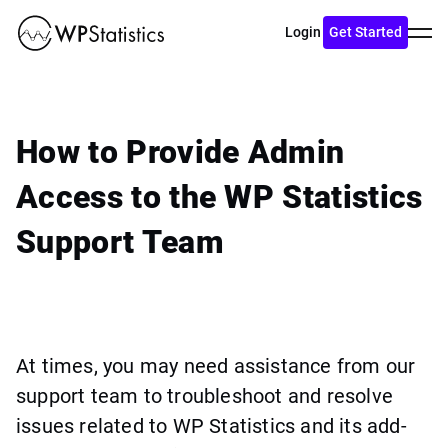
Toggl
Login
Get Started
menu
How to Provide Admin
Access to the WP Statistics
Support Team
At times, you may need assistance from our
support team to troubleshoot and resolve
issues related to WP Statistics and its add-