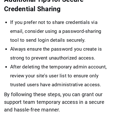
Credential Sharing
If you prefer not to share credentials via
email, consider using a password-sharing
tool to send login details securely.
Always ensure the password you create is
strong to prevent unauthorized access.
After deleting the temporary admin account,
review your site’s user list to ensure only
trusted users have administrative access.
By following these steps, you can grant our
support team temporary access in a secure
and hassle-free manner.