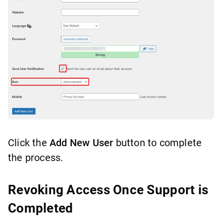
Click the
Add New User
button to complete
the process.
Revoking Access Once Support is
Completed