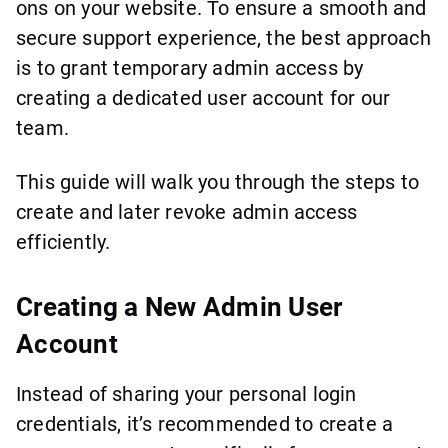
ons on your website. To ensure a smooth and
secure support experience, the best approach
is to grant temporary admin access by
creating a dedicated user account for our
team.
This guide will walk you through the steps to
create and later revoke admin access
efficiently.
Creating a New Admin User
Account
Instead of sharing your personal login
credentials, it’s recommended to create a