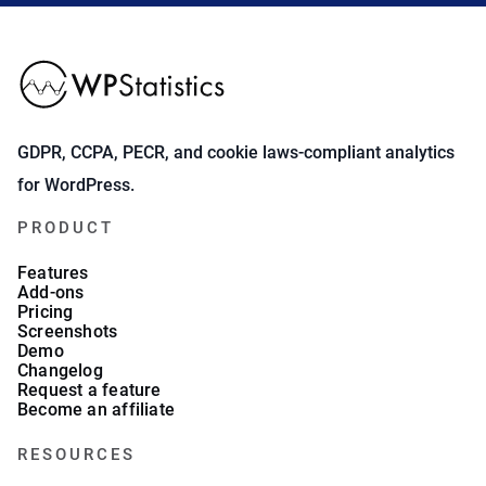
GDPR, CCPA, PECR, and cookie laws-compliant analytics
for WordPress.
PRODUCT
Features
Add-ons
Pricing
Screenshots
Demo
Changelog
Request a feature
Become an affiliate
RESOURCES