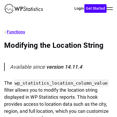
Toggl
Login
Get Started
menu
Functions
Modifying the Location String
Available since
version 14.11.4
The
wp_statistics_location_column_value
filter allows you to modify the location string
displayed in WP Statistics reports. This hook
provides access to location data such as the city,
region, and full location, which you can customize