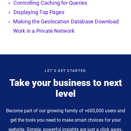
Controlling Caching for Queries
Displaying Top Pages
Making the Geolocation Database Download
Work in a Private Network
LET’S GET STARTED
Take your business to next
level
Become part of our growing family of +600,000 users and
get the tools you need to make smart choices for your
website. Simple, powerful insights are just a click away.