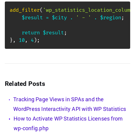
add_filter
(
'wp_statistics_location_column
$result
=
$city
.
' - '
.
$region
;
return
$result
;
}
,
10
,
4
)
;
Related Posts
Tracking Page Views in SPAs and the
WordPress Interactivity API with WP Statistics
How to Activate WP Statistics Licenses from
wp-config.php