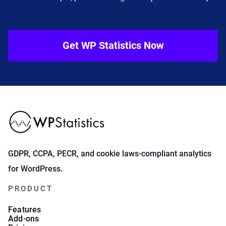
Get WP Statistics Now
GDPR, CCPA, PECR, and cookie laws-compliant analytics
for WordPress.
PRODUCT
Features
Add-ons