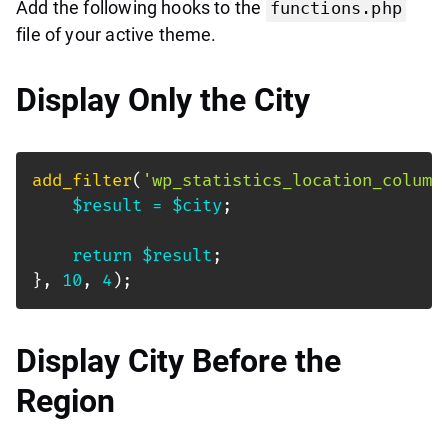
Add the following hooks to the
functions.php
file of your active theme.
Display Only the City
add_filter
(
'wp_statistics_location_column
$result
=
$city
;
return
$result
;
}
,
10
,
4
)
;
Display City Before the
Region