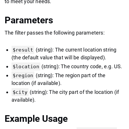
to meet your needs.
Parameters
The filter passes the following parameters:
(string): The current location string
$result
(the default value that will be displayed).
(string): The country code, e.g. US.
$location
(string): The region part of the
$region
location (if available).
(string): The city part of the location (if
$city
available).
Example Usage