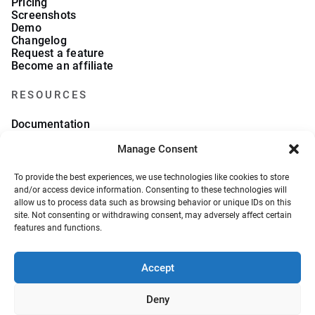
Pricing
Screenshots
Demo
Changelog
Request a feature
Become an affiliate
RESOURCES
Documentation
FAQs
Manage Consent
Blog
What we collect
About Us
To provide the best experiences, we use technologies like cookies to store
Refund Policy
and/or access device information. Consenting to these technologies will
allow us to process data such as browsing behavior or unique IDs on this
site. Not consenting or withdrawing consent, may adversely affect certain
features and functions.
Accept
© 2026, VeronaLabs. All Rights Reserved.
Privacy Policy
Terms and Conditions
Deny