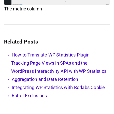
The metric column
Related Posts
How to Translate WP Statistics Plugin
Tracking Page Views in SPAs and the
WordPress Interactivity API with WP Statistics
Aggregation and Data Retention
Integrating WP Statistics with Borlabs Cookie
Robot Exclusions