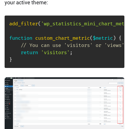
your active theme:
add_filter
(
'wp_statistics_mini_chart_metr
function
custom_chart_metric
(
$metric
)
{
// You can use 'visitors' or 'views' 
return
'visitors'
;
}