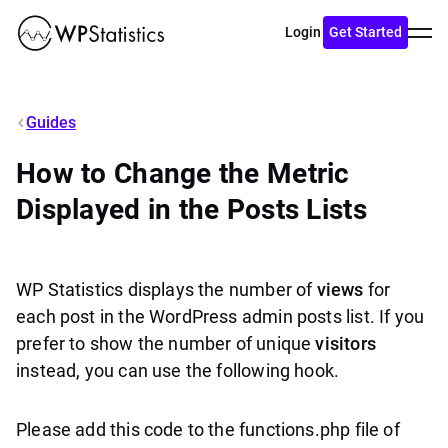
Toggl
Login
Get Started
menu
Guides
How to Change the Metric
Displayed in the Posts Lists
WP Statistics displays the number of
views
for
each post in the WordPress admin posts list. If you
prefer to show the number of unique
visitors
instead, you can use the following hook.
Please add this code to the functions.php file of