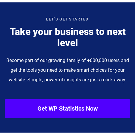
LET’S GET STARTED
Take your business to next
level
Become part of our growing family of +600,000 users and
get the tools you need to make smart choices for your
website. Simple, powerful insights are just a click away.
Get WP Statistics Now