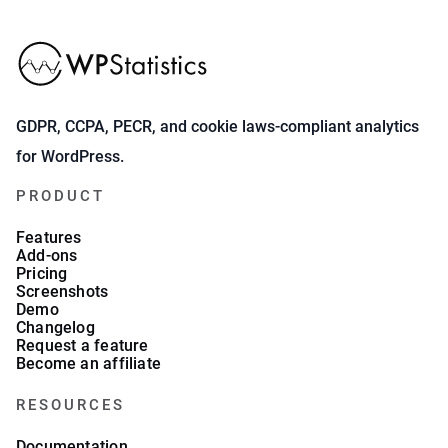
GDPR, CCPA, PECR, and cookie laws-compliant analytics
for WordPress.
PRODUCT
Features
Add-ons
Pricing
Screenshots
Demo
Changelog
Request a feature
Become an affiliate
RESOURCES
Documentation