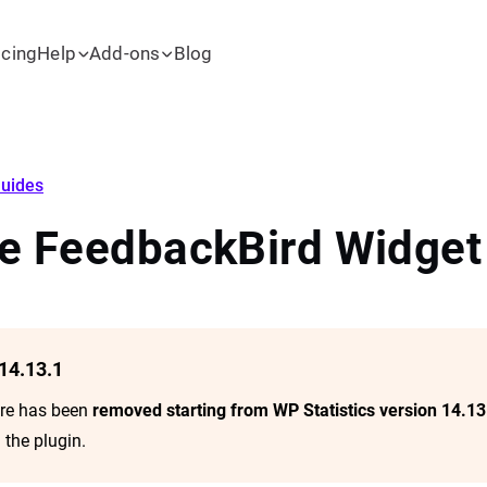
icing
Help
Add-ons
Blog
uides
he FeedbackBird Widget
14.13.1
ure has been
removed starting from WP Statistics version 14.13
 the plugin.