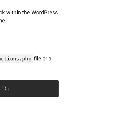
ack within the WordPress
the
file or a
nctions.php
e'
)
;