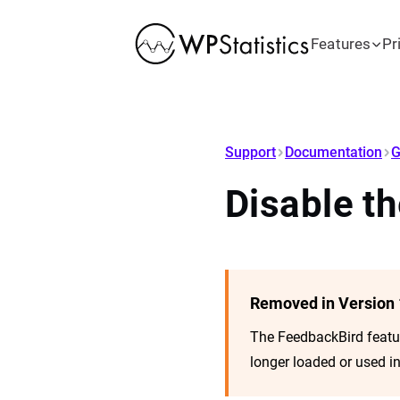
Features
Pr
Support
Documentation
G
Disable t
Removed in Version 
The FeedbackBird feat
longer loaded or used in