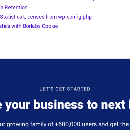
a Retention
Statistics Licenses from wp-config.php
stics with Borlabs Cookie
LET’S GET STARTED
 your business to next 
ur growing family of +600,000 users and get the 