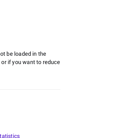
ot be loaded in the
 or if you want to reduce
atistics