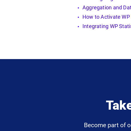
Aggregation and Dat
How to Activate WP 
Integrating WP Stati
Take
Become part of o