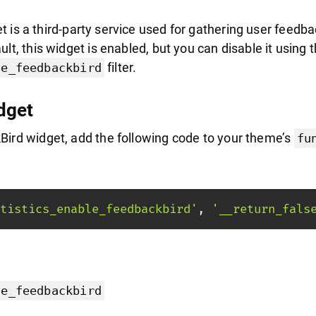
 is a third-party service used for gathering user feedb
lt, this widget is enabled, but you can disable it using 
filter.
le_feedbackbird
dget
Bird widget, add the following code to your theme’s
fu
tistics_enable_feedbackbird'
,
'__return_fals
le_feedbackbird