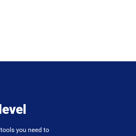
level
tools you need to