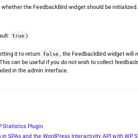
s whether the FeedbackBird widget should be initialized.
ault:
)
true
etting it to return
, the FeedbackBird widget will n
false
is can be useful if you do not wish to collect feedback
aded in the admin interface.
Statistics Plugin
in SPAs and the WordPress Interactivity API with WP St