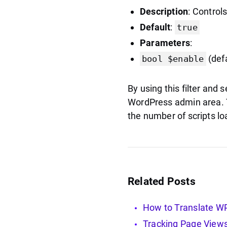
Description
: Control
Default
:
true
Parameters
:
(def
bool $enable
By using this filter and s
WordPress admin area. Th
the number of scripts lo
Related Posts
How to Translate WP 
Tracking Page Views 