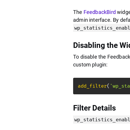
The
FeedbackBird
widget
admin interface. By defau
wp_statistics_enab
Disabling the Wi
To disable the Feedback
custom plugin:
add_filter
(
'wp_sta
Filter Details
wp_statistics_enab