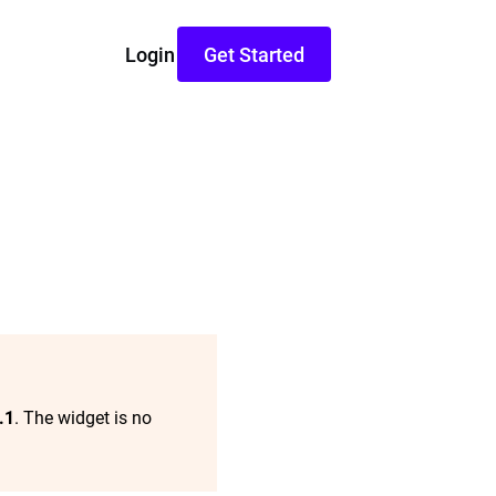
Login
Get Started
.1
. The widget is no