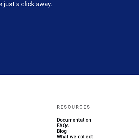
 just a click away.
RESOURCES
Documentation
FAQs
Blog
What we collect