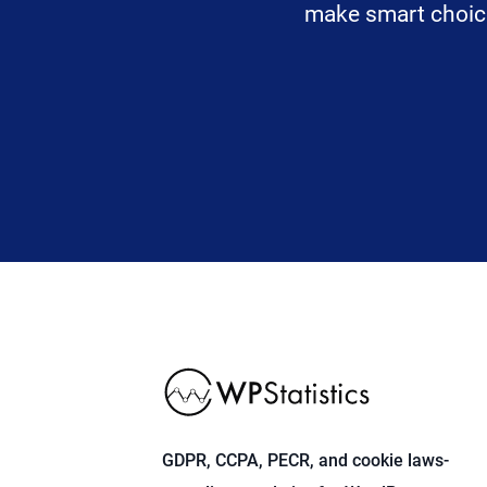
make smart choices
GDPR, CCPA, PECR, and cookie laws-