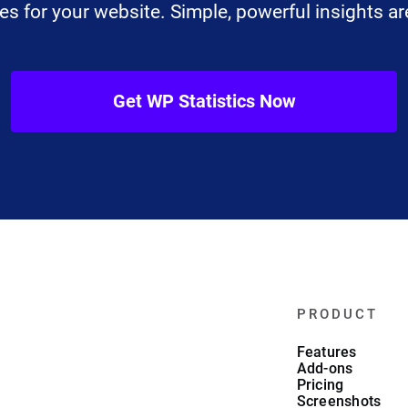
 for your website. Simple, powerful insights are
Get WP Statistics Now
PRODUCT
Features
Add-ons
Pricing
Screenshots