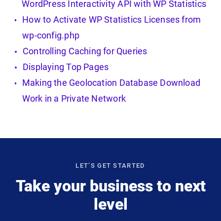
WordPress Interactivity API with WP Statistics
How to Activate WP Statistics Licenses from
wp-config.php
Controlling Caching for Queries
Displaying Top Pages
Making the Geolocation Database Download
Work in a Private Network
LET’S GET STARTED
Take your business to next
level