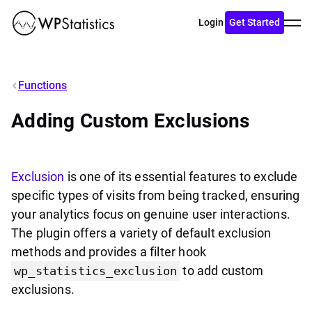
Toggl
Login
Get Started
menu
Functions
Adding Custom Exclusions
Exclusion
is one of its essential features to exclude
specific types of visits from being tracked, ensuring
your analytics focus on genuine user interactions.
The plugin offers a variety of default exclusion
methods and provides a filter hook
to add custom
wp_statistics_exclusion
exclusions.