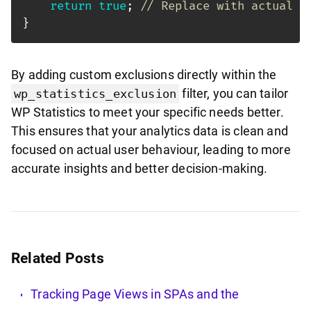
return
true
;
// Replace with actual c
}
By adding custom exclusions directly within the
filter, you can tailor
wp_statistics_exclusion
WP Statistics to meet your specific needs better.
This ensures that your analytics data is clean and
focused on actual user behaviour, leading to more
accurate insights and better decision-making.
Related Posts
Tracking Page Views in SPAs and the