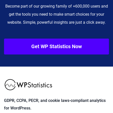
Become part of our growing family of +600,000 users and
get the tools you need to make smart choices for your
website. Simple, powerful insights are just a click away.
Get WP Statistics Now
GDPR, CCPA, PECR, and cookie laws-compliant analytics
for WordPress.