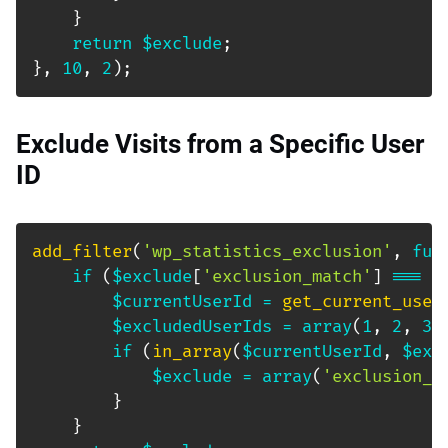
}
return
$exclude
;
}
,
10
,
2
)
;
Exclude Visits from a Specific User
ID
add_filter
(
'wp_statistics_exclusion'
,
fun
if
(
$exclude
[
'exclusion_match'
]
===
f
$currentUserId
=
get_current_user
$excludedUserIds
=
array
(
1
,
2
,
3
)
if
(
in_array
(
$currentUserId
,
$exc
$exclude
=
array
(
'exclusion_m
}
}