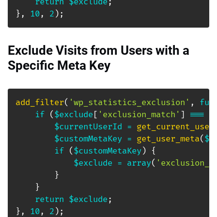
return
$exclude
;
}
,
10
,
2
)
;
Exclude Visits from Users with a
Specific Meta Key
add_filter
(
'wp_statistics_exclusion'
,
fun
if
(
$exclude
[
'exclusion_match'
]
===
f
$currentUserId
=
get_current_user
$customMetaKey
=
get_user_meta
(
$c
if
(
$customMetaKey
)
{
$exclude
=
array
(
'exclusion_m
}
}
return
$exclude
;
}
,
10
,
2
)
;