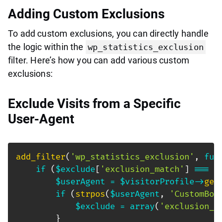
Adding Custom Exclusions
To add custom exclusions, you can directly handle
the logic within the
wp_statistics_exclusion
filter. Here’s how you can add various custom
exclusions:
Exclude Visits from a Specific
User-Agent
add_filter
(
'wp_statistics_exclusion'
,
fun
if
(
$exclude
[
'exclusion_match'
]
===
f
$userAgent
=
$visitorProfile
->
get
if
(
strpos
(
$userAgent
,
'CustomBot
$exclude
=
array
(
'exclusion_m
}