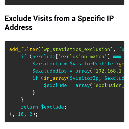
Exclude Visits from a Specific IP
Address
add_filter
(
'wp_statistics_exclusion'
,
fun
if
(
$exclude
[
'exclusion_match'
]
===
f
$visitorIp
=
$visitorProfile
->
get
$excludedIps
=
array
(
'192.168.1.1
if
(
in_array
(
$visitorIp
,
$exclude
$exclude
=
array
(
'exclusion_m
}
}
return
$exclude
;
}
,
10
,
2
)
;