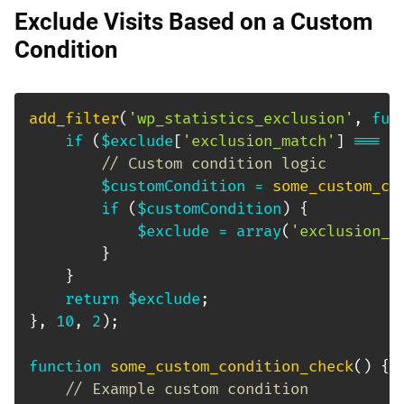
Exclude Visits Based on a Custom
Condition
add_filter
(
'wp_statistics_exclusion'
,
fun
if
(
$exclude
[
'exclusion_match'
]
===
f
// Custom condition logic
$customCondition
=
some_custom_co
if
(
$customCondition
)
{
$exclude
=
array
(
'exclusion_m
}
}
return
$exclude
;
}
,
10
,
2
)
;
function
some_custom_condition_check
(
)
{
// Example custom condition