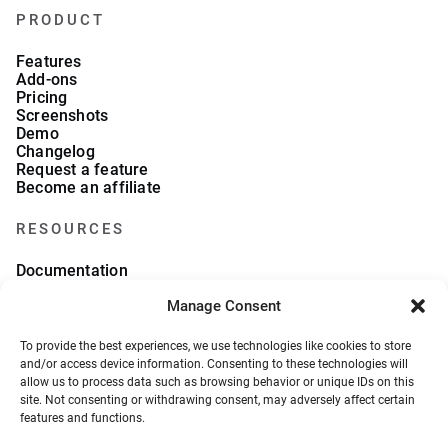
PRODUCT
Features
Add-ons
Pricing
Screenshots
Demo
Changelog
Request a feature
Become an affiliate
RESOURCES
Documentation
FAQs
Manage Consent
Blog
What we collect
About Us
To provide the best experiences, we use technologies like cookies to store
Refund Policy
and/or access device information. Consenting to these technologies will
allow us to process data such as browsing behavior or unique IDs on this
site. Not consenting or withdrawing consent, may adversely affect certain
features and functions.