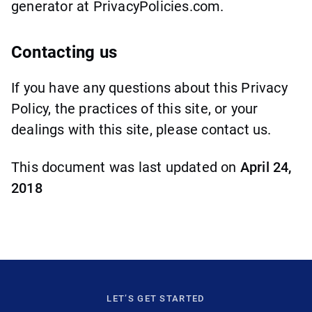
generator at PrivacyPolicies.com.
Contacting us
If you have any questions about this Privacy
Policy, the practices of this site, or your
dealings with this site, please contact us.
This document was last updated on
April 24,
2018
LET’S GET STARTED