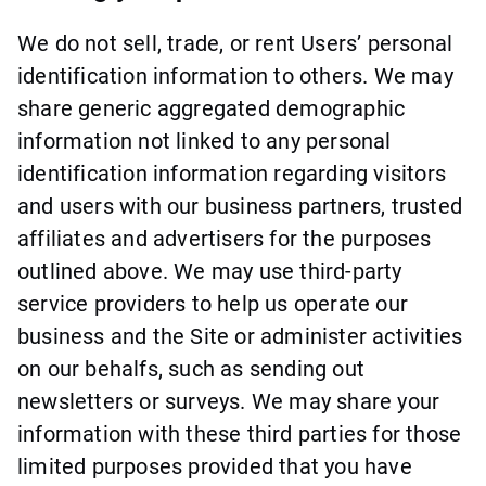
We do not sell, trade, or rent Users’ personal
identification information to others. We may
share generic aggregated demographic
information not linked to any personal
identification information regarding visitors
and users with our business partners, trusted
affiliates and advertisers for the purposes
outlined above. We may use third-party
service providers to help us operate our
business and the Site or administer activities
on our behalfs, such as sending out
newsletters or surveys. We may share your
information with these third parties for those
limited purposes provided that you have