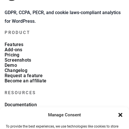
GDPR, CCPA, PECR, and cookie laws-compliant analytics
for WordPress.
PRODUCT
Features
Add-ons
Pricing
Screenshots
Demo
Changelog
Request a feature
Become an affiliate
RESOURCES
Documentation
FAQs
Manage Consent
Blog
What we collect
About Us
To provide the best experiences, we use technologies like cookies to store