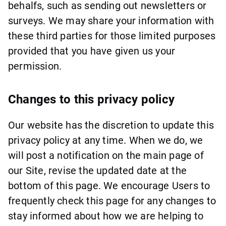
behalfs, such as sending out newsletters or
surveys. We may share your information with
these third parties for those limited purposes
provided that you have given us your
permission.
Changes to this privacy policy
Our website has the discretion to update this
privacy policy at any time. When we do, we
will post a notification on the main page of
our Site, revise the updated date at the
bottom of this page. We encourage Users to
frequently check this page for any changes to
stay informed about how we are helping to