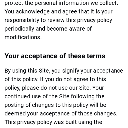
protect the personal information we collect.
You acknowledge and agree that it is your
responsibility to review this privacy policy
periodically and become aware of
modifications.
Your acceptance of these terms
By using this Site, you signify your acceptance
of this policy. If you do not agree to this
policy, please do not use our Site. Your
continued use of the Site following the
posting of changes to this policy will be
deemed your acceptance of those changes.
This privacy policy was built using the