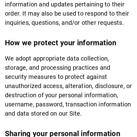
information and updates pertaining to their
order. It may also be used to respond to their
inquiries, questions, and/or other requests.
How we protect your information
We adopt appropriate data collection,
storage, and processing practices and
security measures to protect against
unauthorized access, alteration, disclosure, or
destruction of your personal information,
username, password, transaction information
and data stored on our Site.
Sharing your personal information