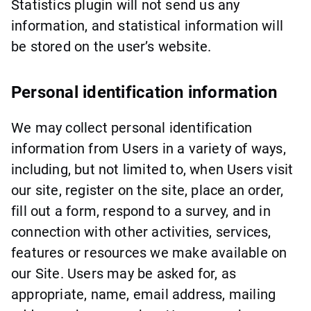
Statistics plugin will not send us any
information, and statistical information will
be stored on the user’s website.
Personal identification information
We may collect personal identification
information from Users in a variety of ways,
including, but not limited to, when Users visit
our site, register on the site, place an order,
fill out a form, respond to a survey, and in
connection with other activities, services,
features or resources we make available on
our Site. Users may be asked for, as
appropriate, name, email address, mailing