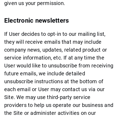
given us your permission.
Electronic newsletters
If User decides to opt-in to our mailing list,
they will receive emails that may include
company news, updates, related product or
service information, etc. If at any time the
User would like to unsubscribe from receiving
future emails, we include detailed
unsubscribe instructions at the bottom of
each email or User may contact us via our
Site. We may use third-party service
providers to help us operate our business and
the Site or administer activities on our