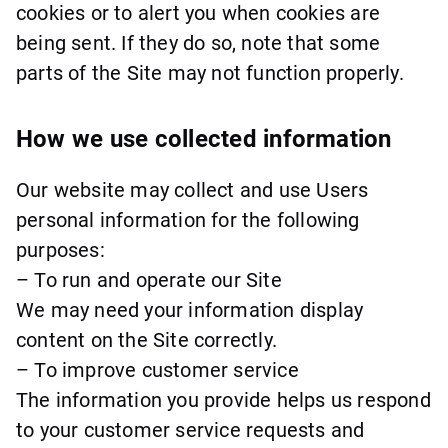
cookies or to alert you when cookies are
being sent. If they do so, note that some
parts of the Site may not function properly.
How we use collected information
Our website may collect and use Users
personal information for the following
purposes:
– To run and operate our Site
We may need your information display
content on the Site correctly.
– To improve customer service
The information you provide helps us respond
to your customer service requests and