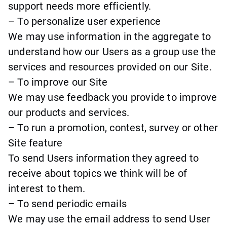
support needs more efficiently.
– To personalize user experience
We may use information in the aggregate to
understand how our Users as a group use the
services and resources provided on our Site.
– To improve our Site
We may use feedback you provide to improve
our products and services.
– To run a promotion, contest, survey or other
Site feature
To send Users information they agreed to
receive about topics we think will be of
interest to them.
– To send periodic emails
We may use the email address to send User