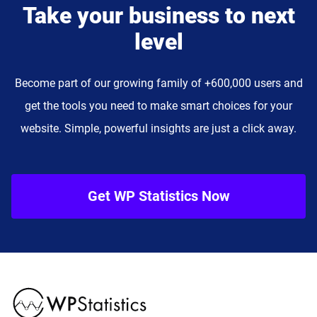
Take your business to next
level
Become part of our growing family of +600,000 users and
get the tools you need to make smart choices for your
website. Simple, powerful insights are just a click away.
Get WP Statistics Now