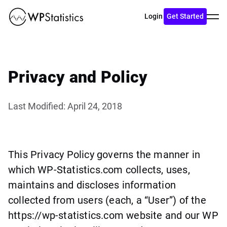
Toggl
Login
Get Started
menu
Privacy and Policy
Last Modified: April 24, 2018
This Privacy Policy governs the manner in
which WP-Statistics.com collects, uses,
maintains and discloses information
collected from users (each, a “User”) of the
https://wp-statistics.com website and our WP