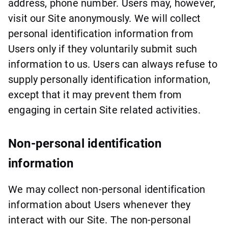
address, phone number. Users may, however,
visit our Site anonymously. We will collect
personal identification information from
Users only if they voluntarily submit such
information to us. Users can always refuse to
supply personally identification information,
except that it may prevent them from
engaging in certain Site related activities.
Non-personal identification
information
We may collect non-personal identification
information about Users whenever they
interact with our Site. The non-personal