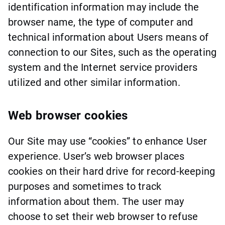
identification information may include the
browser name, the type of computer and
technical information about Users means of
connection to our Sites, such as the operating
system and the Internet service providers
utilized and other similar information.
Web browser cookies
Our Site may use “cookies” to enhance User
experience. User’s web browser places
cookies on their hard drive for record-keeping
purposes and sometimes to track
information about them. The user may
choose to set their web browser to refuse