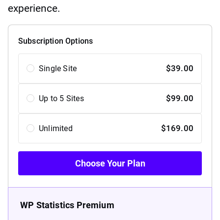
experience.
Subscription Options
Choose
$
39.00
Single Site
Your
Plan
$
99.00
Up to 5 Sites
$
169.00
Unlimited
Choose Your Plan
WP Statistics Premium