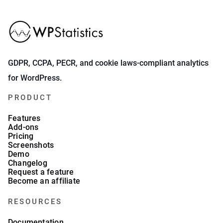
GDPR, CCPA, PECR, and cookie laws-compliant analytics
for WordPress.
PRODUCT
Features
Add-ons
Pricing
Screenshots
Demo
Changelog
Request a feature
Become an affiliate
RESOURCES
Documentation