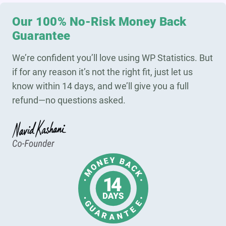
Our 100% No-Risk Money Back
Guarantee
We’re confident you’ll love using WP Statistics. But
if for any reason it’s not the right fit, just let us
know within 14 days, and we’ll give you a full
refund—no questions asked.