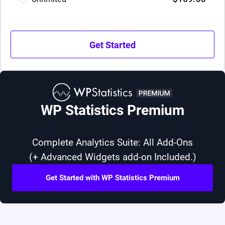
Get Started
WP Statistics Premium
Complete Analytics Suite: All Add-Ons
(+ Advanced Widgets add-on Included.)
Get Started with WP Statistics Premium