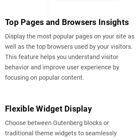
Top Pages and Browsers Insights
Display the most popular pages on your site as
well as the top browsers used by your visitors.
This feature helps you understand visitor
behavior and improve user experience by
focusing on popular content.
Flexible Widget Display
Choose between Gutenberg blocks or
traditional theme widgets to seamlessly