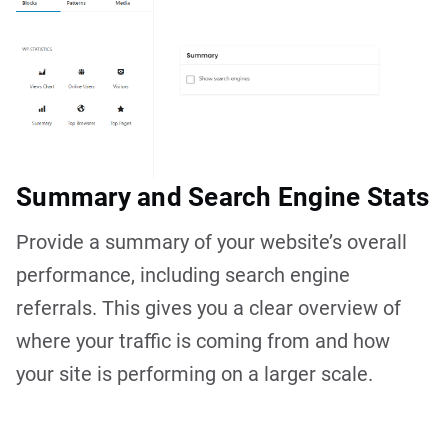
Summary and Search Engine Stats
Provide a summary of your website’s overall
performance, including search engine
referrals. This gives you a clear overview of
where your traffic is coming from and how
your site is performing on a larger scale.