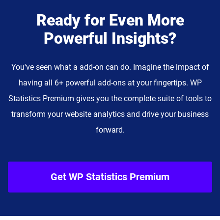
Ready for Even More
Powerful Insights?
You've seen what a add-on can do. Imagine the impact of
having all 6+ powerful add-ons at your fingertips. WP
Statistics Premium gives you the complete suite of tools to
transform your website analytics and drive your business
forward.
Get WP Statistics Premium