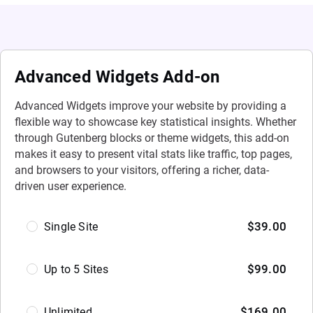
Advanced Widgets Add-on
Advanced Widgets improve your website by providing a
flexible way to showcase key statistical insights. Whether
through Gutenberg blocks or theme widgets, this add-on
makes it easy to present vital stats like traffic, top pages,
and browsers to your visitors, offering a richer, data-
driven user experience.
Select
$
39.00
Single Site
Option
$
99.00
Up to 5 Sites
$
169.00
Unlimited