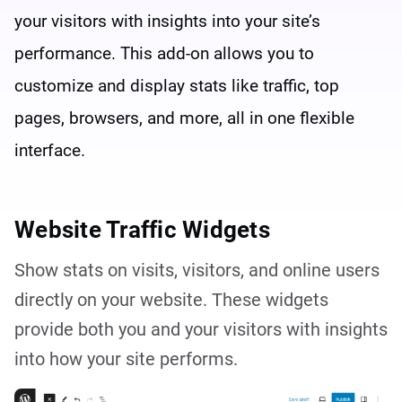
your visitors with insights into your site’s
performance. This add-on allows you to
customize and display stats like traffic, top
pages, browsers, and more, all in one flexible
interface.
Website Traffic Widgets
Show stats on visits, visitors, and online users
directly on your website. These widgets
provide both you and your visitors with insights
into how your site performs.