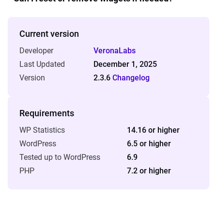
Current version
Developer
VeronaLabs
Last Updated
December 1, 2025
Version
2.3.6
Changelog
Requirements
WP Statistics
14.16 or higher
WordPress
6.5 or higher
Tested up to WordPress
6.9
PHP
7.2 or higher