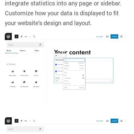
integrate statistics into any page or sidebar.
Customize how your data is displayed to fit
your website’s design and layout.