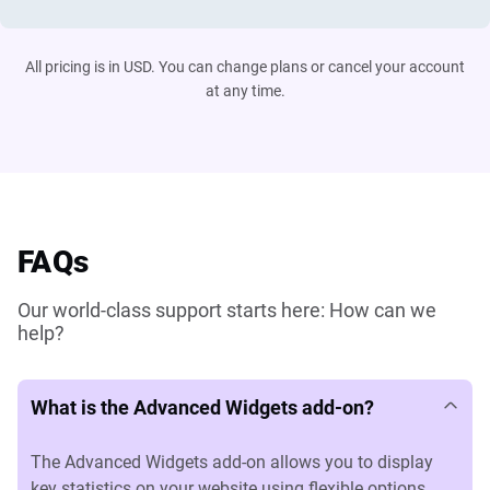
All pricing is in USD. You can change plans or cancel your account
at any time.
FAQs
Our world-class support starts here: How can we
help?
What is the Advanced Widgets add-on?
The Advanced Widgets add-on allows you to display
key statistics on your website using flexible options