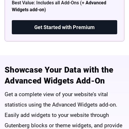
Best Value: Includes all Add-Ons (+
Advanced
Widgets add-on
)
Get Started with Premium
Showcase Your Data with the
Advanced Widgets Add-On
Get a complete view of your website’s vital
statistics using the Advanced Widgets add-on.
Easily add widgets to your website through
Gutenberg blocks or theme widgets, and provide