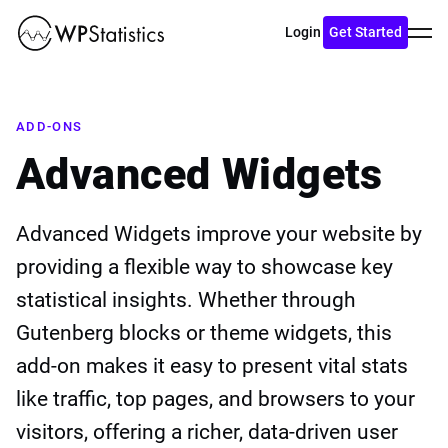
Toggl
Login
Get Started
menu
ADD-ONS
Advanced Widgets
Advanced Widgets improve your website by
providing a flexible way to showcase key
statistical insights. Whether through
Gutenberg blocks or theme widgets, this
add-on makes it easy to present vital stats
like traffic, top pages, and browsers to your
visitors, offering a richer, data-driven user