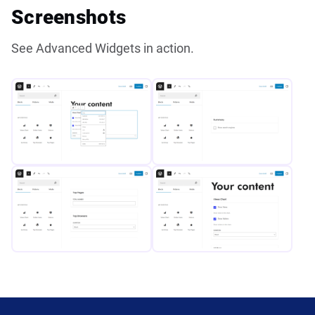
Screenshots
See Advanced Widgets in action.