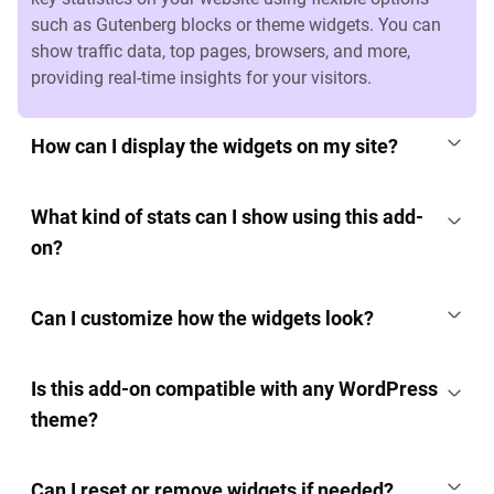
such as Gutenberg blocks or theme widgets. You can
show traffic data, top pages, browsers, and more,
providing real-time insights for your visitors.
How can I display the widgets on my site?
What kind of stats can I show using this add-
on?
Can I customize how the widgets look?
Is this add-on compatible with any WordPress
theme?
Can I reset or remove widgets if needed?